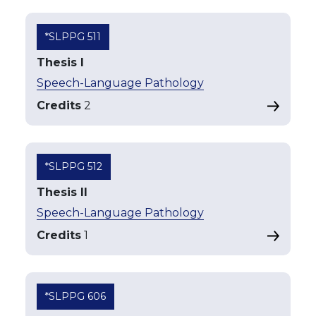
*SLPPG 511
Thesis I
Speech-Language Pathology
Credits
2
*SLPPG 512
Thesis II
Speech-Language Pathology
Credits
1
*SLPPG 606