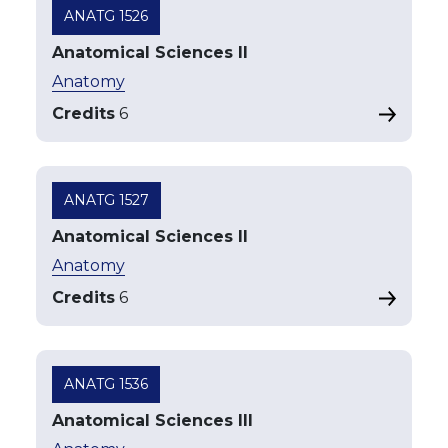
ANATG 1526
Anatomical Sciences II
Anatomy
Credits
6
ANATG 1527
Anatomical Sciences II
Anatomy
Credits
6
ANATG 1536
Anatomical Sciences III