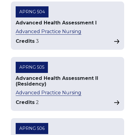
APRNG 504
Advanced Health Assessment I
Advanced Practice Nursing
Credits
3
APRNG 505
Advanced Health Assessment II
(Residency)
Advanced Practice Nursing
Credits
2
APRNG 506