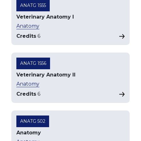
ANATG 1555
Veterinary Anatomy I
Anatomy
Credits
6
ANATG 1556
Veterinary Anatomy II
Anatomy
Credits
6
ANATG 502
Anatomy