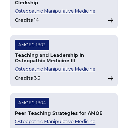
Clerkship
Osteopathic Manipulative Medicine
Credits
14
AMOEG 1803
Teaching and Leadership in
Osteopathic Medicine III
Osteopathic Manipulative Medicine
Credits
3.5
AMOEG 1804
Peer Teaching Strategies for AMOE
Osteopathic Manipulative Medicine