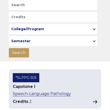
Search
Credits
College/Program
Semester
*SLPPG 505
Capstone I
Speech-Language Pathology
Credits
2