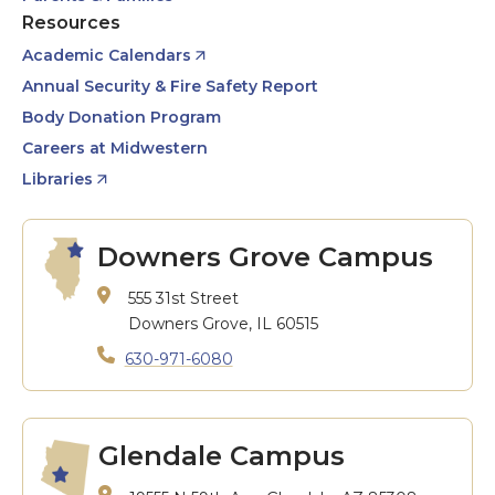
Resources
Academic Calendars
Annual Security & Fire Safety Report
Body Donation Program
Careers at Midwestern
Libraries
Downers Grove Campus
555 31st Street
Downers Grove, IL 60515
630-971-6080
Glendale Campus