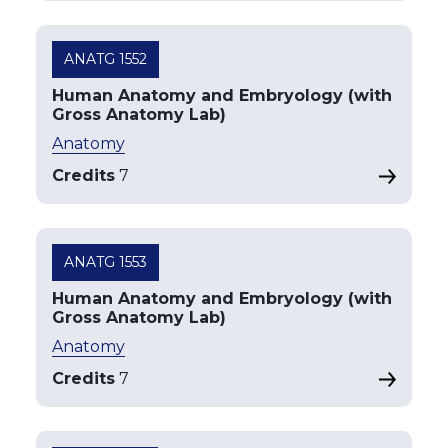
ANATG 1552
Human Anatomy and Embryology (with
Gross Anatomy Lab)
Anatomy
Credits
7
ANATG 1553
Human Anatomy and Embryology (with
Gross Anatomy Lab)
Anatomy
Credits
7