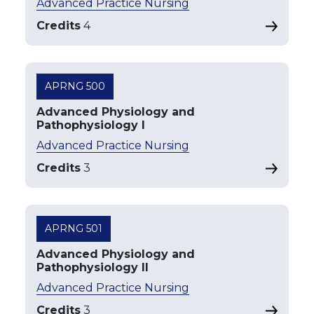
Advanced Practice Nursing
Credits
4
APRNG 500
Advanced Physiology and
Pathophysiology I
Advanced Practice Nursing
Credits
3
APRNG 501
Advanced Physiology and
Pathophysiology II
Advanced Practice Nursing
Credits
3