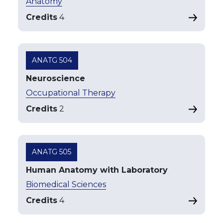
Anatomy
Credits
4
ANATG 504
Neuroscience
Occupational Therapy
Credits
2
ANATG 505
Human Anatomy with Laboratory
Biomedical Sciences
Credits
4