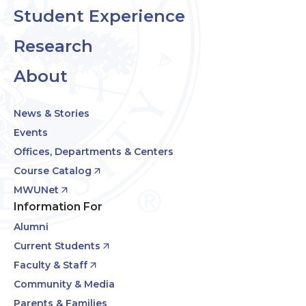
Student Experience
Research
About
News & Stories
Events
Offices, Departments & Centers
Course Catalog
MWUNet
Information For
Alumni
Current Students
Faculty & Staff
Community & Media
Parents & Families