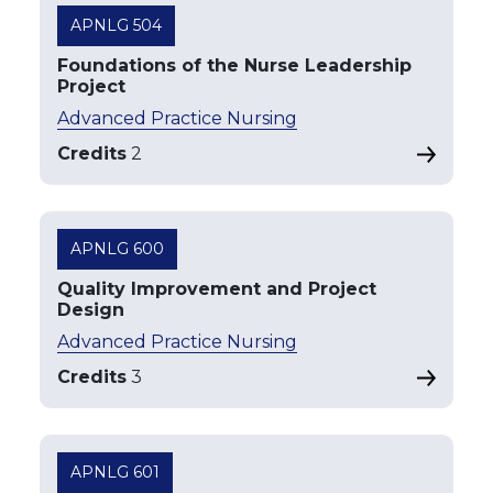
APNLG 504
Foundations of the Nurse Leadership
Project
Advanced Practice Nursing
Credits
2
APNLG 600
Quality Improvement and Project
Design
Advanced Practice Nursing
Credits
3
APNLG 601