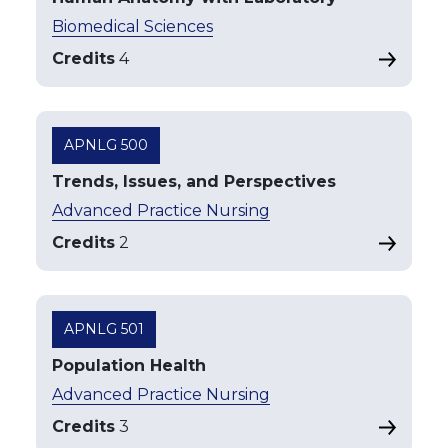
Biomedical Sciences
Credits
4
APNLG 500
Trends, Issues, and Perspectives
Advanced Practice Nursing
Credits
2
APNLG 501
Population Health
Advanced Practice Nursing
Credits
3