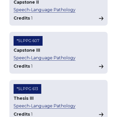
Capstone II
Speech-Language Pathology
Credits
1
*SLPPG 607
Capstone III
Speech-Language Pathology
Credits
1
*SLPPG 613
Thesis III
Speech-Language Pathology
Credits
1