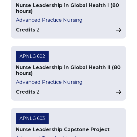
Nurse Leadership in Global Health I (80
hours)
Advanced Practice Nursing
Credits
2
APNLG 602
Nurse Leadership in Global Health II (80
hours)
Advanced Practice Nursing
Credits
2
APNLG 603
Nurse Leadership Capstone Project