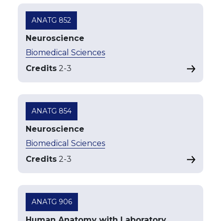
ANATG 852
Neuroscience
Biomedical Sciences
Credits
2
-
3
ANATG 854
Neuroscience
Biomedical Sciences
Credits
2
-
3
ANATG 906
Human Anatomy with Laboratory