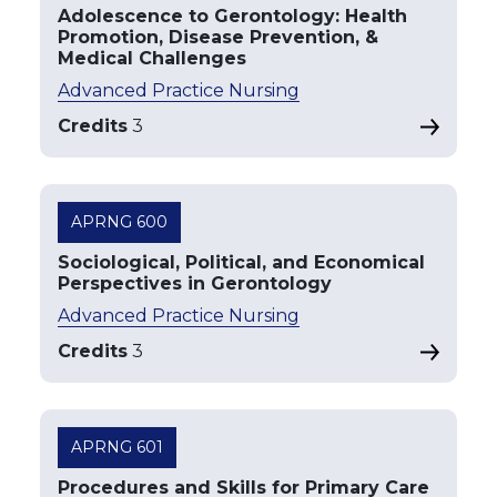
Adolescence to Gerontology: Health
Promotion, Disease Prevention, &
Medical Challenges
Advanced Practice Nursing
Credits
3
APRNG 600
Sociological, Political, and Economical
Perspectives in Gerontology
Advanced Practice Nursing
Credits
3
APRNG 601
Procedures and Skills for Primary Care