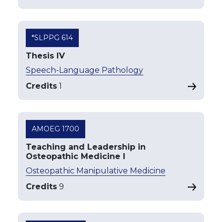
*SLPPG 614
Thesis IV
Speech-Language Pathology
Credits
1
AMOEG 1700
Teaching and Leadership in
Osteopathic Medicine I
Osteopathic Manipulative Medicine
Credits
9