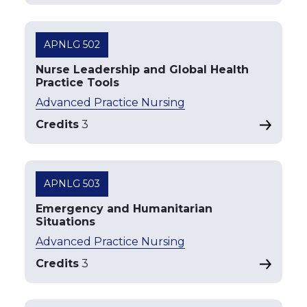
APNLG 502
Nurse Leadership and Global Health
Practice Tools
Advanced Practice Nursing
Credits
3
APNLG 503
Emergency and Humanitarian
Situations
Advanced Practice Nursing
Credits
3