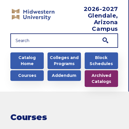
Skip to main content
2026-2027
Glendale,
Arizona
Campus
Main navigation
Catalog
Colleges and
Block
Home
Programs
Schedules
Courses
Addendum
Archived
Catalogs
Courses