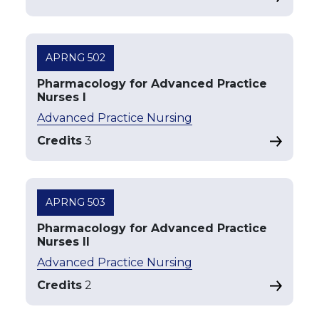
APRNG 502
Pharmacology for Advanced Practice
Nurses I
Advanced Practice Nursing
Credits
3
APRNG 503
Pharmacology for Advanced Practice
Nurses II
Advanced Practice Nursing
Credits
2