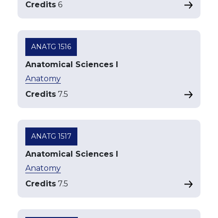
Credits
6
ANATG 1516
Anatomical Sciences I
Anatomy
Credits
7.5
ANATG 1517
Anatomical Sciences I
Anatomy
Credits
7.5