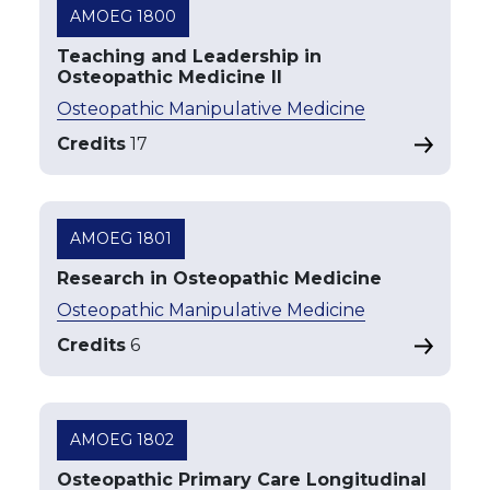
AMOEG 1800
Teaching and Leadership in
Osteopathic Medicine II
Osteopathic Manipulative Medicine
Credits
17
AMOEG 1801
Research in Osteopathic Medicine
Osteopathic Manipulative Medicine
Credits
6
AMOEG 1802
Osteopathic Primary Care Longitudinal