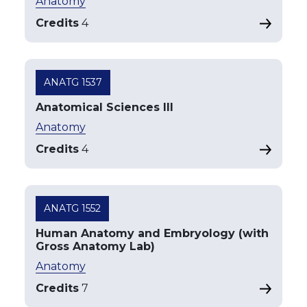
Anatomy
Credits
4
ANATG 1537
Anatomical Sciences III
Anatomy
Credits
4
ANATG 1552
Human Anatomy and Embryology (with
Gross Anatomy Lab)
Anatomy
Credits
7