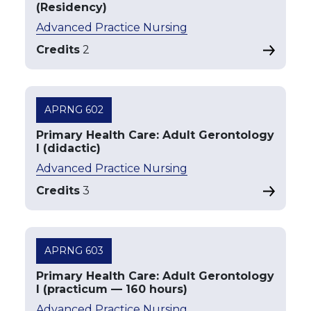
(Residency)
Advanced Practice Nursing
Credits
2
APRNG 602
Primary Health Care: Adult Gerontology
I (didactic)
Advanced Practice Nursing
Credits
3
APRNG 603
Primary Health Care: Adult Gerontology
I (practicum — 160 hours)
Advanced Practice Nursing