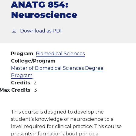
ANATG 854:
Neuroscience
Download as PDF
Program
Biomedical Sciences
College/Program
Master of Biomedical Sciences Degree
Program
Credits
2
Max Credits
3
This course is designed to develop the
student’s knowledge of neuroscience to a
level required for clinical practice. This course
presents information about principal