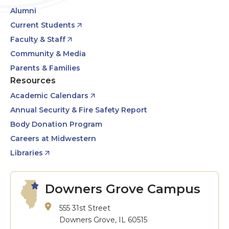
Alumni
Current Students
Faculty & Staff
Community & Media
Parents & Families
Resources
Academic Calendars
Annual Security & Fire Safety Report
Body Donation Program
Careers at Midwestern
Libraries
Downers Grove Campus
555 31st Street
Downers Grove, IL 60515