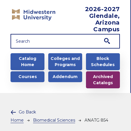
Skip to main content
2026-2027
Glendale,
Arizona
Campus
Main navigation
Catalog
Colleges and
Block
Home
Programs
Schedules
Courses
Addendum
Archived
Catalogs
Go Back
Breadcrumb
Home
Biomedical Sciences
ANATG 854