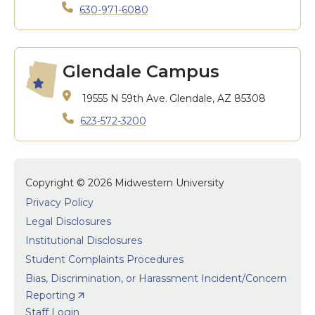
630-971-6080
Glendale Campus
19555 N 59th Ave.
Glendale, AZ 85308
623-572-3200
Copyright © 2026 Midwestern University
Privacy Policy
Legal Disclosures
Institutional Disclosures
Student Complaints Procedures
Bias, Discrimination, or Harassment Incident/Concern
Reporting
Staff Login