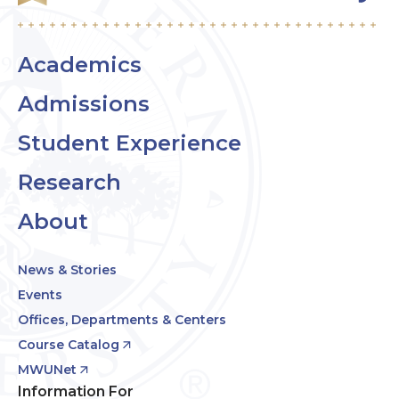
Academics
Admissions
Student Experience
Research
About
News & Stories
Events
Offices, Departments & Centers
Course Catalog
MWUNet
Information For