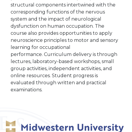
structural components intertwined with the
corresponding functions of the nervous
system and the impact of neurological
dysfunction on human occupation. The
course also provides opportunities to apply
neuroscience principles to motor and sensory
learning for occupational
performance. Curriculum delivery is through
lectures, laboratory-based workshops, small
group activities, independent activities, and
online resources. Student progress is
evaluated through written and practical
examinations.