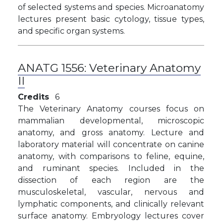
of selected systems and species. Microanatomy
lectures present basic cytology, tissue types,
and specific organ systems.
ANATG 1556:
Veterinary Anatomy
II
Credits
6
The Veterinary Anatomy courses focus on
mammalian developmental, microscopic
anatomy, and gross anatomy. Lecture and
laboratory material will concentrate on canine
anatomy, with comparisons to feline, equine,
and ruminant species. Included in the
dissection of each region are the
musculoskeletal, vascular, nervous and
lymphatic components, and clinically relevant
surface anatomy. Embryology lectures cover