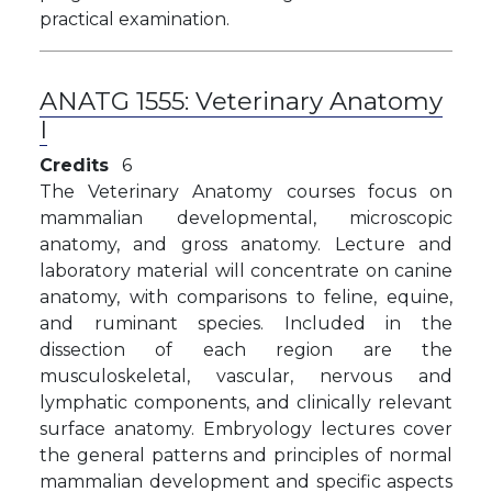
practical examination.
ANATG 1555:
Veterinary Anatomy
I
Credits
6
The Veterinary Anatomy courses focus on
mammalian developmental, microscopic
anatomy, and gross anatomy. Lecture and
laboratory material will concentrate on canine
anatomy, with comparisons to feline, equine,
and ruminant species. Included in the
dissection of each region are the
musculoskeletal, vascular, nervous and
lymphatic components, and clinically relevant
surface anatomy. Embryology lectures cover
the general patterns and principles of normal
mammalian development and specific aspects