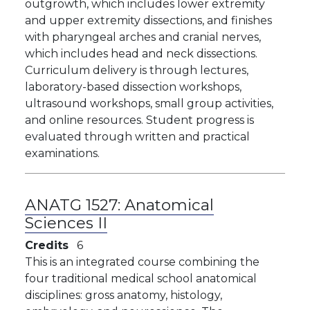
outgrowth, which includes lower extremity
and upper extremity dissections, and finishes
with pharyngeal arches and cranial nerves,
which includes head and neck dissections.
Curriculum delivery is through lectures,
laboratory-based dissection workshops,
ultrasound workshops, small group activities,
and online resources. Student progress is
evaluated through written and practical
examinations.
ANATG 1527:
Anatomical
Sciences II
Credits
6
This is an integrated course combining the
four traditional medical school anatomical
disciplines: gross anatomy, histology,