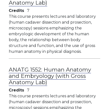
Anatomy Lab)
Credits
7
This course presents lectures and laboratory
(human cadaver dissection and prosection,
microscopy) sessions emphasizing the
embryologic development of the human
body, the relationship between body
structure and function, and the use of gross
human anatomy in physical diagnosis.
ANATG 1552:
Human Anatomy
and Embryology (with Gross
Anatomy Lab)
Credits
7
This course presents lectures and laboratory
(human cadaver dissection and prosection,
microscopy) sessions emphasizing the