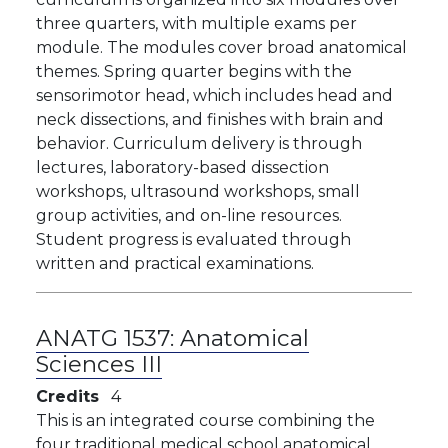
three quarters, with multiple exams per
module. The modules cover broad anatomical
themes. Spring quarter begins with the
sensorimotor head, which includes head and
neck dissections, and finishes with brain and
behavior. Curriculum delivery is through
lectures, laboratory-based dissection
workshops, ultrasound workshops, small
group activities, and on-line resources.
Student progress is evaluated through
written and practical examinations.
ANATG 1537:
Anatomical
Sciences III
Credits
4
This is an integrated course combining the
four traditional medical school anatomical