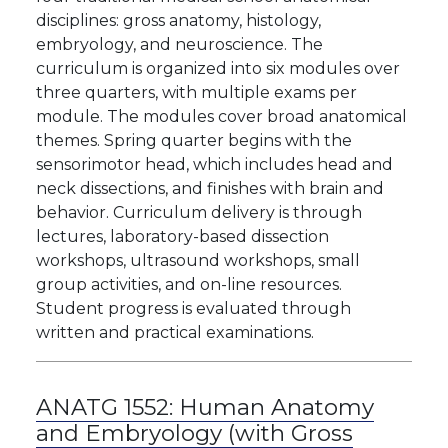
disciplines: gross anatomy, histology,
embryology, and neuroscience. The
curriculum is organized into six modules over
three quarters, with multiple exams per
module. The modules cover broad anatomical
themes. Spring quarter begins with the
sensorimotor head, which includes head and
neck dissections, and finishes with brain and
behavior. Curriculum delivery is through
lectures, laboratory-based dissection
workshops, ultrasound workshops, small
group activities, and on-line resources.
Student progress is evaluated through
written and practical examinations.
ANATG 1552:
Human Anatomy
and Embryology (with Gross