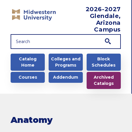
Skip to main content
2026-2027
Glendale,
Arizona
Campus
Main navigation
Catalog
Colleges and
Block
Home
Programs
Schedules
Courses
Addendum
Archived
Catalogs
Anatomy