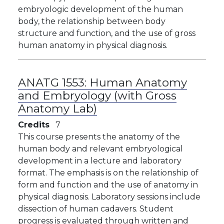
embryologic development of the human
body, the relationship between body
structure and function, and the use of gross
human anatomy in physical diagnosis.
ANATG 1553:
Human Anatomy
and Embryology (with Gross
Anatomy Lab)
Credits
7
This course presents the anatomy of the
human body and relevant embryological
development in a lecture and laboratory
format. The emphasis is on the relationship of
form and function and the use of anatomy in
physical diagnosis. Laboratory sessions include
dissection of human cadavers. Student
progress is evaluated through written and