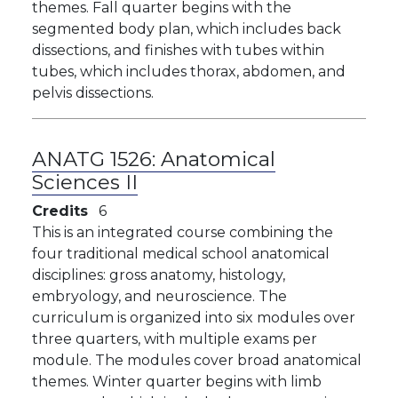
themes. Fall quarter begins with the
segmented body plan, which includes back
dissections, and finishes with tubes within
tubes, which includes thorax, abdomen, and
pelvis dissections.
ANATG 1526:
Anatomical
Sciences II
Credits
6
This is an integrated course combining the
four traditional medical school anatomical
disciplines: gross anatomy, histology,
embryology, and neuroscience. The
curriculum is organized into six modules over
three quarters, with multiple exams per
module. The modules cover broad anatomical
themes. Winter quarter begins with limb