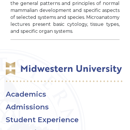
the general patterns and principles of normal
mammalian development and specific aspects
of selected systems and species. Microanatomy
lectures present basic cytology, tissue types,
and specific organ systems.
Academics
Admissions
Student Experience