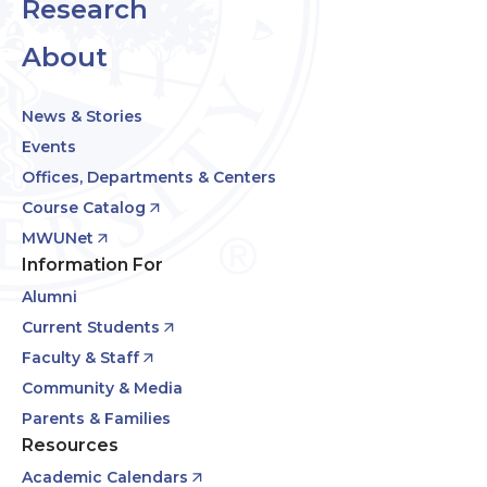
Research
About
News & Stories
Events
Offices, Departments & Centers
Course Catalog
MWUNet
Information For
Alumni
Current Students
Faculty & Staff
Community & Media
Parents & Families
Resources
Academic Calendars