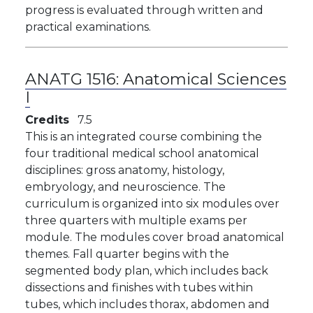
progress is evaluated through written and
practical examinations.
ANATG 1516:
Anatomical Sciences
I
Credits
7.5
This is an integrated course combining the
four traditional medical school anatomical
disciplines: gross anatomy, histology,
embryology, and neuroscience. The
curriculum is organized into six modules over
three quarters with multiple exams per
module. The modules cover broad anatomical
themes. Fall quarter begins with the
segmented body plan, which includes back
dissections and finishes with tubes within
tubes, which includes thorax, abdomen and