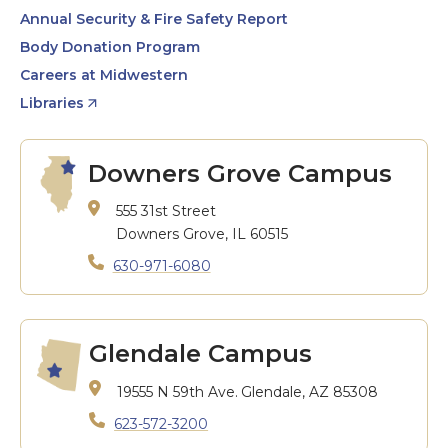
Annual Security & Fire Safety Report
Body Donation Program
Careers at Midwestern
Libraries
Downers Grove Campus
555 31st Street
Downers Grove, IL 60515
630-971-6080
Glendale Campus
19555 N 59th Ave.
Glendale, AZ 85308
623-572-3200