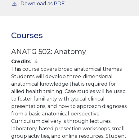
Download as PDF
Courses
ANATG 502:
Anatomy
Credits
4
This course covers broad anatomical themes.
Students will develop three-dimensional
anatomical knowledge that is required for
allied health training. Case studies will be used
to foster familiarity with typical clinical
presentations, and how to approach diagnoses
from a basic anatomical perspective.
Curriculum delivery is through lectures,
laboratory-based prosection workshops, small
group activities, and online resources. Student