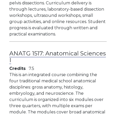
pelvis dissections. Curriculum delivery is
through lectures, laboratory-based dissection
workshops, ultrasound workshops, small
group activities, and online resources. Student
progress is evaluated through written and
practical examinations.
ANATG 1517:
Anatomical Sciences
I
Credits
7.5
This is an integrated course combining the
four traditional medical school anatomical
disciplines: gross anatomy, histology,
embryology, and neuroscience. The
curriculum is organized into six modules over
three quarters, with multiple exams per
module. The modules cover broad anatomical