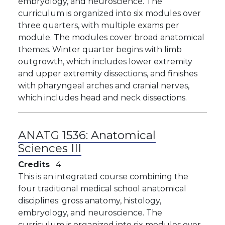
embryology, and neuroscience. The
curriculum is organized into six modules over
three quarters, with multiple exams per
module. The modules cover broad anatomical
themes. Winter quarter begins with limb
outgrowth, which includes lower extremity
and upper extremity dissections, and finishes
with pharyngeal arches and cranial nerves,
which includes head and neck dissections.
ANATG 1536:
Anatomical
Sciences III
Credits
4
This is an integrated course combining the
four traditional medical school anatomical
disciplines: gross anatomy, histology,
embryology, and neuroscience. The
curriculum is organized into six modules over