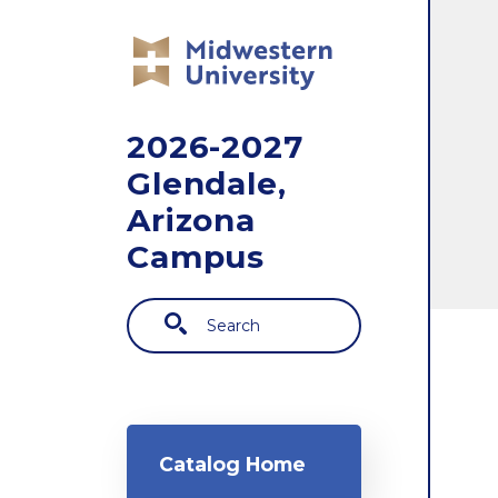
Skip to main content
2026-2027
Glendale,
Arizona
Campus
Search
Main navigation
Catalog Home