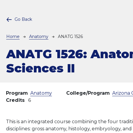
Go Back
Breadcrumb
Home
Anatomy
ANATG 1526
ANATG 1526:
Anato
Sciences II
Program
Anatomy
College/Program
Arizona 
Credits
6
This is an integrated course combining the four tradi
disciplines: gross anatomy, histology, embryology, an