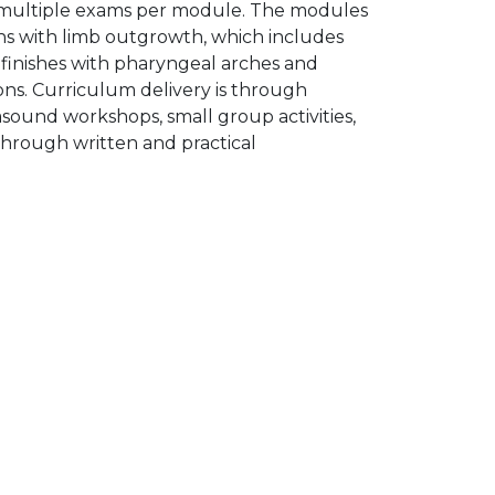
h multiple exams per module. The modules
ns with limb outgrowth, which includes
 finishes with pharyngeal arches and
ons. Curriculum delivery is through
asound workshops, small group activities,
through written and practical