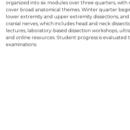
organized into six modules over three quarters, wit
cover broad anatomical themes. Winter quarter begi
lower extremity and upper extremity dissections, and
cranial nerves, which includes head and neck dissecti
lectures, laboratory-based dissection workshops, ultr
and online resources. Student progress is evaluated 
examinations.