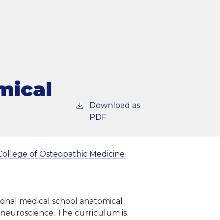
mical
Download as
PDF
College of Osteopathic Medicine
tional medical school anatomical
d neuroscience. The curriculum is