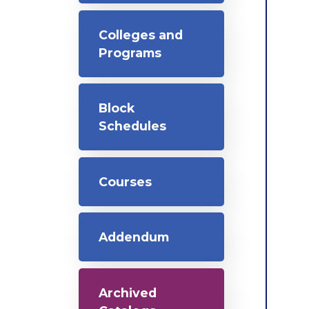
Colleges and
Programs
Block
Schedules
Courses
Addendum
Archived