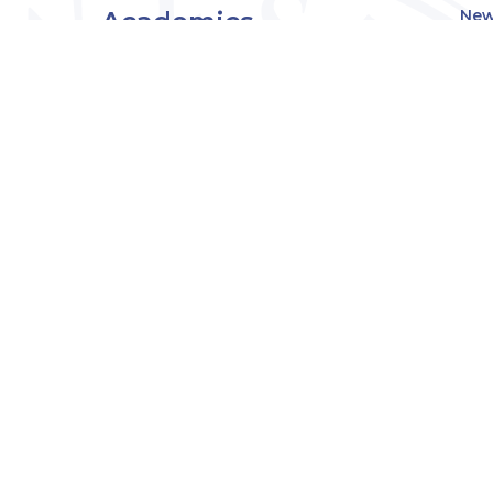
Academics
New
Eve
Admissions
Off
Cou
Student Experience
MW
Research
About
Downers Grove
Campus