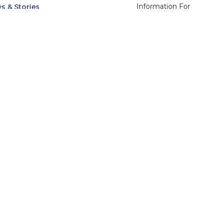
Information For
s & Stories
Alumni
nts
Current Students
ices, Departments & Centers
Faculty & Staff
rse Catalog
Community & Media
UNet
Parents & Families
555 31st Street
Glendale
Downers Grove, IL
60515
Campus
630-971-6080