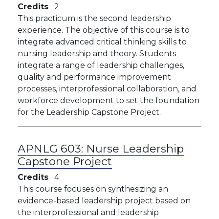
Credits
2
This practicum is the second leadership
experience. The objective of this course is to
integrate advanced critical thinking skills to
nursing leadership and theory. Students
integrate a range of leadership challenges,
quality and performance improvement
processes, interprofessional collaboration, and
workforce development to set the foundation
for the Leadership Capstone Project.
APNLG 603:
Nurse Leadership
Capstone Project
Credits
4
This course focuses on synthesizing an
evidence-based leadership project based on
the interprofessional and leadership