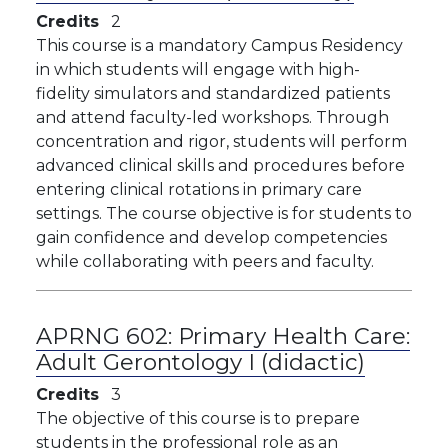
Credits
2
This course is a mandatory Campus Residency
in which students will engage with high-
fidelity simulators and standardized patients
and attend faculty-led workshops. Through
concentration and rigor, students will perform
advanced clinical skills and procedures before
entering clinical rotations in primary care
settings. The course objective is for students to
gain confidence and develop competencies
while collaborating with peers and faculty.
APRNG 602:
Primary Health Care:
Adult Gerontology I (didactic)
Credits
3
The objective of this course is to prepare
students in the professional role as an