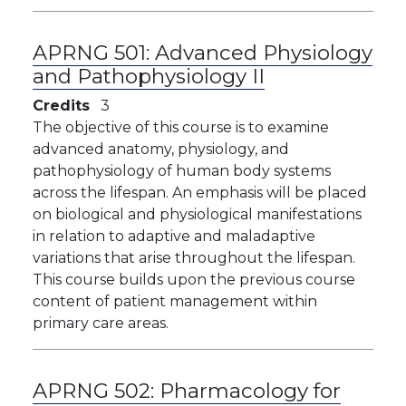
APRNG 501:
Advanced Physiology
and Pathophysiology II
Credits
3
The objective of this course is to examine
advanced anatomy, physiology, and
pathophysiology of human body systems
across the lifespan. An emphasis will be placed
on biological and physiological manifestations
in relation to adaptive and maladaptive
variations that arise throughout the lifespan.
This course builds upon the previous course
content of patient management within
primary care areas.
APRNG 502:
Pharmacology for