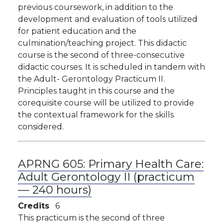
previous coursework, in addition to the
development and evaluation of tools utilized
for patient education and the
culmination/teaching project. This didactic
course is the second of three-consecutive
didactic courses. It is scheduled in tandem with
the Adult- Gerontology Practicum II.
Principles taught in this course and the
corequisite course will be utilized to provide
the contextual framework for the skills
considered.
APRNG 605:
Primary Health Care:
Adult Gerontology II (practicum
— 240 hours)
Credits
6
This practicum is the second of three