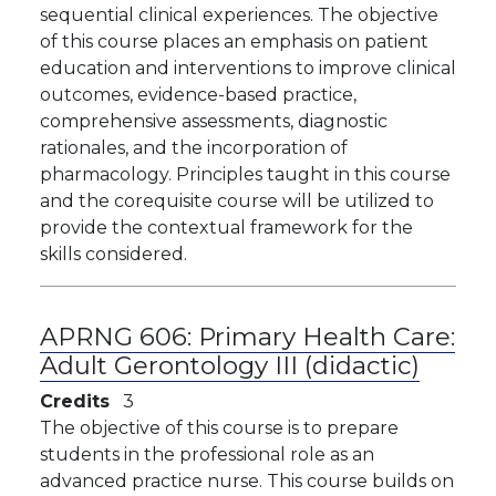
sequential clinical experiences. The objective
of this course places an emphasis on patient
education and interventions to improve clinical
outcomes, evidence-based practice,
comprehensive assessments, diagnostic
rationales, and the incorporation of
pharmacology. Principles taught in this course
and the corequisite course will be utilized to
provide the contextual framework for the
skills considered.
APRNG 606:
Primary Health Care:
Adult Gerontology III (didactic)
Credits
3
The objective of this course is to prepare
students in the professional role as an
advanced practice nurse. This course builds on