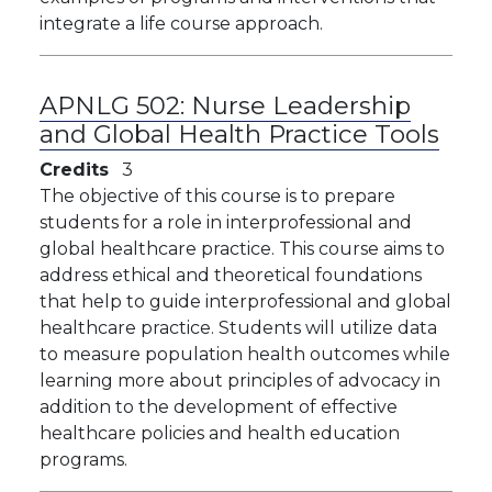
integrate a life course approach.
APNLG 502:
Nurse Leadership
and Global Health Practice Tools
Credits
3
The objective of this course is to prepare
students for a role in interprofessional and
global healthcare practice. This course aims to
address ethical and theoretical foundations
that help to guide interprofessional and global
healthcare practice. Students will utilize data
to measure population health outcomes while
learning more about principles of advocacy in
addition to the development of effective
healthcare policies and health education
programs.