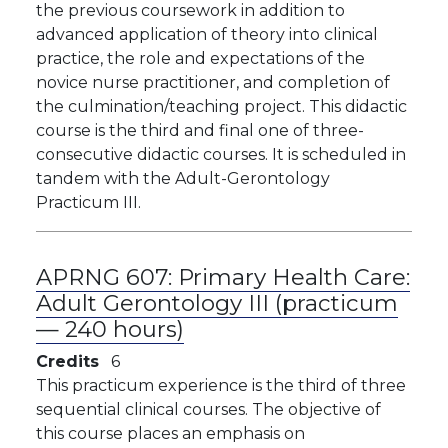
the previous coursework in addition to
advanced application of theory into clinical
practice, the role and expectations of the
novice nurse practitioner, and completion of
the culmination/teaching project. This didactic
course is the third and final one of three-
consecutive didactic courses. It is scheduled in
tandem with the Adult-Gerontology
Practicum III.
APRNG 607:
Primary Health Care:
Adult Gerontology III (practicum
— 240 hours)
Credits
6
This practicum experience is the third of three
sequential clinical courses. The objective of
this course places an emphasis on