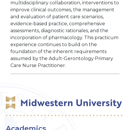
multidisciplinary collaboration, interventions to
improve clinical outcomes, the management
and evaluation of patient care scenarios,
evidence-based practice, comprehensive
assessments, diagnostic rationales, and the
incorporation of pharmacology. This practicum
experience continues to build on the
foundation of the inherent requirements
assumed by the Adult-Gerontology Primary
Care Nurse Practitioner.
Academics