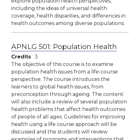
explore population health perspectives,
including the ideas of universal health
coverage, health disparities, and differences in
health outcomes among diverse populations.
APNLG 501:
Population Health
Credits
3
The objective of this course is to examine
population health issues from a life-course
perspective. The course introduces the
learners to global health issues, from
preconception through ageing. The content
will also include a review of several population
health problems that affect health outcomes
of people of all ages. Guidelines for improving
health using a life course approach will be
discussed and the students will review
examples of programs and interventions that