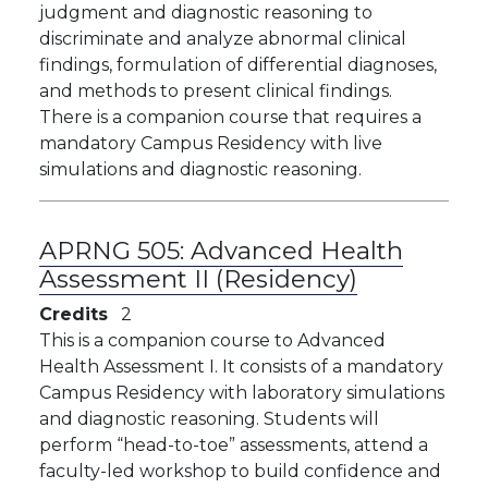
judgment and diagnostic reasoning to
discriminate and analyze abnormal clinical
findings, formulation of differential diagnoses,
and methods to present clinical findings.
There is a companion course that requires a
mandatory Campus Residency with live
simulations and diagnostic reasoning.
APRNG 505:
Advanced Health
Assessment II (Residency)
Credits
2
This is a companion course to Advanced
Health Assessment I. It consists of a mandatory
Campus Residency with laboratory simulations
and diagnostic reasoning. Students will
perform “head-to-toe” assessments, attend a
faculty-led workshop to build confidence and