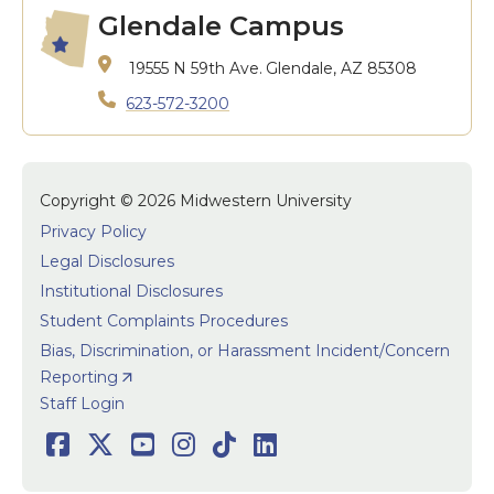
Glendale Campus
19555 N 59th Ave.
Glendale, AZ 85308
623-572-3200
Copyright © 2026 Midwestern University
Privacy Policy
Legal Disclosures
Institutional Disclosures
Student Complaints Procedures
Bias, Discrimination, or Harassment Incident/Concern
Reporting
User accoun
Staff Login
Social
Facebook
Twitter
Youtube
Instagram
TikTok
LinkedIn