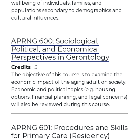
wellbeing of individuals, families, and
populations secondary to demographics and
cultural influences.
APRNG 600:
Sociological,
Political, and Economical
Perspectives in Gerontology
Credits
3
The objective of this course is to examine the
economic impact of the aging adult on society.
Economic and political topics (e.g. housing
options, financial planning, and legal concerns)
will also be reviewed during this course.
APRNG 601:
Procedures and Skills
for Primary Care (Residency)