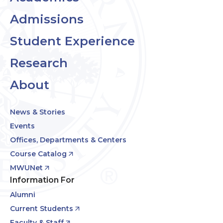
Admissions
Student Experience
Research
About
News & Stories
Events
Offices, Departments & Centers
Course Catalog
MWUNet
Information For
Alumni
Current Students
Faculty & Staff