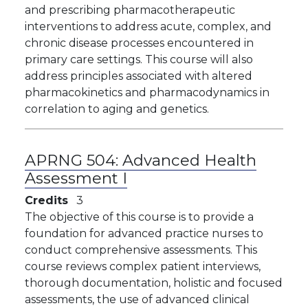
and prescribing pharmacotherapeutic
interventions to address acute, complex, and
chronic disease processes encountered in
primary care settings. This course will also
address principles associated with altered
pharmacokinetics and pharmacodynamics in
correlation to aging and genetics.
APRNG 504:
Advanced Health
Assessment I
Credits
3
The objective of this course is to provide a
foundation for advanced practice nurses to
conduct comprehensive assessments. This
course reviews complex patient interviews,
thorough documentation, holistic and focused
assessments, the use of advanced clinical