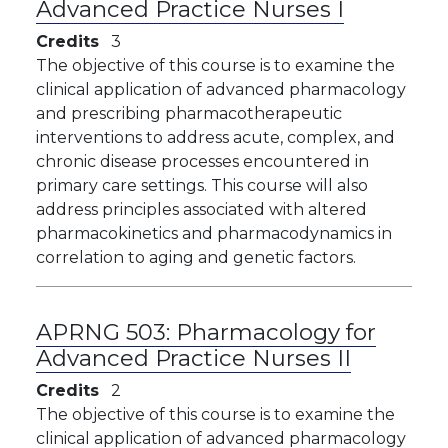
Advanced Practice Nurses I
Credits
3
The objective of this course is to examine the
clinical application of advanced pharmacology
and prescribing pharmacotherapeutic
interventions to address acute, complex, and
chronic disease processes encountered in
primary care settings. This course will also
address principles associated with altered
pharmacokinetics and pharmacodynamics in
correlation to aging and genetic factors.
APRNG 503:
Pharmacology for
Advanced Practice Nurses II
Credits
2
The objective of this course is to examine the
clinical application of advanced pharmacology