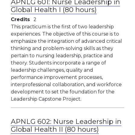
APNLG 601:
Nurse Leadership in
Global Health I (80 hours)
Credits
2
This practicum is the first of two leadership
experiences. The objective of this course is to
emphasize the integration of advanced critical
thinking and problem-solving skills as they
pertain to nursing leadership, practice and
theory. Students incorporate a range of
leadership challenges, quality and
performance improvement processes,
interprofessional collaboration, and workforce
development to set the foundation for the
Leadership Capstone Project.
APNLG 602:
Nurse Leadership in
Global Health II (80 hours)