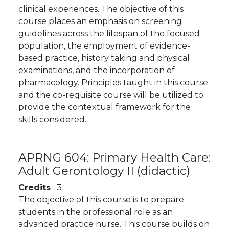
clinical experiences. The objective of this
course places an emphasis on screening
guidelines across the lifespan of the focused
population, the employment of evidence-
based practice, history taking and physical
examinations, and the incorporation of
pharmacology. Principles taught in this course
and the co-requisite course will be utilized to
provide the contextual framework for the
skills considered.
APRNG 604:
Primary Health Care:
Adult Gerontology II (didactic)
Credits
3
The objective of this course is to prepare
students in the professional role as an
advanced practice nurse. This course builds on