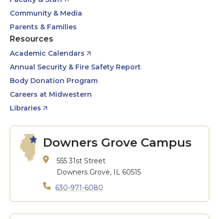
Community & Media
Parents & Families
Resources
Academic Calendars
Annual Security & Fire Safety Report
Body Donation Program
Careers at Midwestern
Libraries
Downers Grove Campus
555 31st Street
Downers Grove, IL 60515
630-971-6080