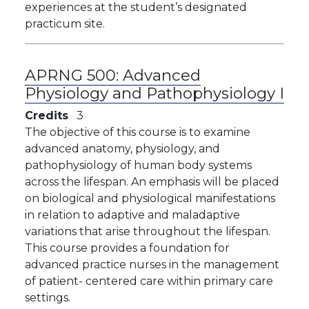
experiences at the student’s designated
practicum site.
APRNG 500:
Advanced
Physiology and Pathophysiology I
Credits
3
The objective of this course is to examine
advanced anatomy, physiology, and
pathophysiology of human body systems
across the lifespan. An emphasis will be placed
on biological and physiological manifestations
in relation to adaptive and maladaptive
variations that arise throughout the lifespan.
This course provides a foundation for
advanced practice nurses in the management
of patient- centered care within primary care
settings.