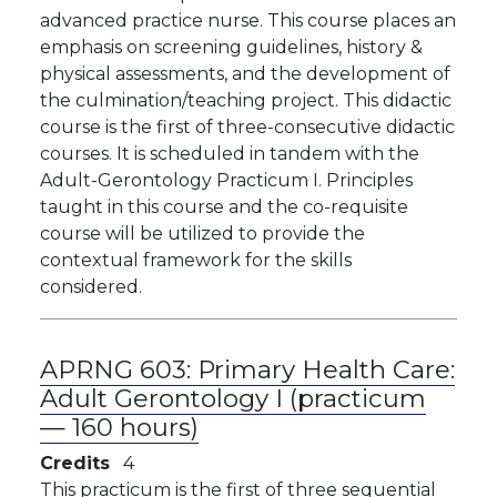
advanced practice nurse. This course places an
emphasis on screening guidelines, history &
physical assessments, and the development of
the culmination/teaching project. This didactic
course is the first of three-consecutive didactic
courses. It is scheduled in tandem with the
Adult-Gerontology Practicum I. Principles
taught in this course and the co-requisite
course will be utilized to provide the
contextual framework for the skills
considered.
APRNG 603:
Primary Health Care:
Adult Gerontology I (practicum
— 160 hours)
Credits
4
This practicum is the first of three sequential