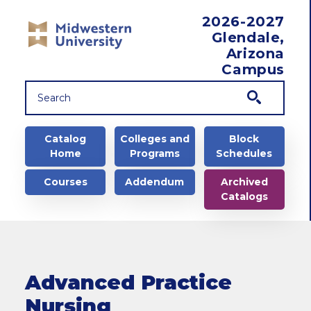
Skip to main content
2026-2027
Glendale,
Arizona
Campus
Main navigation
Catalog
Colleges and
Block
Home
Programs
Schedules
Courses
Addendum
Archived
Catalogs
Advanced Practice
Nursing