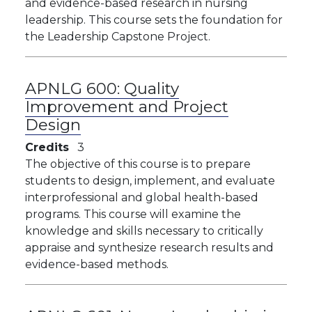
and evidence-based research in nursing
leadership. This course sets the foundation for
the Leadership Capstone Project.
APNLG 600:
Quality
Improvement and Project
Design
Credits
3
The objective of this course is to prepare
students to design, implement, and evaluate
interprofessional and global health-based
programs. This course will examine the
knowledge and skills necessary to critically
appraise and synthesize research results and
evidence-based methods.