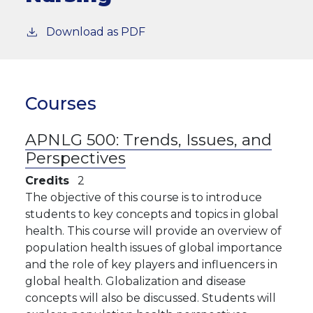
Download as PDF
Courses
APNLG 500:
Trends, Issues, and
Perspectives
Credits
2
The objective of this course is to introduce
students to key concepts and topics in global
health. This course will provide an overview of
population health issues of global importance
and the role of key players and influencers in
global health. Globalization and disease
concepts will also be discussed. Students will