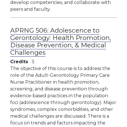
develop competencies, and collaborate with
peers and faculty.
APRNG 506:
Adolescence to
Gerontology: Health Promotion,
Disease Prevention, & Medical
Challenges
Credits
3
The objective of this course is to address the
role of the Adult-Gerontology Primary Care
Nurse Practitioner in health promotion,
screening, and disease prevention through
evidence-based practices in the population
foci (adolescence through gerontology). Major
syndromes, complex comorbidities, and other
medical challenges are discussed. There is a
focus on trends and factors impacting the