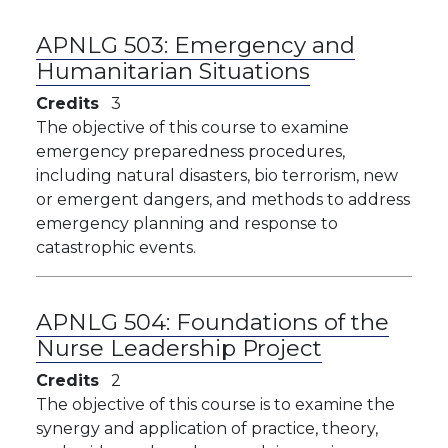
APNLG 503:
Emergency and
Humanitarian Situations
Credits
3
The objective of this course to examine
emergency preparedness procedures,
including natural disasters, bio terrorism, new
or emergent dangers, and methods to address
emergency planning and response to
catastrophic events.
APNLG 504:
Foundations of the
Nurse Leadership Project
Credits
2
The objective of this course is to examine the
synergy and application of practice, theory,