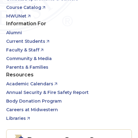
Course Catalog
MWUNet
Information For
Alumni
Current Students
Faculty & Staff
Community & Media
Parents & Families
Resources
Academic Calendars
Annual Security & Fire Safety Report
Body Donation Program
Careers at Midwestern
Libraries