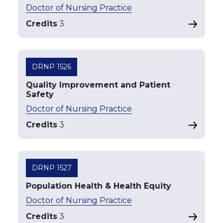
Doctor of Nursing Practice
Credits
3
DRNP 1526
Quality Improvement and Patient
Safety
Doctor of Nursing Practice
Credits
3
DRNP 1527
Population Health & Health Equity
Doctor of Nursing Practice
Credits
3