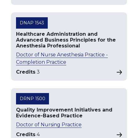
DNAP 1543
Healthcare Administration and
Advanced Business Principles for the
Anesthesia Professional
Doctor of Nurse Anesthesia Practice -
Completion Practice
Credits
3
DRNP 1500
Quality Improvement Initiatives and
Evidence-Based Practice
Doctor of Nursing Practice
Credits
4