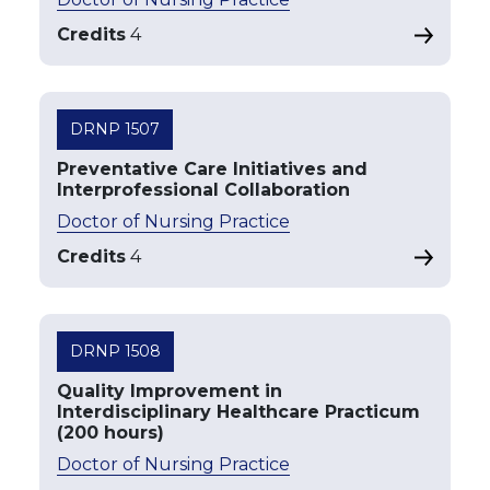
Credits
4
DRNP 1507
Preventative Care Initiatives and
Interprofessional Collaboration
Doctor of Nursing Practice
Credits
4
DRNP 1508
Quality Improvement in
Interdisciplinary Healthcare Practicum
(200 hours)
Doctor of Nursing Practice