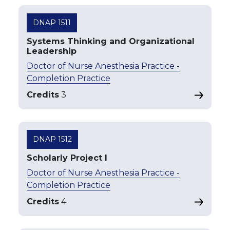
DNAP 1511
Systems Thinking and Organizational
Leadership
Doctor of Nurse Anesthesia Practice -
Completion Practice
Credits
3
DNAP 1512
Scholarly Project I
Doctor of Nurse Anesthesia Practice -
Completion Practice
Credits
4