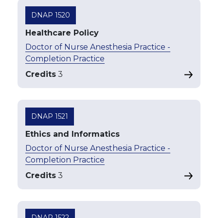
DNAP 1520
Healthcare Policy
Doctor of Nurse Anesthesia Practice -
Completion Practice
Credits
3
DNAP 1521
Ethics and Informatics
Doctor of Nurse Anesthesia Practice -
Completion Practice
Credits
3
DNAP 1522