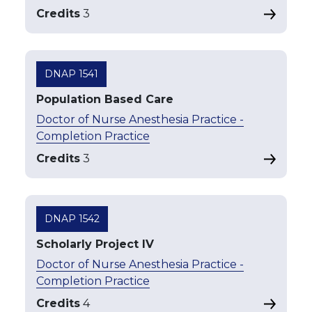
Credits
3
DNAP 1541
Population Based Care
Doctor of Nurse Anesthesia Practice -
Completion Practice
Credits
3
DNAP 1542
Scholarly Project IV
Doctor of Nurse Anesthesia Practice -
Completion Practice
Credits
4