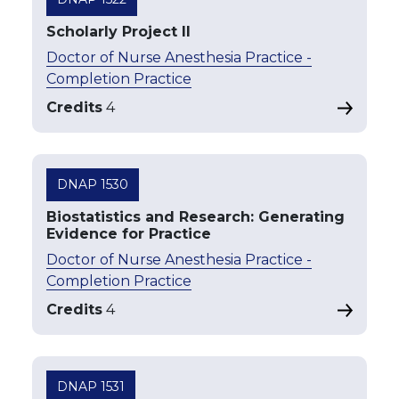
Scholarly Project II
Doctor of Nurse Anesthesia Practice -
Completion Practice
Credits
4
DNAP 1530
Biostatistics and Research: Generating
Evidence for Practice
Doctor of Nurse Anesthesia Practice -
Completion Practice
Credits
4
DNAP 1531