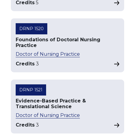
Credits
5
DRNP 1520
Foundations of Doctoral Nursing
Practice
Doctor of Nursing Practice
Credits
3
DRNP 1521
Evidence-Based Practice &
Translational Science
Doctor of Nursing Practice
Credits
3