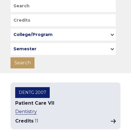
Search
Credits
College/Program
Semester
DENTG 2007
Patient Care VII
Dentistry
Credits
11