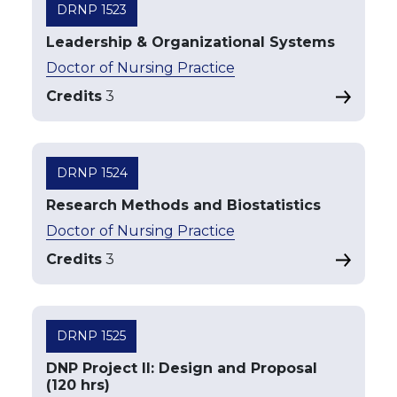
DRNP 1523
Leadership & Organizational Systems
Doctor of Nursing Practice
Credits
3
DRNP 1524
Research Methods and Biostatistics
Doctor of Nursing Practice
Credits
3
DRNP 1525
DNP Project II: Design and Proposal
(120 hrs)