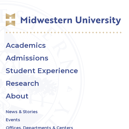
Academics
Admissions
Student Experience
Research
About
News & Stories
Events
Offices, Departments & Centers