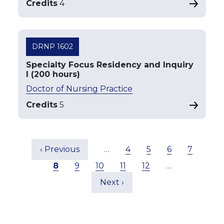
Credits
4
DRNP 1602
Specialty Focus Residency and Inquiry
I (200 hours)
Doctor of Nursing Practice
Credits
5
Pagination
Previous page
Page
Page
Page
Page
‹ Previous
…
4
5
6
7
Current page
Page
Page
Page
Page
8
9
10
11
12
…
Next page
Next ›