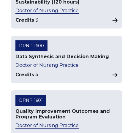
Sustainability (120 hours)
Doctor of Nursing Practice
Credits
3
DRNP 1600
Data Synthesis and Decision Making
Doctor of Nursing Practice
Credits
4
DRNP 1601
Quality Improvement Outcomes and
Program Evaluation
Doctor of Nursing Practice