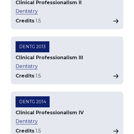
Clinical Professionalism II
Dentistry
Credits
1.5
DENTG 2013
Clinical Professionalism III
Dentistry
Credits
1.5
DENTG 2014
Clinical Professionalism IV
Dentistry
Credits
1.5