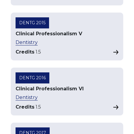
DENTG 2015
Clinical Professionalism V
Dentistry
Credits
1.5
DENTG 2016
Clinical Professionalism VI
Dentistry
Credits
1.5
DENTG 2017