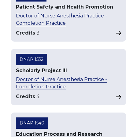
Patient Safety and Health Promotion
Doctor of Nurse Anesthesia Practice -
Completion Practice
Credits
3
DNAP 1532
Scholarly Project III
Doctor of Nurse Anesthesia Practice -
Completion Practice
Credits
4
DNAP 1540
Education Process and Research