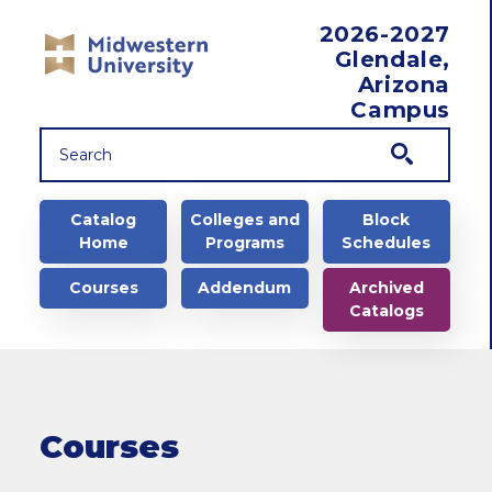
Skip to main content
2026-2027
Glendale,
Arizona
Campus
Main navigation
Catalog
Colleges and
Block
Home
Programs
Schedules
Courses
Addendum
Archived
Catalogs
Courses