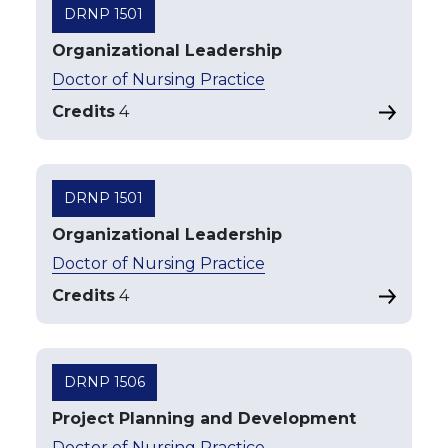
DRNP 1501
Organizational Leadership
Doctor of Nursing Practice
Credits
4
DRNP 1501
Organizational Leadership
Doctor of Nursing Practice
Credits
4
DRNP 1506
Project Planning and Development
Doctor of Nursing Practice