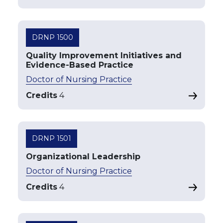
DRNP 1500
Quality Improvement Initiatives and
Evidence-Based Practice
Doctor of Nursing Practice
Credits
4
DRNP 1501
Organizational Leadership
Doctor of Nursing Practice
Credits
4