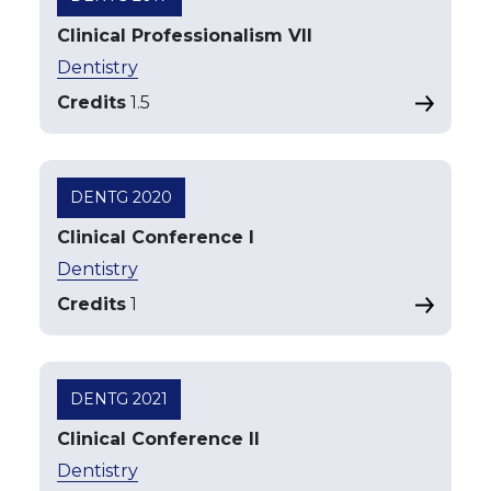
Clinical Professionalism VII
Dentistry
Credits
1.5
DENTG 2020
Clinical Conference I
Dentistry
Credits
1
DENTG 2021
Clinical Conference II
Dentistry