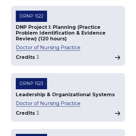
DRNP 1522
DNP Project I: Planning (Practice
Problem Identification & Evidence
Review) (120 hours)
Doctor of Nursing Practice
Credits
3
DRNP 1523
Leadership & Organizational Systems
Doctor of Nursing Practice
Credits
3