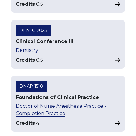
Credits
0.5
DENTG 2023
Clinical Conference III
Dentistry
Credits
0.5
DNAP 1510
Foundations of Clinical Practice
Doctor of Nurse Anesthesia Practice -
Completion Practice
Credits
4