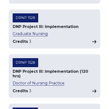
DRNP 1528
DNP Project III: Implementation
Graduate Nursing
Credits
3
DRNP 1528
DNP Project III: Implementation (120
hrs)
Doctor of Nursing Practice
Credits
3