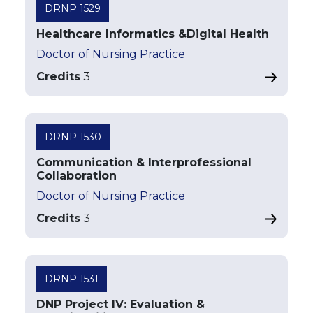
DRNP 1529
Healthcare Informatics &Digital Health
Doctor of Nursing Practice
Credits
3
DRNP 1530
Communication & Interprofessional
Collaboration
Doctor of Nursing Practice
Credits
3
DRNP 1531
DNP Project IV: Evaluation &