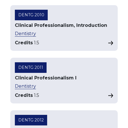
DENTG 2010
Clinical Professionalism, Introduction
Dentistry
Credits
1.5
DENTG 2011
Clinical Professionalism I
Dentistry
Credits
1.5
DENTG 2012