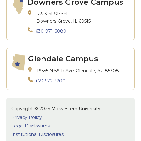
Downers Grove Campus
555 31st Street
Downers Grove, IL 60515
630-971-6080
Glendale Campus
19555 N 59th Ave.
Glendale, AZ 85308
623-572-3200
Copyright © 2026 Midwestern University
Privacy Policy
Legal Disclosures
Institutional Disclosures