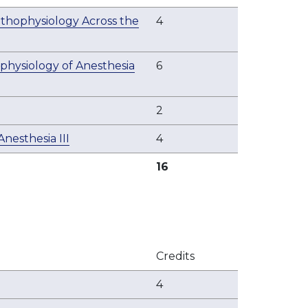
thophysiology Across the
4
physiology of Anesthesia
6
2
esthesia III
4
16
Credits
4