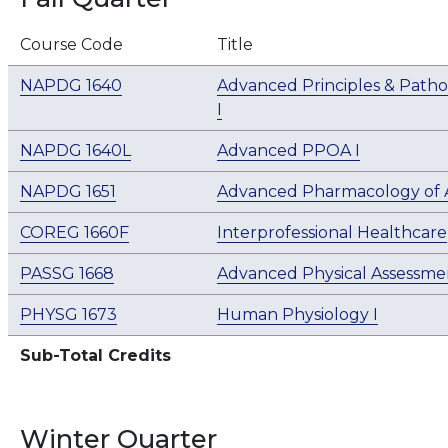
Course Code
Title
NAPDG 1640
Advanced Principles & Patho
I
NAPDG 1640L
Advanced PPOA I
NAPDG 1651
Advanced Pharmacology of A
COREG 1660F
Interprofessional Healthcare
PASSG 1668
Advanced Physical Assessmen
PHYSG 1673
Human Physiology I
Sub-Total Credits
Winter Quarter