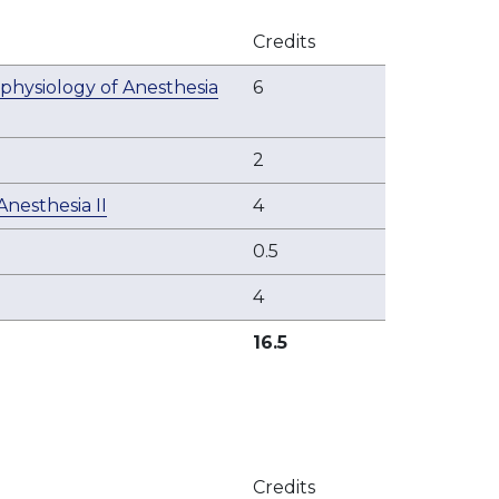
Credits
physiology of Anesthesia
6
2
nesthesia II
4
0.5
4
16.5
Credits