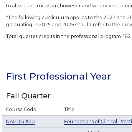
to alter its curriculum, however and whenever it dee
*The following curriculum applies to the 2027 and 2
graduating in 2025 and 2026 should refer to the prev
Total quarter credits in the professional program: 182
First Professional Year
Fall Quarter
Course Code
Title
NAPDG 1510
Foundations of Clinical Pract