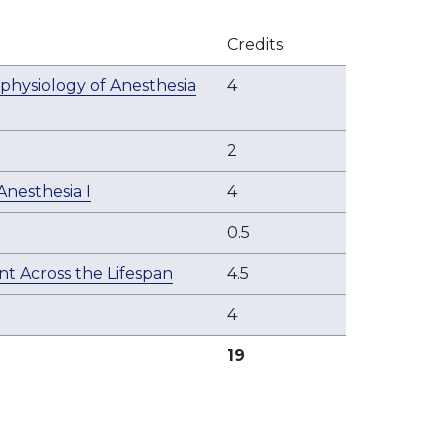
Credits
physiology of Anesthesia
4
2
nesthesia I
4
0.5
t Across the Lifespan
4.5
4
19