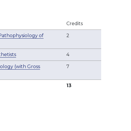
Credits
 Pathophysiology of
2
hetists
4
ogy (with Gross
7
13