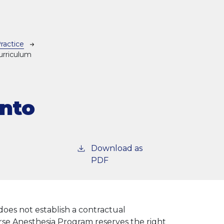
ractice
urriculum
Into
Download as
PDF
does not establish a contractual
e Anesthesia Program reserves the right