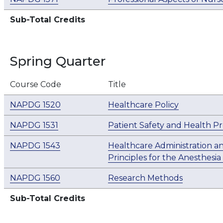
Sub-Total Credits
Spring Quarter
Course Code
Title
NAPDG 1520
Healthcare Policy
NAPDG 1531
Patient Safety and Health P
NAPDG 1543
Healthcare Administration a
Principles for the Anesthesia
NAPDG 1560
Research Methods
Sub-Total Credits