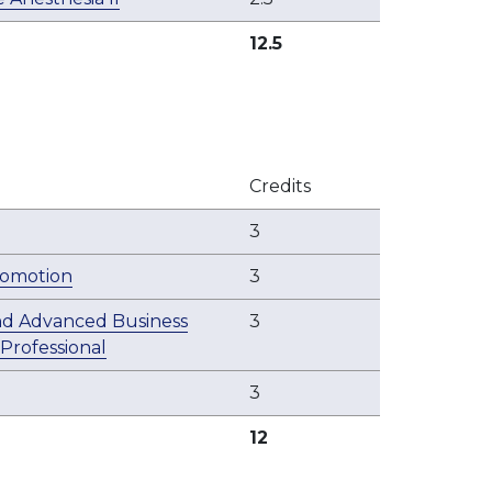
12.5
Credits
3
romotion
3
nd Advanced Business
3
 Professional
3
12