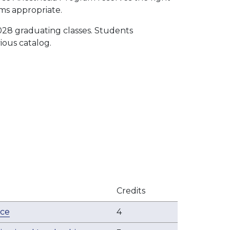
ms appropriate.
028 graduating classes. Students
ious catalog.
Credits
ice
4