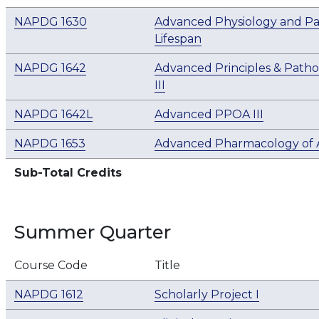
NAPDG 1630
Advanced Physiology and Pa
Lifespan
NAPDG 1642
Advanced Principles & Patho
III
NAPDG 1642L
Advanced PPOA III
NAPDG 1653
Advanced Pharmacology of An
Sub-Total Credits
Summer Quarter
Course Code
Title
NAPDG 1612
Scholarly Project I