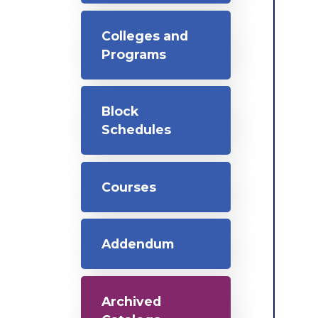
Colleges and
Programs
Block
Schedules
Courses
Addendum
Archived