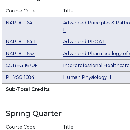
Course Code
Title
NAPDG 1641
Advanced Principles & Patho
II
NAPDG 1641L
Advanced PPOA II
NAPDG 1652
Advanced Pharmacology of A
COREG 1670F
Interprofessional Healthcare
PHYSG 1684
Human Physiology II
Sub-Total Credits
Spring Quarter
Course Code
Title