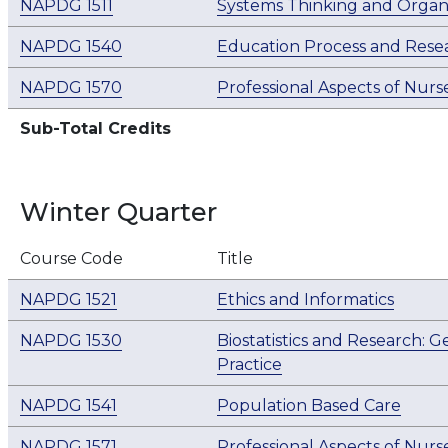
NAPDG 1511
Systems Thinking and Organi
NAPDG 1540
Education Process and Rese
NAPDG 1570
Professional Aspects of Nurse
Sub-Total Credits
Winter Quarter
Course Code
Title
NAPDG 1521
Ethics and Informatics
NAPDG 1530
Biostatistics and Research: 
Practice
NAPDG 1541
Population Based Care
NAPDG 1571
Professional Aspects of Nurse