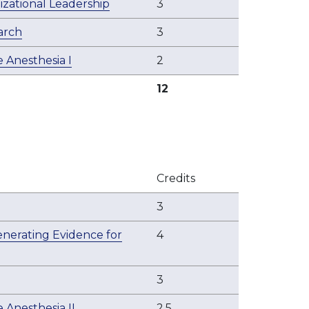
zational Leadership
3
arch
3
 Anesthesia I
2
12
Credits
3
Generating Evidence for
4
3
 Anesthesia II
2.5