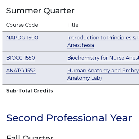
Summer Quarter
Course Code
Title
NAPDG 1500
Introduction to Principles &
Anesthesia
BIOCG 1550
Biochemistry for Nurse Anest
ANATG 1552
Human Anatomy and Embryol
Anatomy Lab)
Sub-Total Credits
Second Professional Year
Fall Quarter