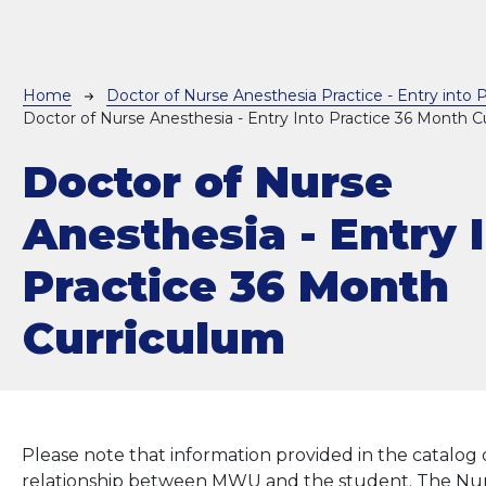
Breadcrumb
Home
Doctor of Nurse Anesthesia Practice - Entry into P
Doctor of Nurse Anesthesia - Entry Into Practice 36 Month C
Doctor of Nurse
Anesthesia - Entry 
Practice 36 Month
Curriculum
Please note that information provided in the catalog 
relationship between MWU and the student. The Nurs