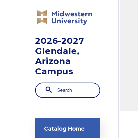
Skip to main content
2026-2027
Glendale,
Arizona
Campus
Search
Main navigation
Catalog Home