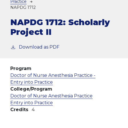
Practice
NAPDG 1712
NAPDG 1712:
Scholarly
Project II
Download as PDF
Program
Doctor of Nurse Anesthesia Practice -
Entry into Practice
College/Program
Doctor of Nurse Anesthesia Practice
Entry into Practice
Credits
4