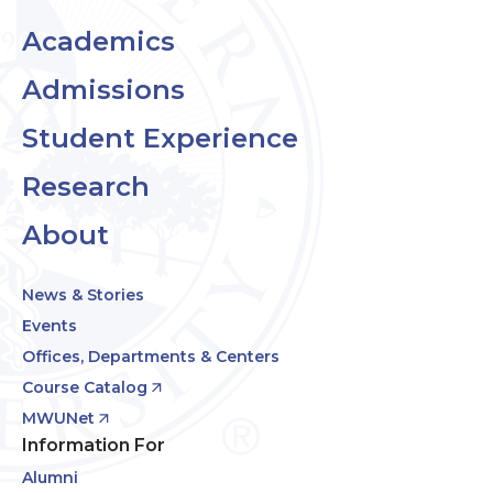
Academics
Admissions
Student Experience
Research
About
News & Stories
Events
Offices, Departments & Centers
Course Catalog
MWUNet
Information For
Alumni