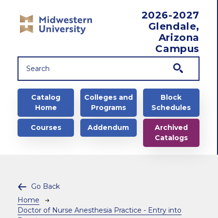
Skip to main content
2026-2027
Glendale,
Arizona
Campus
Main navigation
Catalog
Colleges and
Block
Home
Programs
Schedules
Courses
Addendum
Archived
Catalogs
Go Back
Breadcrumb
Home
Doctor of Nurse Anesthesia Practice - Entry into