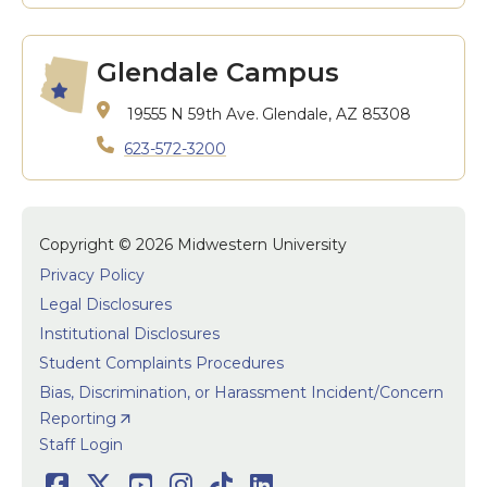
Glendale Campus
19555 N 59th Ave.
Glendale, AZ 85308
623-572-3200
Copyright © 2026 Midwestern University
Privacy Policy
Legal Disclosures
Institutional Disclosures
Student Complaints Procedures
Bias, Discrimination, or Harassment Incident/Concern
Reporting
User accoun
Staff Login
Facebook
Twitter
Youtube
Instagram
TikTok
LinkedIn