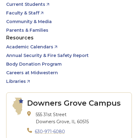
Current Students
Faculty & Staff
Community & Media
Parents & Families
Resources
Academic Calendars
Annual Security & Fire Safety Report
Body Donation Program
Careers at Midwestern
Libraries
Downers Grove Campus
555 31st Street
Downers Grove, IL 60515
630-971-6080