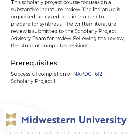
This scholarly project course focuses on a
substantive literature review. The literature is
organized, analyzed, and integrated to
prepare for synthesis. The written literature
review is submitted to the Scholarly Project
Advisory Team for review. Following the review,
the student completes revisions.
Prerequisites
Successful completion of
NAPDG 1612
Scholarly Project I