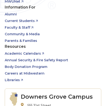
MWUNet
Information For
Alumni
Current Students
Faculty & Staff
Community & Media
Parents & Families
Resources
Academic Calendars
Annual Security & Fire Safety Report
Body Donation Program
Careers at Midwestern
Libraries
Downers Grove Campus
555 31st Street