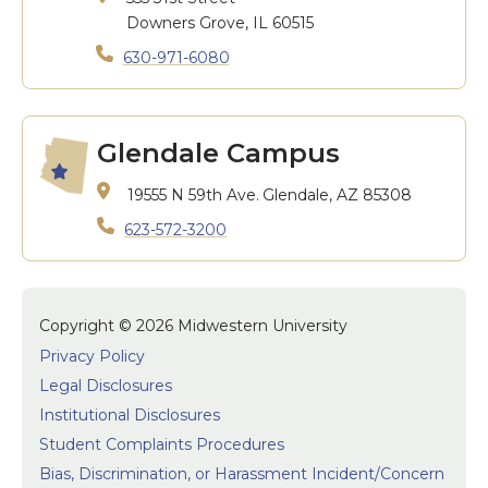
Downers Grove, IL 60515
630-971-6080
Glendale Campus
19555 N 59th Ave.
Glendale, AZ 85308
623-572-3200
Copyright © 2026 Midwestern University
Privacy Policy
Legal Disclosures
Institutional Disclosures
Student Complaints Procedures
Bias, Discrimination, or Harassment Incident/Concern