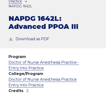
Practice
NAPDG 1642L
NAPDG 1642L:
Advanced PPOA III
Download as PDF
Program
Doctor of Nurse Anesthesia Practice -
Entry into Practice
College/Program
Doctor of Nurse Anesthesia Practice
Entry into Practice
Credits
2