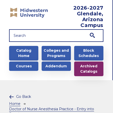
Skip to main content
2026-2027
Glendale,
Arizona
Campus
Main navigation
Catalog
Colleges and
Block
Home
Programs
Schedules
Courses
Addendum
Archived
Catalogs
Go Back
Breadcrumb
Home
Doctor of Nurse Anesthesia Practice - Entry into