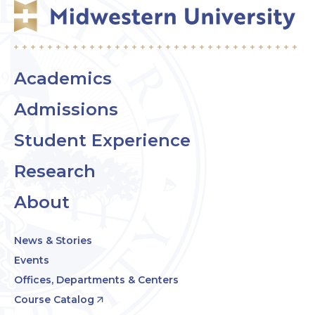
Academics
Admissions
Student Experience
Research
About
News & Stories
Events
Offices, Departments & Centers
Course Catalog