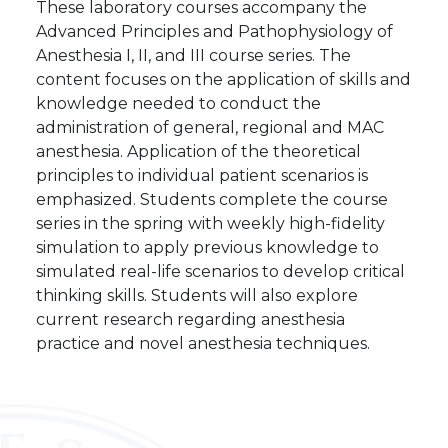
These laboratory courses accompany the
Advanced Principles and Pathophysiology of
Anesthesia I, II, and III course series. The
content focuses on the application of skills and
knowledge needed to conduct the
administration of general, regional and MAC
anesthesia. Application of the theoretical
principles to individual patient scenarios is
emphasized. Students complete the course
series in the spring with weekly high-fidelity
simulation to apply previous knowledge to
simulated real-life scenarios to develop critical
thinking skills. Students will also explore
current research regarding anesthesia
practice and novel anesthesia techniques.