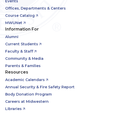
Events
Offices, Departments & Centers
Course Catalog
MWUNet
Information For
Alumni
Current Students
Faculty & Staff
Community & Media
Parents & Families
Resources
Academic Calendars
Annual Security & Fire Safety Report
Body Donation Program
Careers at Midwestern
Libraries