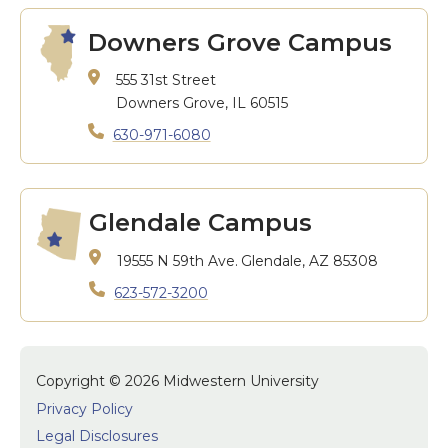
Downers Grove Campus
555 31st Street
Downers Grove, IL 60515
630-971-6080
Glendale Campus
19555 N 59th Ave.
Glendale, AZ 85308
623-572-3200
Copyright © 2026 Midwestern University
Privacy Policy
Legal Disclosures