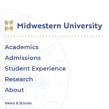
Academics
Admissions
Student Experience
Research
About
News & Stories