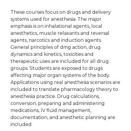
These courses focus on drugs and delivery
systems used for anesthesia. The major
emphasis is on inhalational agents, local
anesthetics, muscle relaxants and reversal
agents, narcotics and induction agents.
General principles of dmg action, drug
dynamics and kinetics, toxicities and
therapeutic uses are included for all drug
groups. Students are exposed to drugs
affecting major organ systems of the body.
Applications using real anesthesia scenarios are
included to translate pharmacology theory to
anesthesia practice. Drug calculations,
conversion, preparing and administering
medications, IV fluid management,
documentation, and anesthetic planning are
included.