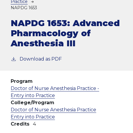
Practice
NAPDG 1653
NAPDG 1653:
Advanced
Pharmacology of
Anesthesia III
Download as PDF
Program
Doctor of Nurse Anesthesia Practice -
Entry into Practice
College/Program
Doctor of Nurse Anesthesia Practice
Entry into Practice
Credits
4