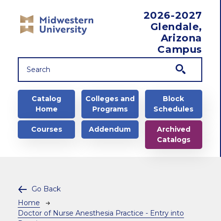
Skip to main content
2026-2027
Glendale,
Arizona
Campus
Main navigation
Catalog
Colleges and
Block
Home
Programs
Schedules
Courses
Addendum
Archived
Catalogs
Go Back
Breadcrumb
Home
Doctor of Nurse Anesthesia Practice - Entry into