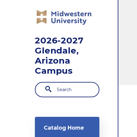
Skip to main content
2026-2027
Glendale,
Arizona
Campus
Search
Main navigation
Catalog Home