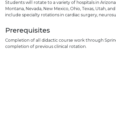
Students will rotate to a variety of hospitals in Arizona,
Montana, Nevada, New Mexico, Ohio, Texas, Utah, and 
include specialty rotations in cardiac surgery, neurosu
Prerequisites
Completion of all didactic course work through Sprin
completion of previous clinical rotation.