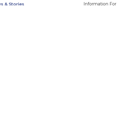
Information For
s & Stories
Alumni
nts
Current Students
ices, Departments & Centers
Faculty & Staff
rse Catalog
Community & Media
UNet
Parents & Families
555 31st Street
Glendale
Downers Grove, IL
60515
Campus
630-971-6080