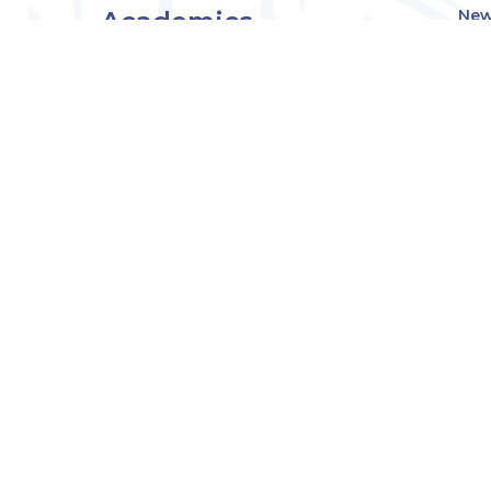
Academics
New
Eve
Admissions
Off
Cou
Student Experience
MW
Research
About
Downers Grove
Campus