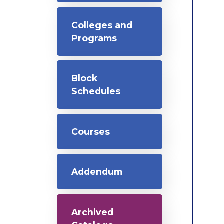
Colleges and
Programs
Block
Schedules
Courses
Addendum
Archived