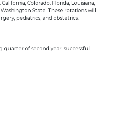
 California, Colorado, Florida, Louisiana,
Washington State. These rotations will
rgery, pediatrics, and obstetrics.
g quarter of second year; successful