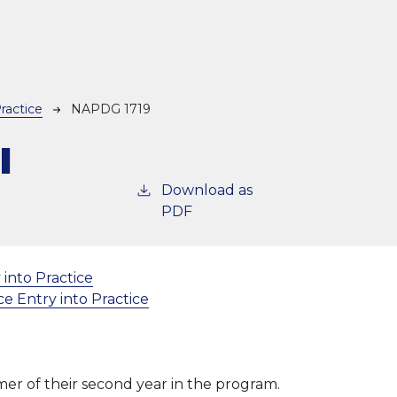
ractice
NAPDG 1719
l
Download as
PDF
 into Practice
e Entry into Practice
mer of their second year in the program.