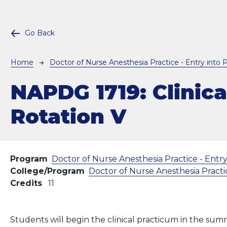
Go Back
Breadcrumb
Home
Doctor of Nurse Anesthesia Practice - Entry into P
NAPDG 1719:
Clinica
Rotation V
Program
Doctor of Nurse Anesthesia Practice - Entry
College/Program
Doctor of Nurse Anesthesia Practic
Credits
11
Students will begin the clinical practicum in the sum