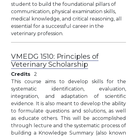
student to build the foundational pillars of
communication, physical examination skills,
medical knowledge, and critical reasoning, all
essential for a successful career in the
veterinary profession.
VMEDG 1510:
Principles of
Veterinary Scholarship
Credits
2
This course aims
to develop skills for the
systematic identification, evaluation,
integration, and adaptation of scientific
evidence. It is also meant to develop the ability
to formulate questions and solutions, as well
as educate others. This will be accomplished
through lecture and the systematic process of
building a Knowledge Summary (also known