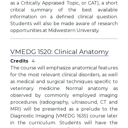
as a Critically Appraised Topic, or CAT), a
short
critical summary of the best available
information on a defined clinical question
.
Students will also be made aware of research
opportunities at Midwestern University.
VMEDG 1520:
Clinical Anatomy
Credits
4
The course will emphasize anatomical features
for the most relevant clinical disorders, as well
as medical and surgical techniques specific to
veterinary medicine. Normal anatomy as
observed by commonly employed imaging
procedures (radiography, ultrasound, CT and
MRI) will be presented as a prelude to the
Diagnostic Imaging (VMEDG 1635) course later
in the curriculum. Students will have the