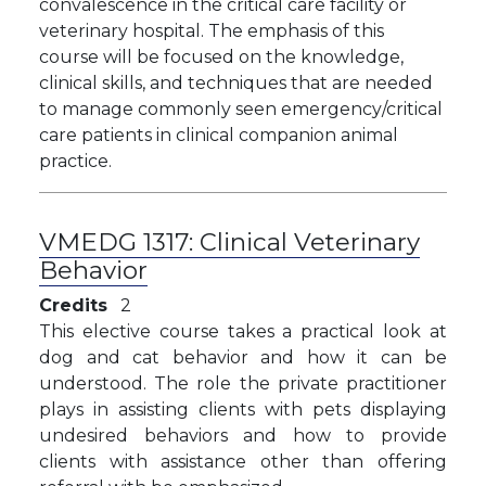
convalescence in the critical care facility or
veterinary hospital. The emphasis of this
course will be focused on the knowledge,
clinical skills, and techniques that are needed
to manage commonly seen emergency/critical
care patients in clinical companion animal
practice.
VMEDG 1317:
Clinical Veterinary
Behavior
Credits
2
This elective course takes a practical look at
dog and cat behavior and how it can be
understood. The role the private practitioner
plays in assisting clients with pets displaying
undesired behaviors and how to provide
clients with assistance other than offering