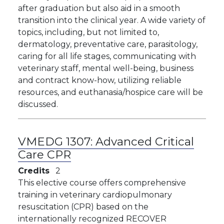
after graduation but also aid in a smooth
transition into the clinical year. A wide variety of
topics, including, but not limited to,
dermatology, preventative care, parasitology,
caring for all life stages, communicating with
veterinary staff, mental well-being, business
and contract know-how, utilizing reliable
resources, and euthanasia/hospice care will be
discussed.
VMEDG 1307:
Advanced Critical
Care CPR
Credits
2
This elective course offers comprehensive
training in veterinary cardiopulmonary
resuscitation (CPR) based on the
internationally recognized RECOVER