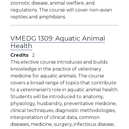
zoonotic disease, animal welfare, and
regulations. The course will cover non-avian
reptiles and amphibians.
VMEDG 1309:
Aquatic Animal
Health
Credits
2
This elective course introduces and builds
knowledge in the practice of veterinary
medicine for aquatic animals. The course
covers a broad range of topics that contribute
to a veterinarian's role in aquatic animal health.
Students will be introduced to anatomy,
physiology, husbandry, preventative medicine,
clinical techniques, diagnostic methodologies,
interpretation of clinical data, common
diseases, medicine, surgery, infectious disease,