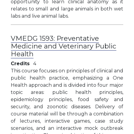
opportunity to learn clinical anatomy as it
relates to small and large animals in both wet
labs and live animal labs.
VMEDG 1593:
Preventative
Medicine and Veterinary Public
Health
Credits
4
This course focuses on principles of clinical and
public health practice, emphasizing a One
Health approach and is divided into four major
topic areas: public health principles,
epidemiology principles, food safety and
security, and zoonotic diseases. Delivery of
course material will be through a combination
of lectures, interactive games, case study
scenarios, and an interactive mock outbreak