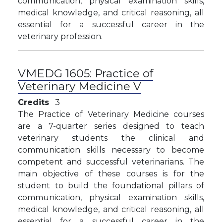
communication, physical examination skills,
medical knowledge, and critical reasoning, all
essential for a successful career in the
veterinary profession.
VMEDG 1605:
Practice of
Veterinary Medicine V
Credits
3
The Practice of Veterinary Medicine courses
are a 7-quarter series designed to teach
veterinary students the clinical and
communication skills necessary to become
competent and successful veterinarians. The
main objective of these courses is for the
student to build the foundational pillars of
communication, physical examination skills,
medical knowledge, and critical reasoning, all
essential for a successful career in the