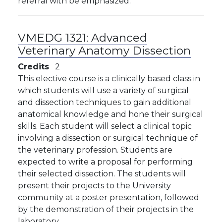
referral with be emphasized.
VMEDG 1321:
Advanced
Veterinary Anatomy Dissection
Credits
2
This elective course is a clinically based class in
which students will use a variety of surgical
and dissection techniques to gain additional
anatomical knowledge and hone their surgical
skills. Each student will select a clinical topic
involving a dissection or surgical technique of
the veterinary profession. Students are
expected to write a proposal for performing
their selected dissection. The students will
present their projects to the University
community at a poster presentation, followed
by the demonstration of their projects in the
laboratory.