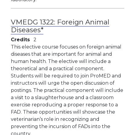
VMEDG 1322:
Foreign Animal
Diseases*
Credits
2
This elective course focuses on foreign animal
diseases that are important for animal and
human health. The elective will include a
theoretical and a practical component.
Students will be required to join ProMED and
instructors will urge the open discussion of
postings. The practical component will include
a visit to a slaughterhouse and a classroom
exercise reproducing a proper response to a
FAD. These opportunities will showcase the
veterinarian’s role in recognizing and
preventing the incursion of FADs into the
country.