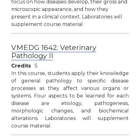
focus on how diseases develop, their gross and
microscopic appearance, and how they
present in a clinical context. Laboratories will
supplement course material.
VMEDG 1642:
Veterinary
Pathology II
Credits
5
In this course, students apply their knowledge
of general pathology to specific disease
processes as they affect various organs or
systems. Four aspects to be learned for each
disease are etiology, pathogenesis,
morphologic changes, and biochemical
alterations. Laboratories will supplement
course material.