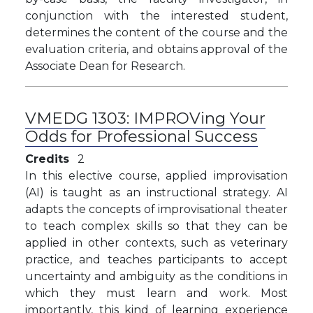
conjunction with the interested student,
determines the content of the course and the
evaluation criteria, and obtains approval of the
Associate Dean for Research.
VMEDG 1303:
IMPROVing Your
Odds for Professional Success
Credits
2
In this elective course, applied improvisation
(AI) is taught as an instructional strategy. AI
adapts the concepts of improvisational theater
to teach complex skills so that they can be
applied in other contexts, such as veterinary
practice, and
teaches participants to accept
uncertainty and ambiguity as the conditions in
which they must learn and work. Most
importantly, this kind of learning experience