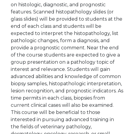
on histologic, diagnostic, and prognostic
features. Scanned histopathology slides (or
glass slides) will be provided to students at the
end of each class and students will be
expected to interpret the histopathology, list
pathologic changes, form a diagnosis, and
provide a prognostic comment. Near the end
of the course students are expected to give a
group presentation on a pathology topic of
interest and relevance. Students will gain
advanced abilities and knowledge of common
biopsy samples, histopathologic interpretation,
lesion recognition, and prognostic indicators. As
time permits in each class, biopsies from
current clinical cases will also be examined.
This course will be beneficial to those
interested in pursuing advanced training in
the fields of veterinary pathology,
dermatology, oncology, research, or small