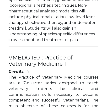
locoregional anesthesia techniques. Non-
pharmaceutical analgesic modalities will
include physical rehabilitation, low-level laser
therapy, shockwave therapy, and underwater
treadmill. Students will also gain an
understanding of species-specific differences
in assessment and treatment of pain.
VMEDG 1501:
Practice of
Veterinary Medicine I
Credits
4
The Practice of Veterinary Medicine courses
are a 7-quarter series designed to teach
veterinary students the clinical and
communication skills necessary to become
competent and successful veterinarians. The
main objective of these courses is for the