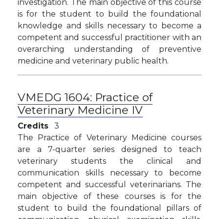
investigation. The main objective of this course
is for the student to build the foundational
knowledge and skills necessary to become a
competent and successful practitioner with an
overarching understanding of preventive
medicine and veterinary public health.
VMEDG 1604:
Practice of
Veterinary Medicine IV
Credits
3
The Practice of Veterinary Medicine courses
are a 7-quarter series designed to teach
veterinary students the clinical and
communication skills necessary to become
competent and successful veterinarians. The
main objective of these courses is for the
student to build the foundational pillars of