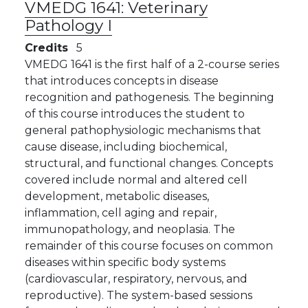
VMEDG 1641:
Veterinary
Pathology I
Credits
5
VMEDG 1641 is the first half of a 2-course series
that introduces concepts in disease
recognition and pathogenesis. The beginning
of this course introduces the student to
general pathophysiologic mechanisms that
cause disease, including biochemical,
structural, and functional changes. Concepts
covered include normal and altered cell
development, metabolic diseases,
inflammation, cell aging and repair,
immunopathology, and neoplasia. The
remainder of this course focuses on common
diseases within specific body systems
(cardiovascular, respiratory, nervous, and
reproductive). The system-based sessions