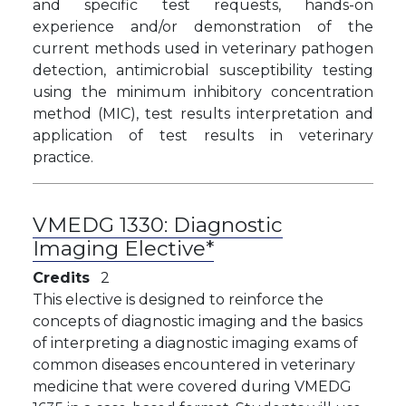
and specific test requests, hands-on
experience and/or demonstration of the
current methods used in veterinary pathogen
detection, antimicrobial susceptibility testing
using the minimum inhibitory concentration
method (MIC), test results interpretation and
application of test results in veterinary
practice.
VMEDG 1330:
Diagnostic
Imaging Elective*
Credits
2
This elective is designed to reinforce the
concepts of diagnostic imaging and the basics
of interpreting a diagnostic imaging exams of
common diseases encountered in veterinary
medicine that were covered during VMEDG