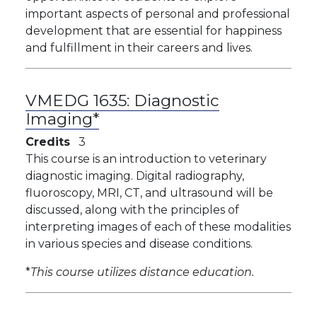
important aspects of personal and professional
development that are essential for happiness
and fulfillment in their careers and lives.
VMEDG 1635:
Diagnostic
Imaging*
Credits
3
This course is an introduction to veterinary
diagnostic imaging. Digital radiography,
fluoroscopy, MRI, CT, and ultrasound will be
discussed, along with the principles of
interpreting images of each of these modalities
in various species and disease conditions.
*
This course utilizes distance education.