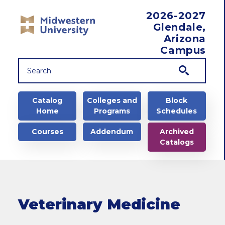
Skip to main content
2026-2027
Glendale,
Arizona
Campus
Main navigation
Catalog
Colleges and
Block
Home
Programs
Schedules
Courses
Addendum
Archived
Catalogs
Veterinary Medicine