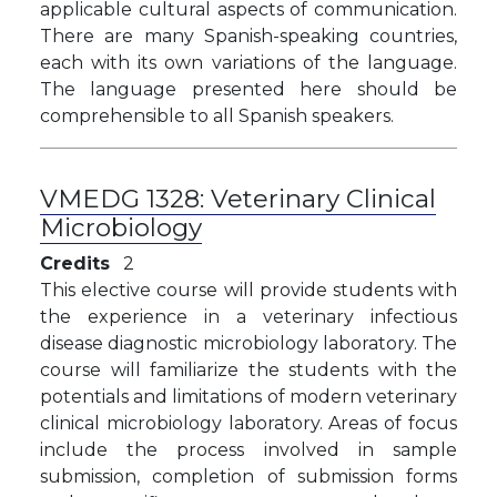
applicable cultural aspects of communication.
There are many Spanish-speaking countries,
each with its own variations of the language.
The language presented here should be
comprehensible to all Spanish speakers.
VMEDG 1328:
Veterinary Clinical
Microbiology
Credits
2
This elective course will provide students with
the experience in a veterinary infectious
disease diagnostic microbiology laboratory. The
course will familiarize the students with the
potentials and limitations of modern veterinary
clinical microbiology laboratory. Areas of focus
include the process involved in sample
submission, completion of submission forms