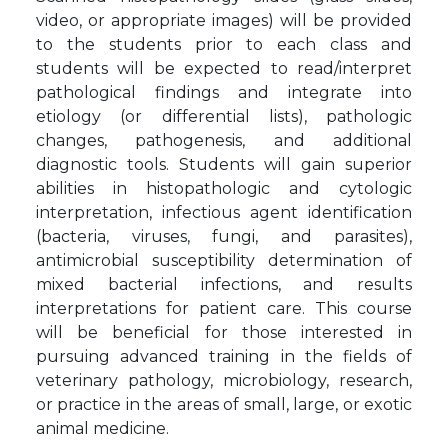
video, or appropriate images) will be provided
to the students prior to each class and
students will be expected to read/interpret
pathological findings and integrate into
etiology (or differential lists), pathologic
changes, pathogenesis, and additional
diagnostic tools. Students will gain superior
abilities in histopathologic and cytologic
interpretation, infectious agent identification
(bacteria, viruses, fungi, and parasites),
antimicrobial susceptibility determination of
mixed bacterial infections, and results
interpretations for patient care. This course
will be beneficial for those interested in
pursuing advanced training in the fields of
veterinary pathology, microbiology, research,
or practice in the areas of small, large, or exotic
animal medicine.