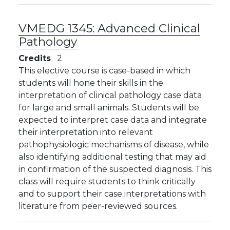
VMEDG 1345:
Advanced Clinical
Pathology
Credits
2
This elective course is case-based in which
students will hone their skills in the
interpretation of clinical pathology case data
for large and small animals. Students will be
expected to interpret case data and integrate
their interpretation into relevant
pathophysiologic mechanisms of disease, while
also identifying additional testing that may aid
in confirmation of the suspected diagnosis. This
class will require students to think critically
and to support their case interpretations with
literature from peer-reviewed sources.