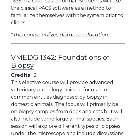
1635 in a case-based format. Students will use
the clinical PACS software as a method to
familiarize themselves with the system prior to
clinics.
*
This course utilizes distance education.
VMEDG 1342:
Foundations of
Biopsy
Credits
2
This elective course will provide advanced
veterinary pathology training focused on
common entities diagnosed by biopsy in
domestic animals. The focus will primarily be
on biopsy samples from dogs and cats but will
also include some large animal species. Each
session will explore different types of biopsies
under the microscope and include discussions