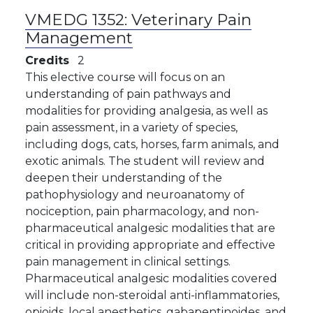
VMEDG 1352:
Veterinary Pain
Management
Credits
2
This elective course will focus on an
understanding of pain pathways and
modalities for providing analgesia, as well as
pain assessment, in a variety of species,
including dogs, cats, horses, farm animals, and
exotic animals. The student will review and
deepen their understanding of the
pathophysiology and neuroanatomy of
nociception, pain pharmacology, and non-
pharmaceutical analgesic modalities that are
critical in providing appropriate and effective
pain management in clinical settings.
Pharmaceutical analgesic modalities covered
will include non-steroidal anti-inflammatories,
opioids, local anesthetics, gabapentinoides, and