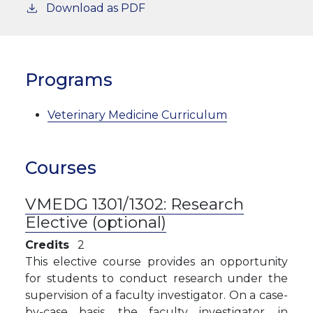
Download as PDF
Programs
Veterinary Medicine Curriculum
Courses
VMEDG 1301/1302:
Research
Elective (optional)
Credits
2
This elective course provides an opportunity
for students to conduct research under the
supervision of a faculty investigator. On a case-
by-case basis, the faculty investigator, in