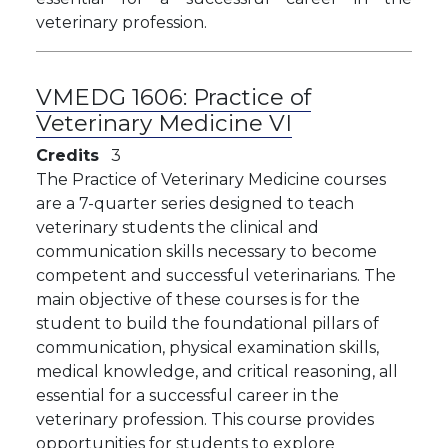
veterinary profession.
VMEDG 1606:
Practice of
Veterinary Medicine VI
Credits
3
The Practice of Veterinary Medicine courses
are a 7-quarter series designed to teach
veterinary students the clinical and
communication skills necessary to become
competent and successful veterinarians. The
main objective of these courses is for the
student to build the foundational pillars of
communication, physical examination skills,
medical knowledge, and critical reasoning, all
essential for a successful career in the
veterinary profession. This course provides
opportunities for students to explore