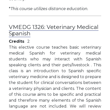
*
This course utilizes distance education.
VMEDG 1326:
Veterinary Medical
Spanish
Credits
2
This elective course teaches basic veterinary
medical Spanish for veterinary medical
students who may interact with Spanish
speaking clients and their pets/livestock . This
class is an introduction to Spanish specific
veterinary medicine and is designed to prepare
the student for clinical conversations between
a veterinary physician and clients. The content
of this course aims to be specific and practical
and therefore many elements of the Spanish
language are not included. We will review