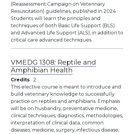
(Reassessment Campaign on Veterinary
Resuscitation) guidelines, published in 2024.
Students will learn the principles and
techniques of both Basic Life Support (BLS)
and Advanced Life Support (ALS), in addition to
critical care advanced techniques.
VMEDG 1308:
Reptile and
Amphibian Health
Credits
2
This elective course is meant to introduce and
build veterinary knowledge to successfully
practice on reptiles and amphibians. Emphasis
will be on husbandry, preventative medicine,
clinical techniques, diagnostics, methodologies,
interpretation of clinical data, common
diseases, medicine, surgery, infectious disease,