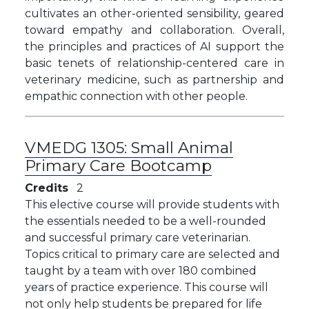
cultivates an other-oriented sensibility, geared
toward empathy and collaboration. Overall,
the principles and practices of AI support the
basic tenets of relationship-centered care in
veterinary medicine, such as partnership and
empathic connection with other people.
VMEDG 1305:
Small Animal
Primary Care Bootcamp
Credits
2
This elective course will provide students with
the essentials needed to be a well-rounded
and successful primary care veterinarian.
Topics critical to primary care are selected and
taught by a team with over 180 combined
years of practice experience. This course will
not only help students be prepared for life