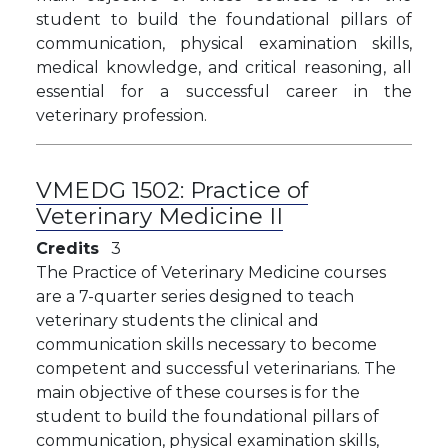
student to build the foundational pillars of
communication, physical examination skills,
medical knowledge, and critical reasoning, all
essential for a successful career in the
veterinary profession.
VMEDG 1502:
Practice of
Veterinary Medicine II
Credits
3
The Practice of Veterinary Medicine courses
are a 7-quarter series designed to teach
veterinary students the clinical and
communication skills necessary to become
competent and successful veterinarians. The
main objective of these courses is for the
student to build the foundational pillars of
communication, physical examination skills,