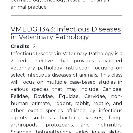
animal practice.
VMEDG 1343:
Infectious Diseases
in Veterinary Pathology
Credits
2
Infectious Diseases in Veterinary Pathology is a
2-credit elective that provides advanced
veterinary pathology instruction focusing on
select infectious diseases of animals. This class
will focus on multiple case-based studies in
various species that may include Canidae,
Felidae, Bovidae, Equidae, Cervidae, non-
human primate, rodent, rabbit, reptile, and
other exotic species afflicted by infectious
agents such as bacteria, viruses, fungi,
arthropods, protozoans, and helminths.
Scanned histopathology slides (glass slides,