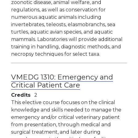
zoonotic disease, animal welfare, and
regulations, as well as conservation for
numerous aquatic animals including
invertebrates, teleosts, elasmobranchs, sea
turtles, aquatic avian species, and aquatic
mammals. Laboratories will provide additional
training in handling, diagnostic methods, and
necropsy techniques for select taxa.
VMEDG 1310:
Emergency and
Critical Patient Care
Credits
2
This elective course focuses on the clinical
knowledge and skills needed to manage the
emergency and/or critical veterinary patient
from presentation, through medical and
surgical treatment, and later during