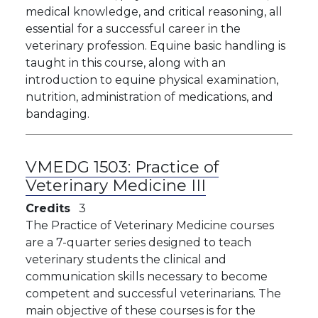
medical knowledge, and critical reasoning, all
essential for a successful career in the
veterinary profession. Equine basic handling is
taught in this course, along with an
introduction to equine physical examination,
nutrition, administration of medications, and
bandaging.
VMEDG 1503:
Practice of
Veterinary Medicine III
Credits
3
The Practice of Veterinary Medicine courses
are a 7-quarter series designed to teach
veterinary students the clinical and
communication skills necessary to become
competent and successful veterinarians. The
main objective of these courses is for the