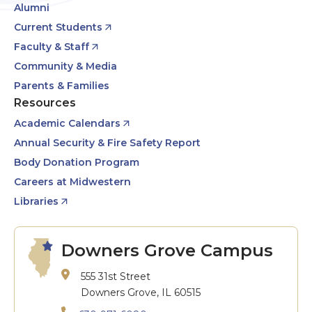
Alumni
Current Students
Faculty & Staff
Community & Media
Parents & Families
Resources
Academic Calendars
Annual Security & Fire Safety Report
Body Donation Program
Careers at Midwestern
Libraries
Downers Grove Campus
555 31st Street
Downers Grove, IL 60515