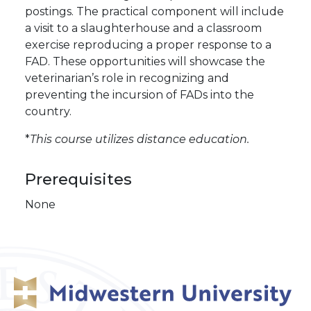
postings. The practical component will include
a visit to a slaughterhouse and a classroom
exercise reproducing a proper response to a
FAD. These opportunities will showcase the
veterinarian’s role in recognizing and
preventing the incursion of FADs into the
country.
*
This course utilizes distance education.
Prerequisites
None