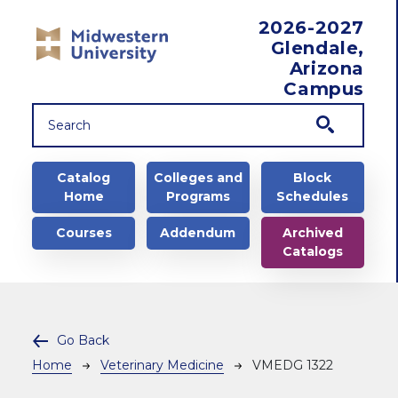
Skip to main content
2026-2027
Glendale,
Arizona
Campus
Main navigation
Catalog
Colleges and
Block
Home
Programs
Schedules
Courses
Addendum
Archived
Catalogs
Go Back
Breadcrumb
Home
Veterinary Medicine
VMEDG 1322