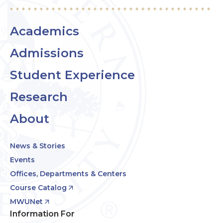
Academics
Admissions
Student Experience
Research
About
News & Stories
Events
Offices, Departments & Centers
Course Catalog
MWUNet
Information For