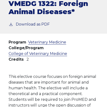
VMEDG 1322:
Foreign
Animal Diseases*
Download as PDF
Program
Veterinary Medicine
College/Program
College of Veterinary Medicine
Credits
2
This elective course focuses on foreign animal
diseases that are important for animal and
human health. The elective will include a
theoretical and a practical component.
Students will be required to join ProMED and
instructors will urge the open discussion of