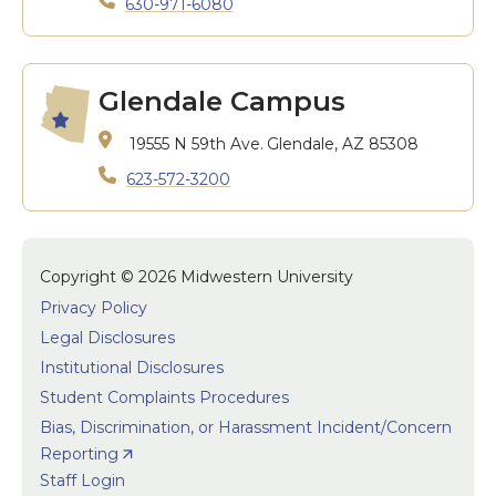
630-971-6080
Glendale Campus
19555 N 59th Ave.
Glendale, AZ 85308
623-572-3200
Copyright © 2026 Midwestern University
Privacy Policy
Legal Disclosures
Institutional Disclosures
Student Complaints Procedures
Bias, Discrimination, or Harassment Incident/Concern
Reporting
Staff Login