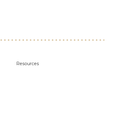
Resources
Academic Calendars
Annual Security & Fire Safety Report
Body Donation Program
Careers at Midwestern
Libraries