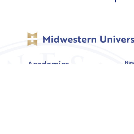
Academics
New
Eve
Admissions
Off
Cou
Student Experience
MW
Research
About