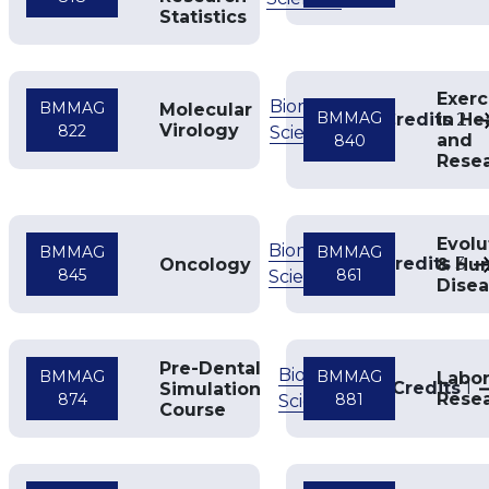
Statistics
Exerc
Biomedical
BMMAG
Molecular
BMMAG
Credits
in He
2
Virology
822
Sciences
and
840
Rese
Evolu
Biomedical
BMMAG
BMMAG
Credits
3
Oncology
& Hu
845
861
Sciences
Dise
Pre-Dental
Biomedical
BMMAG
BMMAG
Labor
Credits
1
Simulation
Rese
874
881
Sciences
Course