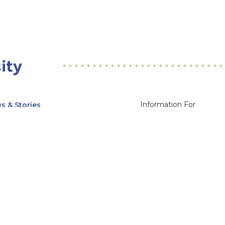
Information For
s & Stories
Alumni
nts
Current Students
ices, Departments & Centers
Faculty & Staff
rse Catalog
Community & Media
UNet
Parents & Families