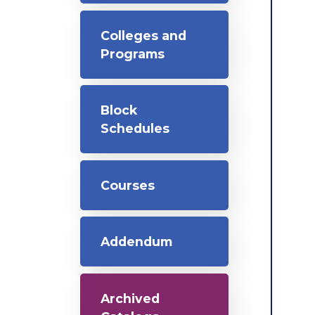
Colleges and
Programs
Block
Schedules
Courses
Addendum
Archived