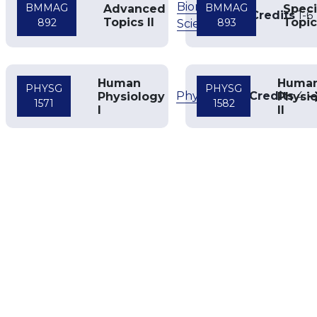
Biomedical
BMMAG
BMMAG
Advanced
Speci
Credits
1
-
6
Topics II
Topic
892
893
Sciences
Human
Huma
PHYSG
PHYSG
Physiology
Credits
4
Physiology
Physi
1571
1582
I
II