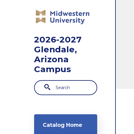
Skip to main content
2026-2027
Glendale,
Arizona
Campus
Search
Main navigation
Catalog Home