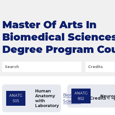
Master Of Arts In
Biomedical Science
Degree Program Co
Search
Credits
Human
ANATG
Biomedical
ANATG
Anatomy
Neuro
Credits
4
852
with
505
Sciences
Laboratory