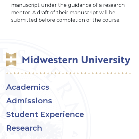
manuscript under the guidance of a research
mentor. A draft of their manuscript will be
submitted before completion of the course.
Academics
Admissions
Student Experience
Research