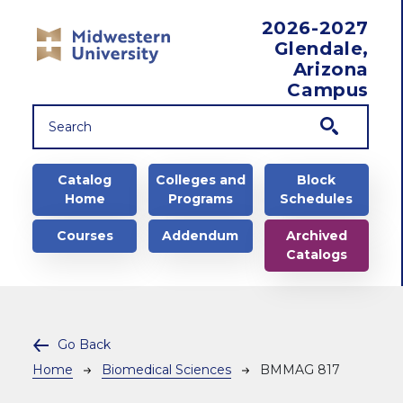
Skip to main content
2026-2027
Glendale,
Arizona
Campus
Main navigation
Catalog
Colleges and
Block
Home
Programs
Schedules
Courses
Addendum
Archived
Catalogs
Go Back
Breadcrumb
Home
Biomedical Sciences
BMMAG 817