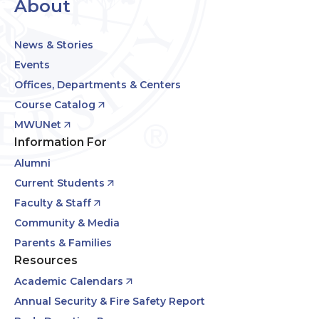
About
News & Stories
Events
Offices, Departments & Centers
Course Catalog
MWUNet
Information For
Alumni
Current Students
Faculty & Staff
Community & Media
Parents & Families
Resources
Academic Calendars
Annual Security & Fire Safety Report