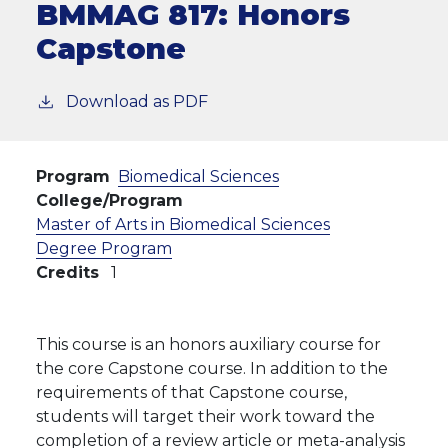
BMMAG 817:
Honors
Capstone
Download as PDF
Program
Biomedical Sciences
College/Program
Master of Arts in Biomedical Sciences
Degree Program
Credits
1
This course is an honors auxiliary course for
the core Capstone course. In addition to the
requirements of that Capstone course,
students will target their work toward the
completion of a review article or meta-analysis