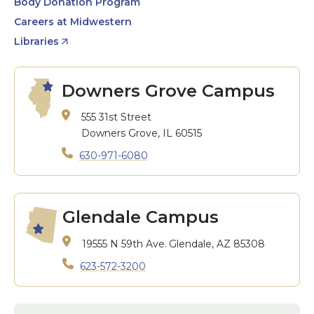
Body Donation Program
Careers at Midwestern
Libraries
Downers Grove Campus
555 31st Street
Downers Grove, IL 60515
630-971-6080
Glendale Campus
19555 N 59th Ave.
Glendale, AZ 85308
623-572-3200