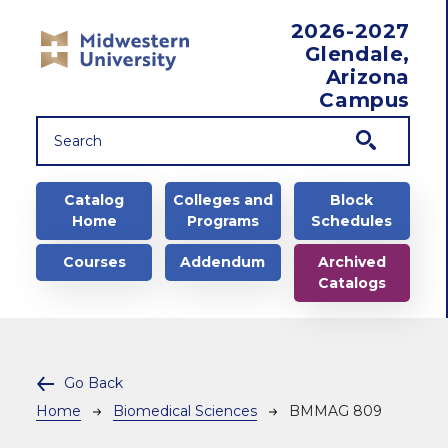
Skip to main content
2026-2027
Glendale,
Arizona
Campus
Main navigation
Catalog
Colleges and
Block
Home
Programs
Schedules
Courses
Addendum
Archived
Catalogs
Go Back
Breadcrumb
Home
Biomedical Sciences
BMMAG 809