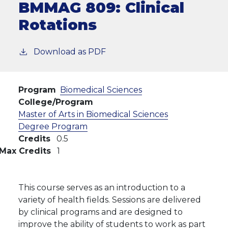
BMMAG 809:
Clinical
Rotations
Download as PDF
Program
Biomedical Sciences
College/Program
Master of Arts in Biomedical Sciences
Degree Program
Credits
0.5
Max Credits
1
This course serves as an introduction to a
variety of health fields. Sessions are delivered
by clinical programs and are designed to
improve the ability of students to work as part