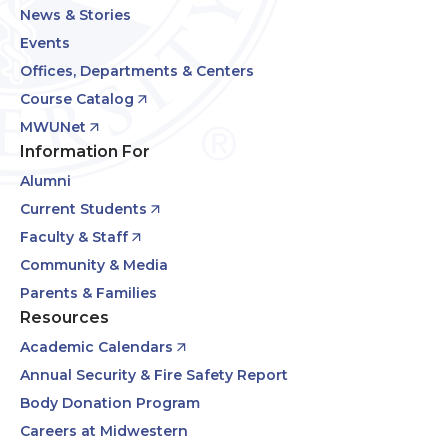
News & Stories
Events
Offices, Departments & Centers
Course Catalog
MWUNet
Information For
Alumni
Current Students
Faculty & Staff
Community & Media
Parents & Families
Resources
Academic Calendars
Annual Security & Fire Safety Report
Body Donation Program
Careers at Midwestern