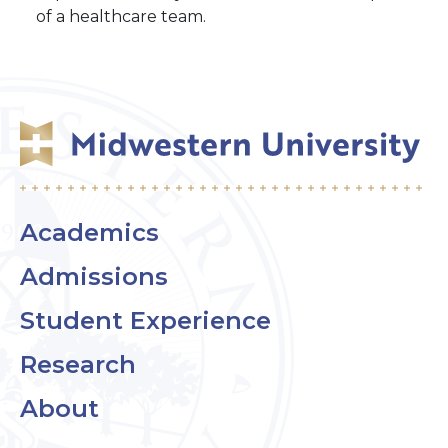
of a healthcare team.
Academics
Admissions
Student Experience
Research
About