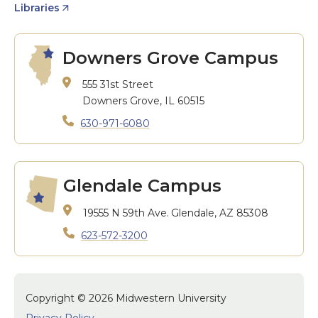
Libraries
Downers Grove Campus
555 31st Street
Downers Grove, IL 60515
630-971-6080
Glendale Campus
19555 N 59th Ave.
Glendale, AZ 85308
623-572-3200
Copyright © 2026 Midwestern University