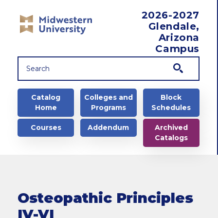
Skip to main content
2026-2027
Glendale,
Arizona
Campus
Main navigation
Catalog
Colleges and
Block
Home
Programs
Schedules
Courses
Addendum
Archived
Catalogs
Osteopathic Principles
IV-VI