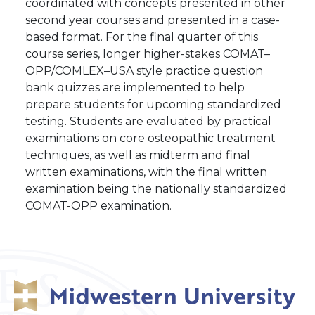
coordinated with concepts presented in other
second year courses and presented in a case-
based format. For the final quarter of this
course series, longer higher-stakes COMAT–
OPP/COMLEX–USA style practice question
bank quizzes are implemented to help
prepare students for upcoming standardized
testing. Students are evaluated by practical
examinations on core osteopathic treatment
techniques, as well as midterm and final
written examinations, with the final written
examination being the nationally standardized
COMAT-OPP examination.