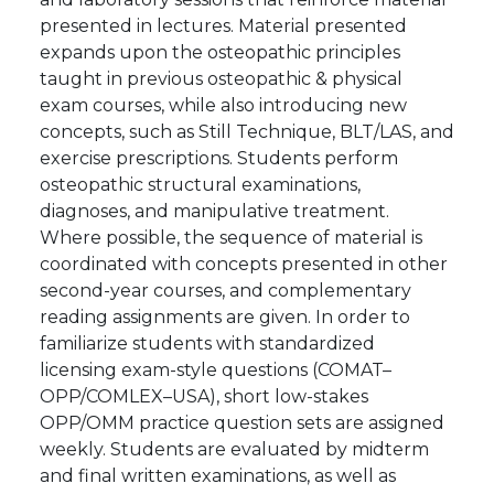
presented in lectures. Material presented
expands upon the osteopathic principles
taught in previous osteopathic & physical
exam courses, while also introducing new
concepts, such as Still Technique, BLT/LAS, and
exercise prescriptions. Students perform
osteopathic structural examinations,
diagnoses, and manipulative treatment.
Where possible, the sequence of material is
coordinated with concepts presented in other
second-year courses, and complementary
reading assignments are given. In order to
familiarize students with standardized
licensing exam-style questions (COMAT–
OPP/COMLEX–USA), short low-stakes
OPP/OMM practice question sets are assigned
weekly. Students are evaluated by midterm
and final written examinations, as well as