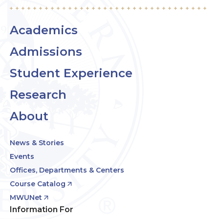
Academics
Admissions
Student Experience
Research
About
News & Stories
Events
Offices, Departments & Centers
Course Catalog
MWUNet
Information For