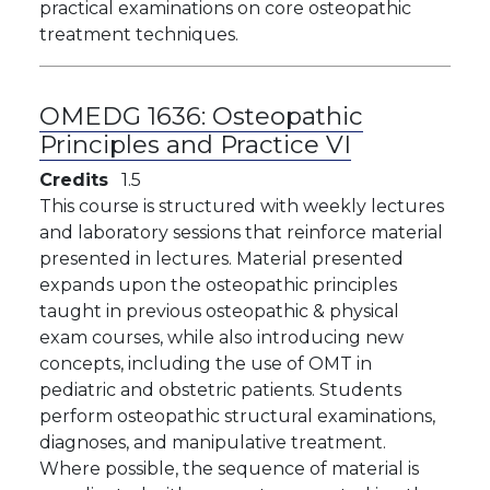
practical examinations on core osteopathic
treatment techniques.
OMEDG 1636:
Osteopathic
Principles and Practice VI
Credits
1.5
This course is structured with weekly lectures
and laboratory sessions that reinforce material
presented in lectures. Material presented
expands upon the osteopathic principles
taught in previous osteopathic & physical
exam courses, while also introducing new
concepts, including the use of OMT in
pediatric and obstetric patients. Students
perform osteopathic structural examinations,
diagnoses, and manipulative treatment.
Where possible, the sequence of material is