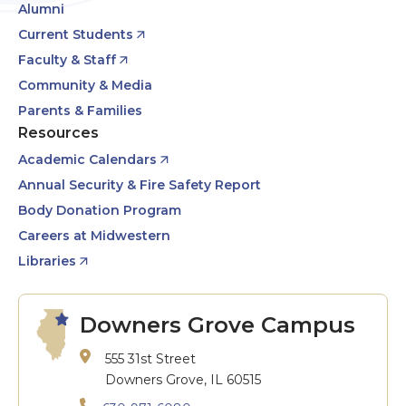
Alumni
Current Students
Faculty & Staff
Community & Media
Parents & Families
Resources
Academic Calendars
Annual Security & Fire Safety Report
Body Donation Program
Careers at Midwestern
Libraries
Downers Grove Campus
555 31st Street
Downers Grove, IL 60515