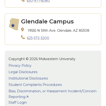
630-971-6080
Glendale Campus
19555 N 59th Ave.
Glendale, AZ 85308
623-572-3200
Copyright © 2026 Midwestern University
Privacy Policy
Legal Disclosures
Institutional Disclosures
Student Complaints Procedures
Bias, Discrimination, or Harassment Incident/Concern
Reporting
Staff Login