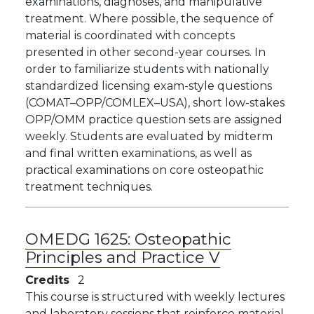
examinations, diagnoses, and manipulative
treatment. Where possible, the sequence of
material is coordinated with concepts
presented in other second-year courses. In
order to familiarize students with nationally
standardized licensing exam-style questions
(COMAT–OPP/COMLEX–USA), short low-stakes
OPP/OMM practice question sets are assigned
weekly. Students are evaluated by midterm
and final written examinations, as well as
practical examinations on core osteopathic
treatment techniques.
OMEDG 1625:
Osteopathic
Principles and Practice V
Credits
2
This course is structured with weekly lectures
and laboratory sessions that reinforce material