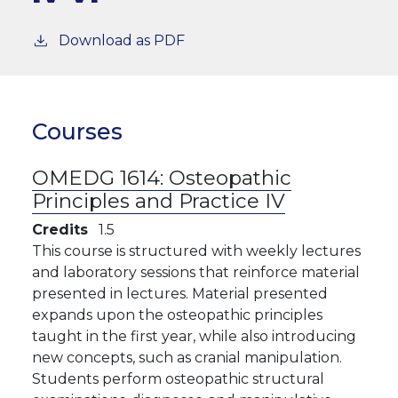
Download as PDF
Courses
OMEDG 1614:
Osteopathic
Principles and Practice IV
Credits
1.5
This course is structured with weekly lectures
and laboratory sessions that reinforce material
presented in lectures. Material presented
expands upon the osteopathic principles
taught in the first year, while also introducing
new concepts, such as cranial manipulation.
Students perform osteopathic structural