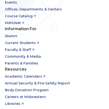
Events
Offices, Departments & Centers
Course Catalog
MWUNet
Information For
Alumni
Current Students
Faculty & Staff
Community & Media
Parents & Families
Resources
Academic Calendars
Annual Security & Fire Safety Report
Body Donation Program
Careers at Midwestern
Libraries