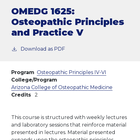
OMEDG 1625:
Osteopathic Principles
and Practice V
Download as PDF
Program
Osteopathic Principles IV-VI
College/Program
Arizona College of Osteopathic Medicine
Credits
2
This course is structured with weekly lectures
and laboratory sessions that reinforce material
presented in lectures. Material presented
expands upon the osteopathic principles