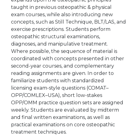
taught in previous osteopathic & physical
exam courses, while also introducing new
concepts, such as Still Technique, BLT/LAS, and
exercise prescriptions. Students perform
osteopathic structural examinations,
diagnoses, and manipulative treatment.
Where possible, the sequence of material is
coordinated with concepts presented in other
second-year courses, and complementary
reading assignments are given. In order to
familiarize students with standardized
licensing exam-style questions (COMAT–
OPP/COMLEX–USA), short low-stakes
OPP/OMM practice question sets are assigned
weekly. Students are evaluated by midterm
and final written examinations, as well as
practical examinations on core osteopathic
treatment techniques.