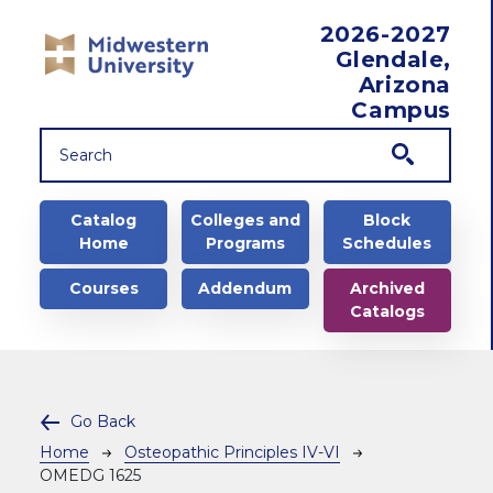
Skip to main content
2026-2027
Glendale,
Arizona
Campus
Main navigation
Catalog
Colleges and
Block
Home
Programs
Schedules
Courses
Addendum
Archived
Catalogs
Go Back
Breadcrumb
Home
Osteopathic Principles IV-VI
OMEDG 1625