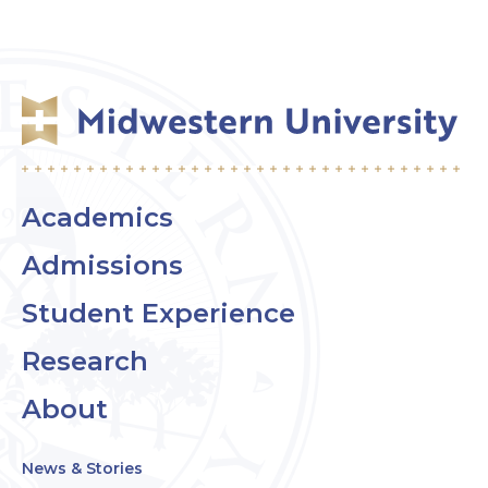
Academics
Admissions
Student Experience
Research
About
News & Stories