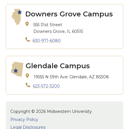
Downers Grove Campus
555 31st Street
Downers Grove, IL 60515
630-971-6080
Glendale Campus
19555 N 59th Ave.
Glendale, AZ 85308
623-572-3200
Copyright © 2026 Midwestern University
Privacy Policy
Legal Disclosures