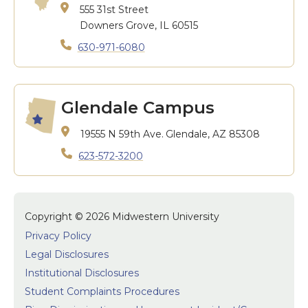
555 31st Street
Downers Grove, IL 60515
630-971-6080
Glendale Campus
19555 N 59th Ave.
Glendale, AZ 85308
623-572-3200
Copyright © 2026 Midwestern University
Privacy Policy
Legal Disclosures
Institutional Disclosures
Student Complaints Procedures