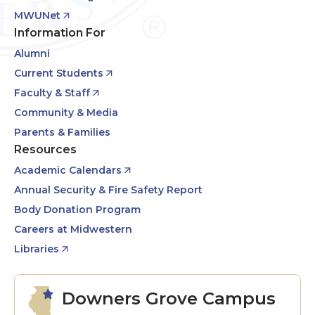
MWUNet
Information For
Alumni
Current Students
Faculty & Staff
Community & Media
Parents & Families
Resources
Academic Calendars
Annual Security & Fire Safety Report
Body Donation Program
Careers at Midwestern
Libraries
Downers Grove Campus