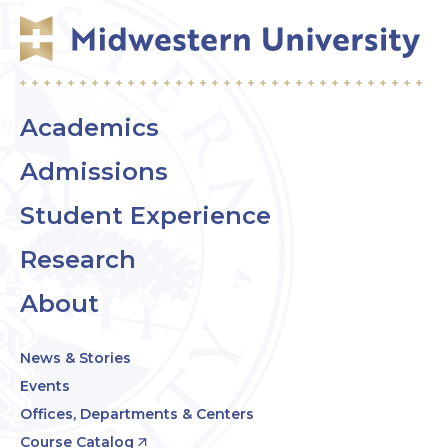
Academics
Admissions
Student Experience
Research
About
News & Stories
Events
Offices, Departments & Centers
Course Catalog