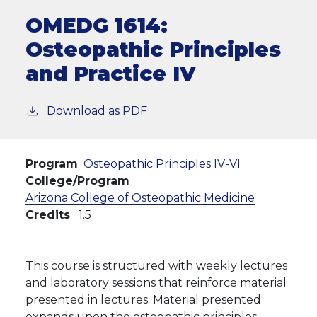
OMEDG 1614:
Osteopathic Principles
and Practice IV
Download as PDF
Program
Osteopathic Principles IV-VI
College/Program
Arizona College of Osteopathic Medicine
Credits
1.5
This course is structured with weekly lectures
and laboratory sessions that reinforce material
presented in lectures. Material presented
expands upon the osteopathic principles