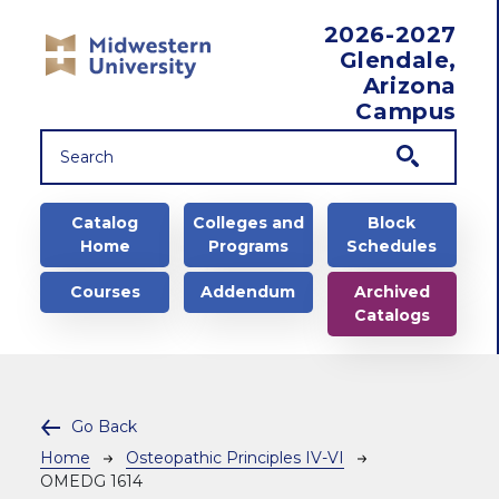
Skip to main content
2026-2027
Glendale,
Arizona
Campus
Main navigation
Catalog
Colleges and
Block
Home
Programs
Schedules
Courses
Addendum
Archived
Catalogs
Go Back
Breadcrumb
Home
Osteopathic Principles IV-VI
OMEDG 1614