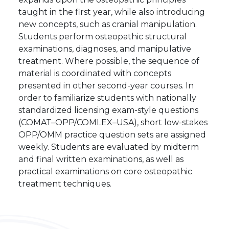
taught in the first year, while also introducing
new concepts, such as cranial manipulation.
Students perform osteopathic structural
examinations, diagnoses, and manipulative
treatment. Where possible, the sequence of
material is coordinated with concepts
presented in other second-year courses. In
order to familiarize students with nationally
standardized licensing exam-style questions
(COMAT–OPP/COMLEX–USA), short low-stakes
OPP/OMM practice question sets are assigned
weekly. Students are evaluated by midterm
and final written examinations, as well as
practical examinations on core osteopathic
treatment techniques.