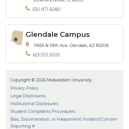
Downers Grove, IL 60515
630-971-6080
Glendale Campus
19555 N 59th Ave.
Glendale, AZ 85308
623-572-3200
Copyright © 2026 Midwestern University
Privacy Policy
Legal Disclosures
Institutional Disclosures
Student Complaints Procedures
Bias, Discrimination, or Harassment Incident/Concern
Reporting