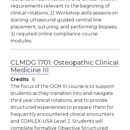
requirements relevant to the beginning of
clinical rotations; 2) Workshop skills sessions on
starting ultrasound-guided central line
placement, suturing, and performing biopsies;
3) required online compliance course
modules.
CLMDG 1701:
Osteopathic Clinical
Medicine III
Credits
6
The focus of the OCM III course is to support
students as they transition into and navigate
third year clinical rotations, and to provide
structured experiences to prepare them for
frequently encountered clinical encounters
and COMLEX-USA Level 2. Students will
complete formative Objective Structured