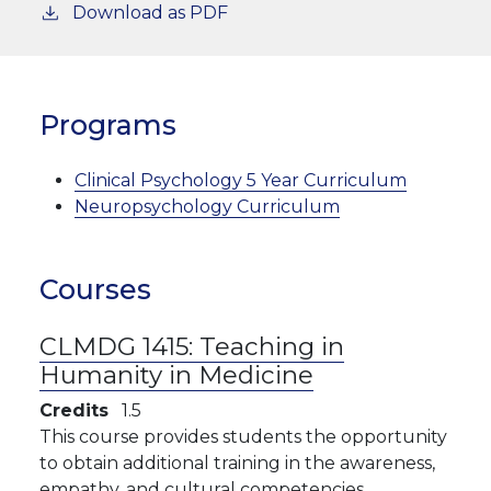
Download as PDF
Programs
Clinical Psychology 5 Year Curriculum
Neuropsychology Curriculum
Courses
CLMDG 1415:
Teaching in
Humanity in Medicine
Credits
1.5
This course provides students the opportunity
to obtain additional training in the awareness,
empathy, and cultural competencies