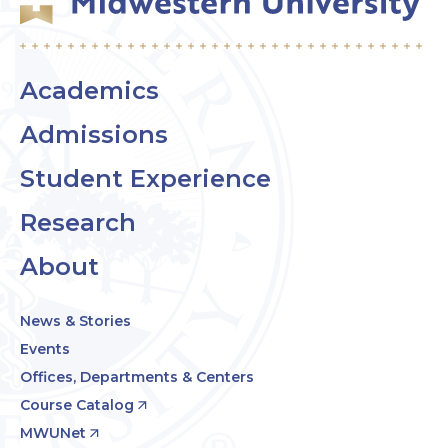
Academics
Admissions
Student Experience
Research
About
News & Stories
Events
Offices, Departments & Centers
Course Catalog
MWUNet