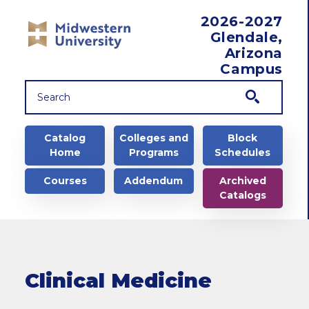
Skip to main content
2026-2027
Glendale,
Arizona
Campus
Main navigation
Catalog
Colleges and
Block
Home
Programs
Schedules
Courses
Addendum
Archived
Catalogs
Clinical Medicine