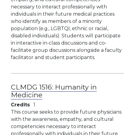
necessary to interact professionally with
individuals in their future medical practices
who identify as members of a minority
population (e.g., LGBTQI, ethnic or racial,
disabled individuals). Students will participate
in interactive in-class discussions and co-
facilitate group discussions alongside a faculty
facilitator and student participants.
CLMDG 1516:
Humanity in
Medicine
Credits
1
This course seeks to provide future physicians
with the awareness, empathy, and cultural
competencies necessary to interact
professionally with individuals in their future