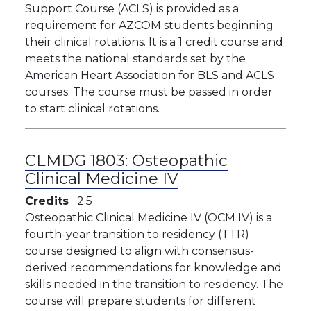
Support Course (ACLS) is provided as a
requirement for AZCOM students beginning
their clinical rotations. It is a 1 credit course and
meets the national standards set by the
American Heart Association for BLS and ACLS
courses. The course must be passed in order
to start clinical rotations.
CLMDG 1803:
Osteopathic
Clinical Medicine IV
Credits
2.5
Osteopathic Clinical Medicine IV (OCM IV) is a
fourth-year transition to residency (TTR)
course designed to align with consensus-
derived recommendations for knowledge and
skills needed in the transition to residency. The
course will prepare students for different