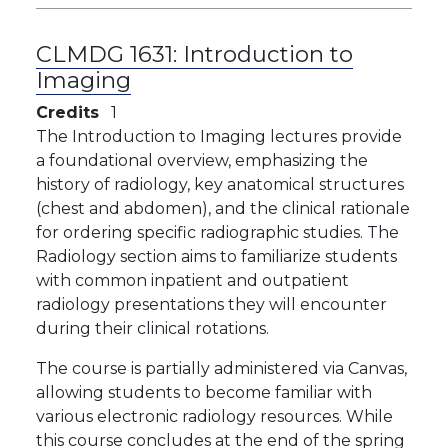
CLMDG 1631:
Introduction to
Imaging
Credits
1
The Introduction to Imaging lectures provide
a foundational overview, emphasizing the
history of radiology, key anatomical structures
(chest and abdomen), and the clinical rationale
for ordering specific radiographic studies. The
Radiology section aims to familiarize students
with common inpatient and outpatient
radiology presentations they will encounter
during their clinical rotations.
The course is partially administered via Canvas,
allowing students to become familiar with
various electronic radiology resources. While
this course concludes at the end of the spring