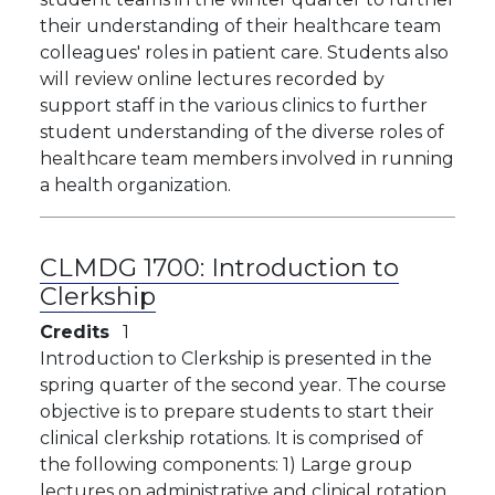
their understanding of their healthcare team
colleagues' roles in patient care. Students also
will review online lectures recorded by
support staff in the various clinics to further
student understanding of the diverse roles of
healthcare team members involved in running
a health organization.
CLMDG 1700:
Introduction to
Clerkship
Credits
1
Introduction to Clerkship is presented in the
spring quarter of the second year. The course
objective is to prepare students to start their
clinical clerkship rotations. It is comprised of
the following components: 1) Large group
lectures on administrative and clinical rotation