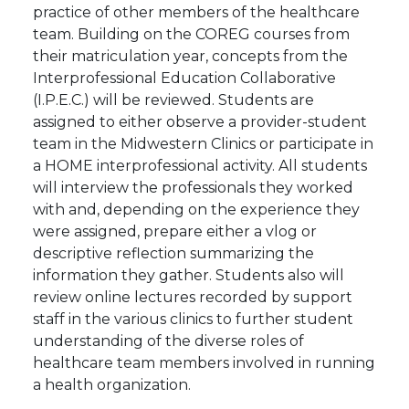
practice of other members of the healthcare
team. Building on the COREG courses from
their matriculation year, concepts from the
Interprofessional Education Collaborative
(I.P.E.C.) will be reviewed. Students are
assigned to either observe a provider-student
team in the Midwestern Clinics or participate in
a HOME interprofessional activity. All students
will interview the professionals they worked
with and, depending on the experience they
were assigned, prepare either a vlog or
descriptive reflection summarizing the
information they gather. Students also will
review online lectures recorded by support
staff in the various clinics to further student
understanding of the diverse roles of
healthcare team members involved in running
a health organization.