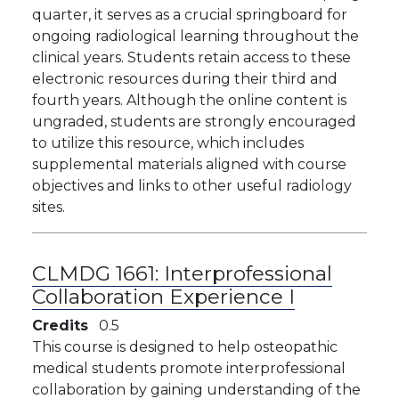
quarter, it serves as a crucial springboard for
ongoing radiological learning throughout the
clinical years. Students retain access to these
electronic resources during their third and
fourth years. Although the online content is
ungraded, students are strongly encouraged
to utilize this resource, which includes
supplemental materials aligned with course
objectives and links to other useful radiology
sites.
CLMDG 1661:
Interprofessional
Collaboration Experience I
Credits
0.5
This course is designed to help osteopathic
medical students promote interprofessional
collaboration by gaining understanding of the