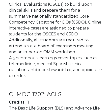
Clinical Evaluations (OSCEs) to build upon
clinical skills and prepare them for a
summative nationally standardized Core
Competency Capstone for DOs (C3DO). Online
interactive cases are assigned to prepare
students for the OSCES and C3DO.
Additionally, all students are required to
attend a state board of examiners meeting
and an in-person OMM workshop.
Asynchronous learnings cover topics such as
telemedicine, medical Spanish, clinical
nutrition, antibiotic stewardship, and opioid use
disorder.
CLMDG 1702:
ACLS
Credits
1
The Basic Life Support (BLS) and Advance Life