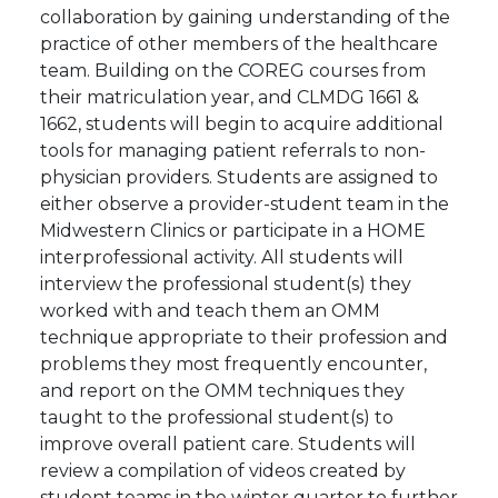
collaboration by gaining understanding of the
practice of other members of the healthcare
team. Building on the COREG courses from
their matriculation year, and CLMDG 1661 &
1662, students will begin to acquire additional
tools for managing patient referrals to non-
physician providers. Students are assigned to
either observe a provider-student team in the
Midwestern Clinics or participate in a HOME
interprofessional activity. All students will
interview the professional student(s) they
worked with and teach them an OMM
technique appropriate to their profession and
problems they most frequently encounter,
and report on the OMM techniques they
taught to the professional student(s) to
improve overall patient care. Students will
review a compilation of videos created by
student teams in the winter quarter to further