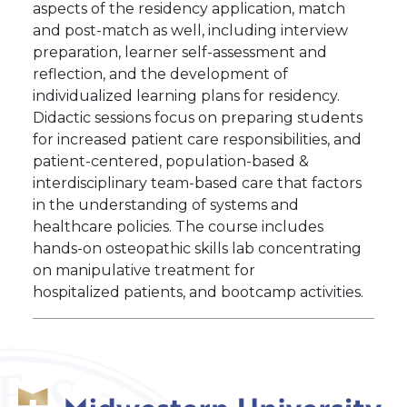
aspects of the residency application, match
and post-match as well, including interview
preparation, learner self-assessment and
reflection, and the development of
individualized learning plans for residency.
Didactic sessions focus on preparing students
for increased patient care responsibilities, and
patient-centered, population-based &
interdisciplinary team-based care that factors
in the understanding of systems and
healthcare policies. The course includes
hands-on osteopathic skills lab concentrating
on manipulative treatment for
hospitalized patients, and bootcamp activities.