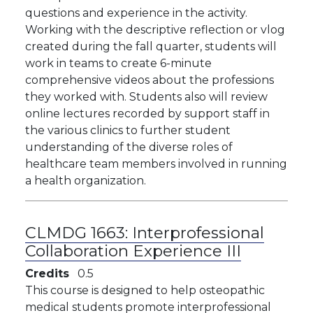
questions and experience in the activity.
Working with the descriptive reflection or vlog
created during the fall quarter, students will
work in teams to create 6-minute
comprehensive videos about the professions
they worked with. Students also will review
online lectures recorded by support staff in
the various clinics to further student
understanding of the diverse roles of
healthcare team members involved in running
a health organization.
CLMDG 1663:
Interprofessional
Collaboration Experience III
Credits
0.5
This course is designed to help osteopathic
medical students promote interprofessional