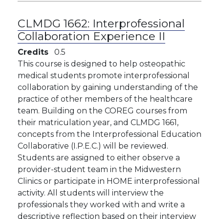
CLMDG 1662:
Interprofessional
Collaboration Experience II
Credits
0.5
This course is designed to help osteopathic
medical students promote interprofessional
collaboration by gaining understanding of the
practice of other members of the healthcare
team. Building on the COREG courses from
their matriculation year, and CLMDG 1661,
concepts from the Interprofessional Education
Collaborative (I.P.E.C.) will be reviewed.
Students are assigned to either observe a
provider-student team in the Midwestern
Clinics or participate in HOME interprofessional
activity. All students will interview the
professionals they worked with and write a
descriptive reflection based on their interview