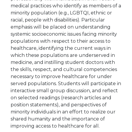
medical practices who identify as members of a
minority population (e.g., LGBTQI, ethnic or
racial, people with disabilities). Particular
emphasis will be placed on understanding
systemic socioeconomic issues facing minority
populations with respect to their access to
healthcare, identifying the current ways in
which these populations are underserved in
medicine, and instilling student doctors with
the skills, respect, and cultural competencies
necessary to improve healthcare for under
served populations. Students will participate in
interactive small group discussion, and reflect
on selected readings (research articles and
position statements), and perspectives of
minority individuals in an effort to realize our
shared humanity and the importance of
improving access to healthcare for all.