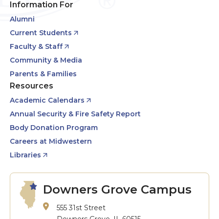
Information For
Alumni
Current Students
Faculty & Staff
Community & Media
Parents & Families
Resources
Academic Calendars
Annual Security & Fire Safety Report
Body Donation Program
Careers at Midwestern
Libraries
Downers Grove Campus
555 31st Street