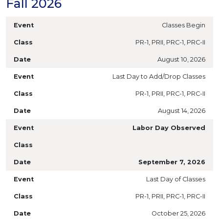
Fall 2026
Classes Begin
PR-1, PRII, PRC-1, PRC-II
August 10, 2026
Last Day to Add/Drop Classes
PR-1, PRII, PRC-1, PRC-II
August 14, 2026
Labor Day Observed
September 7, 2026
Last Day of Classes
PR-1, PRII, PRC-1, PRC-II
October 25, 2026