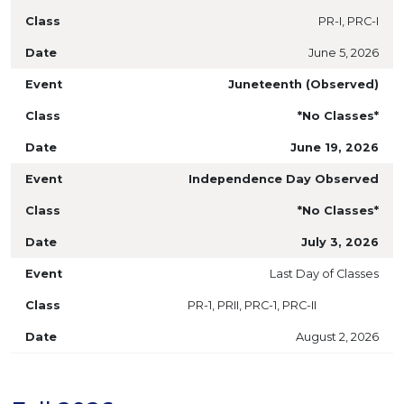
PR-I, PRC-I
June 5, 2026
Juneteenth (Observed)
*No Classes*
June 19, 2026
Independence Day Observed
*No Classes*
July 3, 2026
Last Day of Classes
PR-1, PRII, PRC-1, PRC-II
August 2, 2026