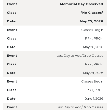
Memorial Day Observed
*No Classes*
May 25, 2026
Classes Begin
PR-II, PRC-II
May 26, 2026
Last Day to Add/Drop Classes
PR-II, PRC-II
May 29, 2026
Classes Begin
PR-I, PRC-I
June 1, 2026
Last Day to Add/Drop Classes