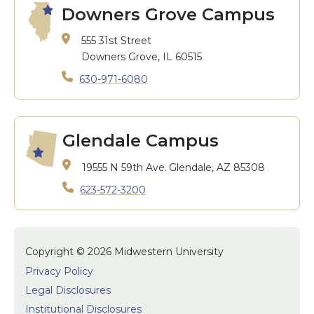
Downers Grove Campus
555 31st Street
Downers Grove, IL 60515
630-971-6080
Glendale Campus
19555 N 59th Ave.
Glendale, AZ 85308
623-572-3200
Copyright © 2026 Midwestern University
Privacy Policy
Legal Disclosures
Institutional Disclosures