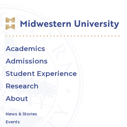
Academics
Admissions
Student Experience
Research
About
News & Stories
Events