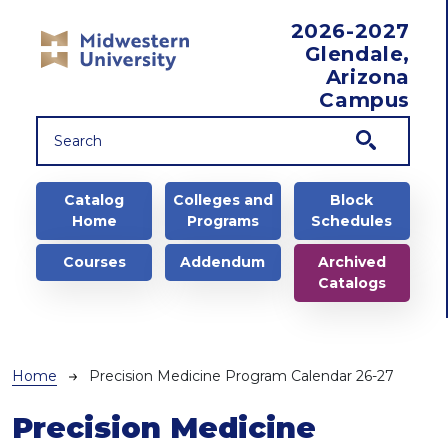
Skip to main content
2026-2027
Glendale,
Arizona
Campus
Main navigation
Catalog
Colleges and
Block
Home
Programs
Schedules
Courses
Addendum
Archived
Catalogs
Breadcrumb
Home
Precision Medicine Program Calendar 26-27
Precision Medicine