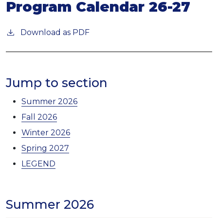
Program Calendar 26-27
Download as PDF
Jump to section
Summer 2026
Fall 2026
Winter 2026
Spring 2027
LEGEND
Summer 2026