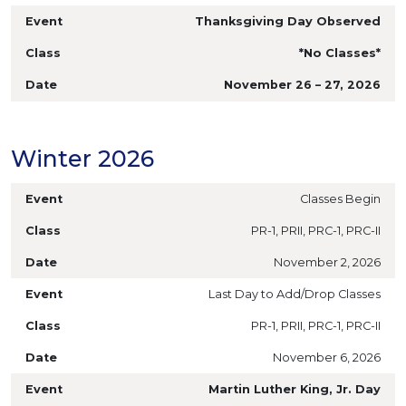
Thanksgiving Day Observed
*No Classes*
November 26 – 27, 2026
Winter 2026
Classes Begin
PR-1, PRII, PRC-1, PRC-II
November 2, 2026
Last Day to Add/Drop Classes
PR-1, PRII, PRC-1, PRC-II
November 6, 2026
Martin Luther King, Jr. Day