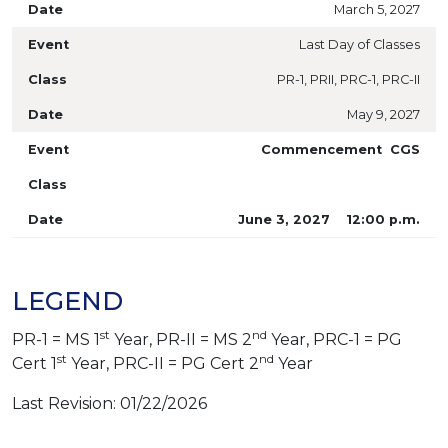
March 5, 2027
Last Day of Classes
PR-1, PRII, PRC-1, PRC-II
May 9, 2027
Commencement CGS
June 3, 2027 12:00 p.m.
LEGEND
st
nd
PR-1 = MS 1
Year, PR-II = MS 2
Year, PRC-1 = PG
st
nd
Cert 1
Year, PRC-II = PG Cert 2
Year
Last Revision: 01/22/2026