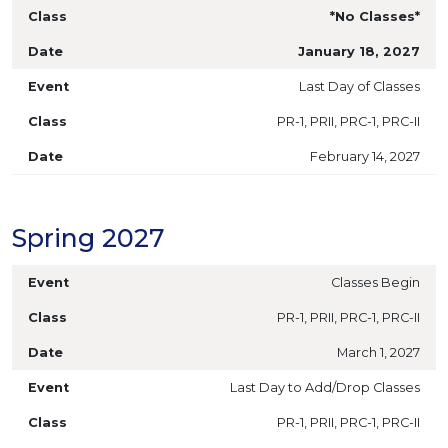
*No Classes*
January 18, 2027
Last Day of Classes
PR-1, PRII, PRC-1, PRC-II
February 14, 2027
Spring 2027
Classes Begin
PR-1, PRII, PRC-1, PRC-II
March 1, 2027
Last Day to Add/Drop Classes
PR-1, PRII, PRC-1, PRC-II