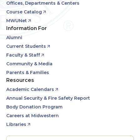
Offices, Departments & Centers
Course Catalog
MWUNet
Information For
Alumni
Current Students
Faculty & Staff
Community & Media
Parents & Families
Resources
Academic Calendars
Annual Security & Fire Safety Report
Body Donation Program
Careers at Midwestern
Libraries