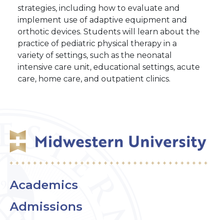
strategies, including how to evaluate and
implement use of adaptive equipment and
orthotic devices. Students will learn about the
practice of pediatric physical therapy in a
variety of settings, such as the neonatal
intensive care unit, educational settings, acute
care, home care, and outpatient clinics.
Academics
Admissions