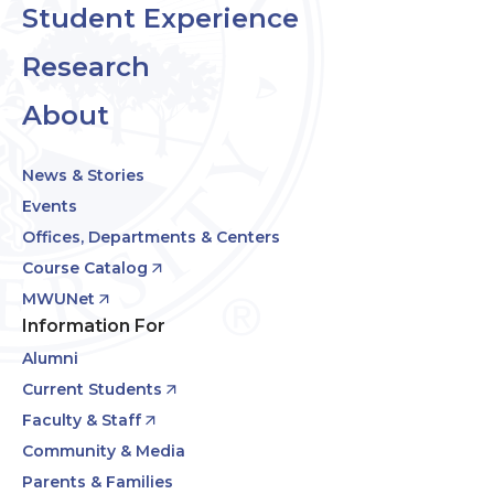
Student Experience
Research
About
News & Stories
Events
Offices, Departments & Centers
Course Catalog
MWUNet
Information For
Alumni
Current Students
Faculty & Staff
Community & Media
Parents & Families