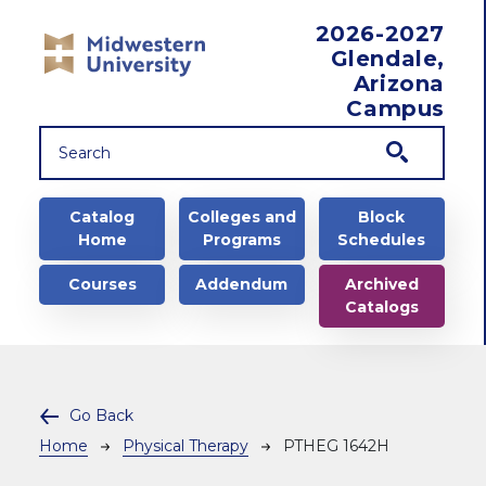
Skip to main content
2026-2027
Glendale,
Arizona
Campus
Main navigation
Catalog
Colleges and
Block
Home
Programs
Schedules
Courses
Addendum
Archived
Catalogs
Go Back
Breadcrumb
Home
Physical Therapy
PTHEG 1642H