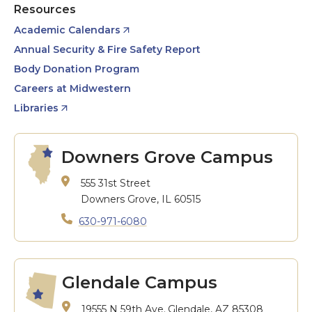
Resources
Academic Calendars
Annual Security & Fire Safety Report
Body Donation Program
Careers at Midwestern
Libraries
Downers Grove Campus
555 31st Street
Downers Grove, IL 60515
630-971-6080
Glendale Campus
19555 N 59th Ave.
Glendale, AZ 85308