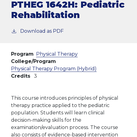
PTHEG 1642H:
Pediatric
Rehabilitation
Download as PDF
Program
Physical Therapy
College/Program
Physical Therapy Program (Hybrid)
Credits
3
This course introduces principles of physical
therapy practice applied to the pediatric
population. Students will learn clinical
decision-making skills for the
examination/evaluation process. The course
also consists of evidence-based intervention