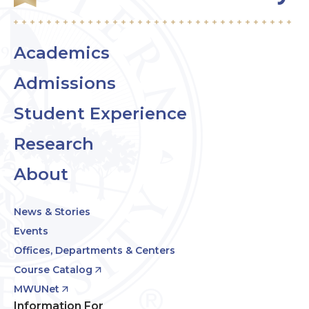
Academics
Admissions
Student Experience
Research
About
News & Stories
Events
Offices, Departments & Centers
Course Catalog
MWUNet
Information For