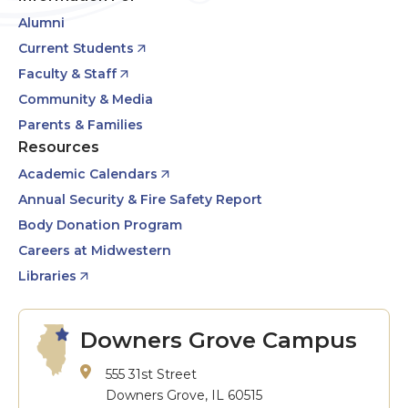
Alumni
Current Students
Faculty & Staff
Community & Media
Parents & Families
Resources
Academic Calendars
Annual Security & Fire Safety Report
Body Donation Program
Careers at Midwestern
Libraries
Downers Grove Campus
555 31st Street
Downers Grove, IL 60515