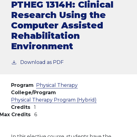
PTHEG 1314H:
Clinical
Research Using the
Computer Assisted
Rehabilitation
Environment
Download as PDF
Program
Physical Therapy
College/Program
Physical Therapy Program (Hybrid)
Credits
1
Max Credits
6
In this elective course, students have the