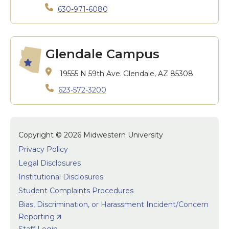
630-971-6080
Glendale Campus
19555 N 59th Ave.
Glendale, AZ 85308
623-572-3200
Copyright © 2026 Midwestern University
Privacy Policy
Legal Disclosures
Institutional Disclosures
Student Complaints Procedures
Bias, Discrimination, or Harassment Incident/Concern
Reporting