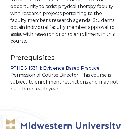
opportunity to assist physical therapy faculty
with research projects pertaining to the
faculty member's research agenda. Students
obtain individual faculty member approval to
assist with research prior to enrollment in this
course.
Prerequisites
PTHEG 1531H:
Evidence Based Practice
Permission of Course Director. This course is
subject to enrollment restrictions and may not
be offered each year.