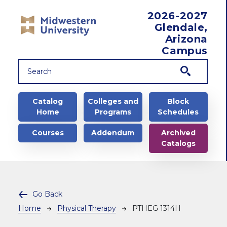
Skip to main content
2026-2027
Glendale,
Arizona
Campus
Main navigation
Catalog
Colleges and
Block
Home
Programs
Schedules
Courses
Addendum
Archived
Catalogs
Go Back
Breadcrumb
Home
Physical Therapy
PTHEG 1314H