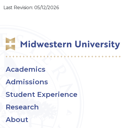
Last Revision: 05/12/2026
Academics
Admissions
Student Experience
Research
About