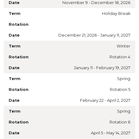
November 9 - December 18, 2026
Holiday Break
December 21, 2026 - January 11, 2027
Winter
Rotation 4
January 11 - February 19, 2027
Spring
Rotation 5
February 22 - April 2, 2027
Spring
Rotation 6
April 5 - May 14, 2027