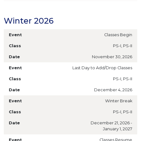
Winter 2026
Classes Begin
PS-I, PS-II
November 30, 2026
Last Day to Add/Drop Classes
PS-I, PS-II
December 4, 2026
Winter Break
PS-I, PS-II
December 21, 2026 -
January 1, 2027
Classes Resume