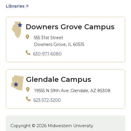
Libraries
Downers Grove Campus
555 31st Street
Downers Grove, IL 60515
630-971-6080
Glendale Campus
19555 N 59th Ave.
Glendale, AZ 85308
623-572-3200
Copyright © 2026 Midwestern University