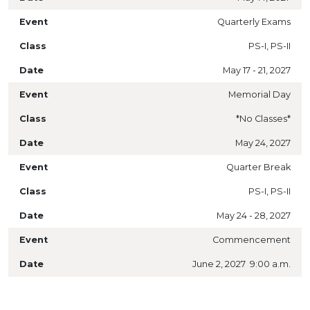
Quarterly Exams
PS-I, PS-II
May 17 - 21, 2027
Memorial Day
*No Classes*
May 24, 2027
Quarter Break
PS-I, PS-II
May 24 - 28, 2027
Commencement
June 2, 2027 9:00 a.m.