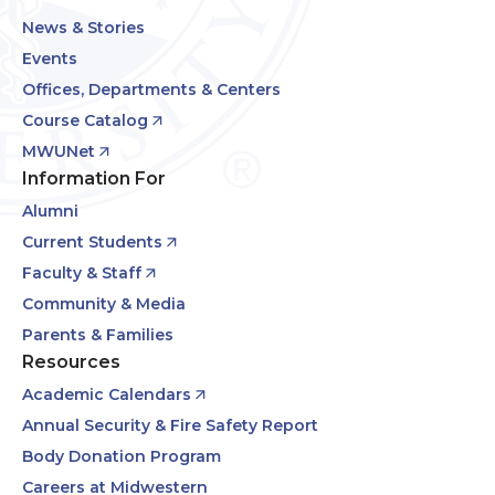
News & Stories
Events
Offices, Departments & Centers
Course Catalog
MWUNet
Information For
Alumni
Current Students
Faculty & Staff
Community & Media
Parents & Families
Resources
Academic Calendars
Annual Security & Fire Safety Report
Body Donation Program
Careers at Midwestern