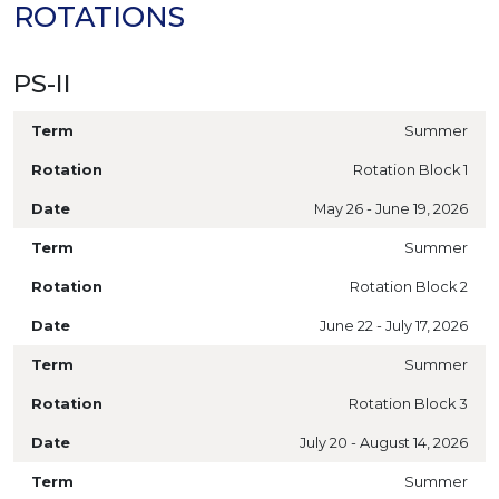
ROTATIONS
PS-II
Summer
Rotation Block 1
May 26 - June 19, 2026
Summer
Rotation Block 2
June 22 - July 17, 2026
Summer
Rotation Block 3
July 20 - August 14, 2026
Summer