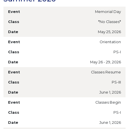
Memorial Day
*No Classes*
May 25, 2026
Orientation
PS-I
May 26 - 29, 2026
Classes Resume
PS-III
June 1, 2026
Classes Begin
PS-I
June 1, 2026