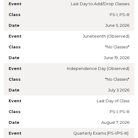
Last Day to Add/Drop Classes
PS-I, PS-III
June 5, 2026
Juneteenth (Observed)
*No Classes*
June 19, 2026
Independence Day (Observed)
*No Classes*
July 3 2026
Last Day of Class
PS-I, PS-III
August 7, 2026
Quarterly Exams (PS-I/PS-III)