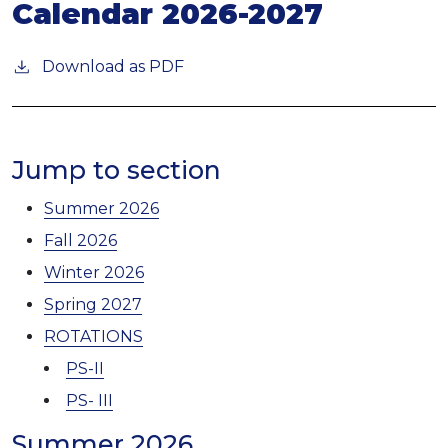
Calendar 2026-2027
Download as PDF
Jump to section
Summer 2026
Fall 2026
Winter 2026
Spring 2027
ROTATIONS
PS-II
PS- III
Summer 2026