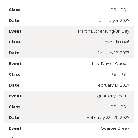
PS-I, PS-II
January 4, 2027
Martin Luther King/ Jr. Day
*No Classes*
January 18, 2027
Last Day of Classes
PS-I, PS-II
February 19, 2027
Quarterly Exams
PS-I, PS-II
February 22 - 26, 2027
Quarter Break