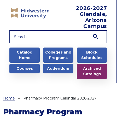
Skip to main content
2026-2027
Glendale,
Arizona
Campus
Main navigation
Catalog
Colleges and
Block
Home
Programs
Schedules
Courses
Addendum
Archived
Catalogs
Breadcrumb
Home
Pharmacy Program Calendar 2026-2027
Pharmacy Program