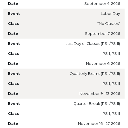
September 4, 2026
Labor Day
*No Classes*
September 7, 2026
Last Day of Classes (PS-I/PS-II)
PS-I, PS-II
November 6, 2026
Quarterly Exams (PS-I/PS-II)
PS-I, PS-II
November 9 - 13, 2026
Quarter Break (PS-I/PS-II)
PS-I, PS-II
November 16 - 27, 2026