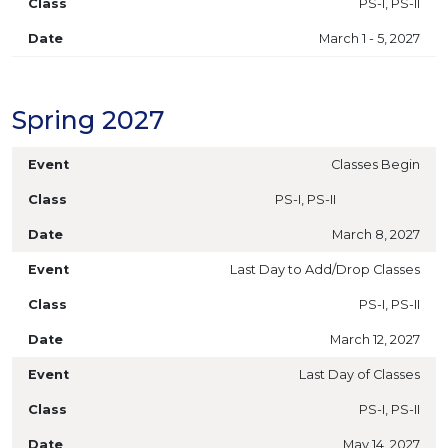
PS-I, PS-II
March 1 - 5, 2027
Spring 2027
Classes Begin
PS-I, PS-II
March 8, 2027
Last Day to Add/Drop Classes
PS-I, PS-II
March 12, 2027
Last Day of Classes
PS-I, PS-II
May 14, 2027