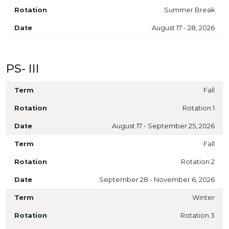
Summer Break
August 17 - 28, 2026
PS- III
Fall
Rotation 1
August 17 - September 25, 2026
Fall
Rotation 2
September 28 - November 6, 2026
Winter
Rotation 3