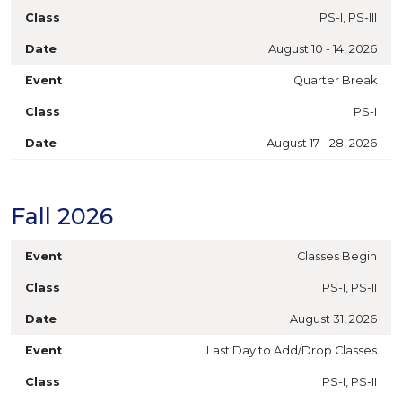
PS-I, PS-III
August 10 - 14, 2026
Quarter Break
PS-I
August 17 - 28, 2026
Fall 2026
Classes Begin
PS-I, PS-II
August 31, 2026
Last Day to Add/Drop Classes
PS-I, PS-II