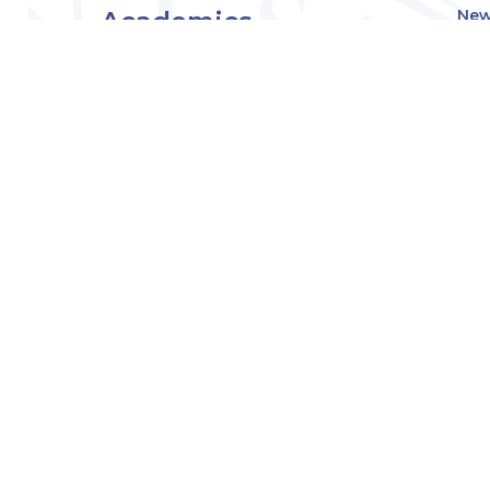
Academics
New
Eve
Admissions
Off
Cou
Student Experience
MW
Research
About
Downers Grove
Campus