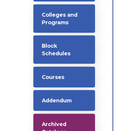
Colleges and
Programs
Block
Schedules
Courses
Addendum
Archived