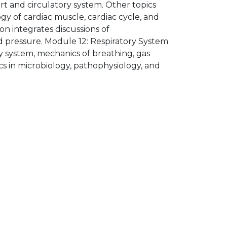
t and circulatory system. Other topics
gy of cardiac muscle, cardiac cycle, and
on integrates discussions of
od pressure. Module 12: Respiratory System
y system, mechanics of breathing, gas
ics in microbiology, pathophysiology, and