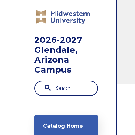
Skip to main content
2026-2027
Glendale,
Arizona
Campus
Search
Main navigation
Catalog Home