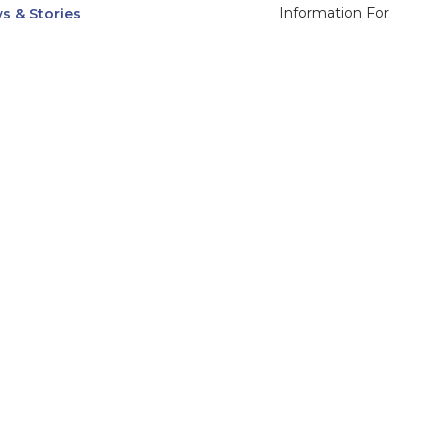
Information For
s & Stories
Alumni
nts
Current Students
ices, Departments & Centers
Faculty & Staff
rse Catalog
Community & Media
UNet
Parents & Families
555 31st Street
Glendale
Downers Grove, IL
60515
Campus
630-971-6080