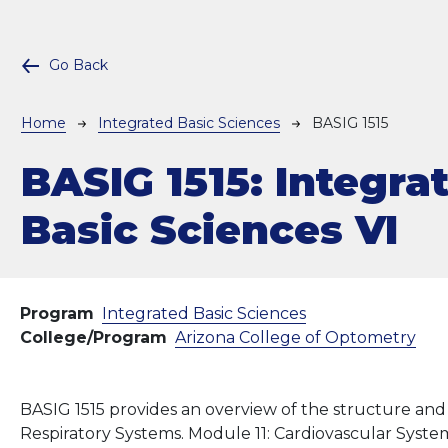
Go Back
Breadcrumb
Home
Integrated Basic Sciences
BASIG 1515
BASIG 1515:
Integra
Basic Sciences VI
Program
Integrated Basic Sciences
College/Program
Arizona College of Optometry
BASIG 1515 provides an overview of the structure and
Respiratory Systems. Module 11: Cardiovascular System