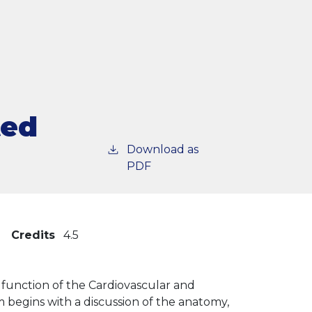
ted
Download as
PDF
Credits
4.5
 function of the Cardiovascular and
 begins with a discussion of the anatomy,