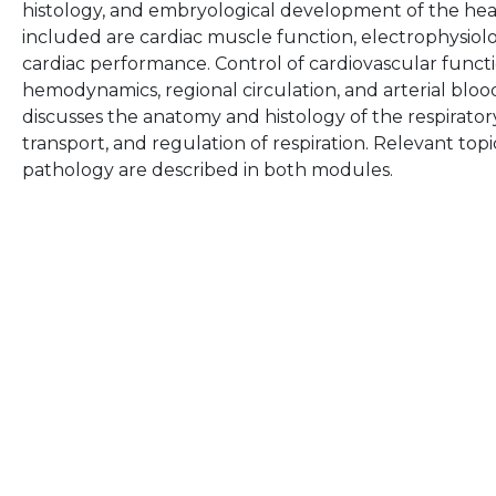
histology, and embryological development of the hear
included are cardiac muscle function, electrophysiolo
cardiac performance. Control of cardiovascular functi
hemodynamics, regional circulation, and arterial blo
discusses the anatomy and histology of the respirator
transport, and regulation of respiration. Relevant top
pathology are described in both modules.