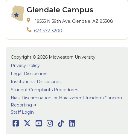
Glendale Campus
19555 N 59th Ave.
Glendale, AZ 85308
623-572-3200
Copyright © 2026 Midwestern University
Privacy Policy
Legal Disclosures
Institutional Disclosures
Student Complaints Procedures
Bias, Discrimination, or Harassment Incident/Concern
Reporting
User accoun
Staff Login
Social
Facebook
Twitter
Youtube
Instagram
TikTok
LinkedIn