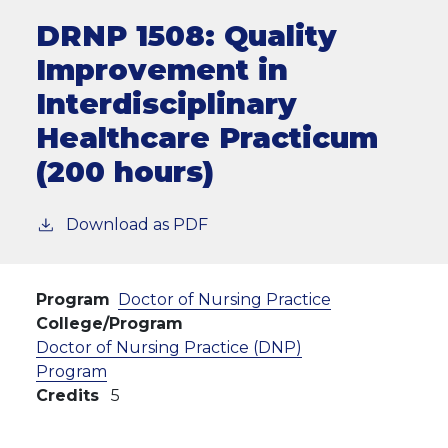
DRNP 1508:
Quality
Improvement in
Interdisciplinary
Healthcare Practicum
(200 hours)
Download as PDF
Program
Doctor of Nursing Practice
College/Program
Doctor of Nursing Practice (DNP)
Program
Credits
5