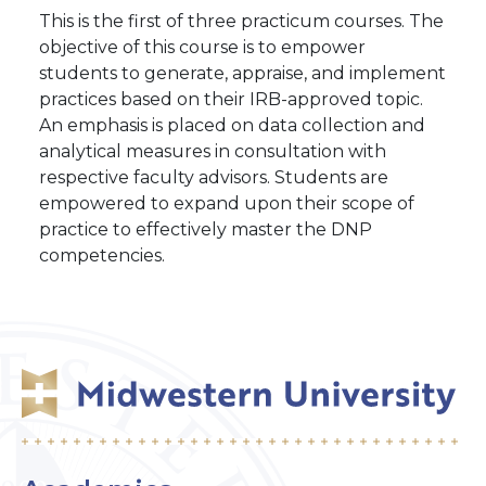
This is the first of three practicum courses. The
objective of this course is to empower
students to generate, appraise, and implement
practices based on their IRB-approved topic.
An emphasis is placed on data collection and
analytical measures in consultation with
respective faculty advisors. Students are
empowered to expand upon their scope of
practice to effectively master the DNP
competencies.