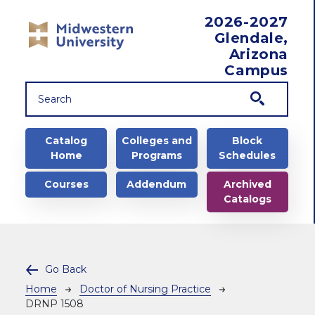
Skip to main content
2026-2027
Glendale,
Arizona
Campus
Main navigation
Catalog
Colleges and
Block
Home
Programs
Schedules
Courses
Addendum
Archived
Catalogs
Go Back
Breadcrumb
Home
Doctor of Nursing Practice
DRNP 1508