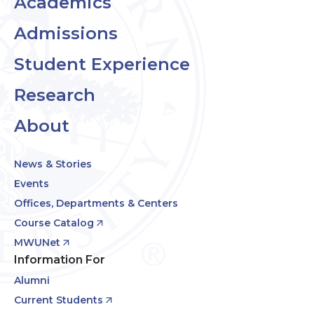
Academics
Admissions
Student Experience
Research
About
News & Stories
Events
Offices, Departments & Centers
Course Catalog
MWUNet
Information For
Alumni
Current Students