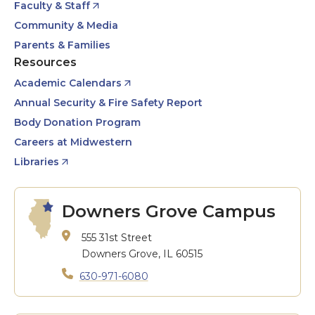
Faculty & Staff
Community & Media
Parents & Families
Resources
Academic Calendars
Annual Security & Fire Safety Report
Body Donation Program
Careers at Midwestern
Libraries
Downers Grove Campus
555 31st Street
Downers Grove, IL 60515
630-971-6080