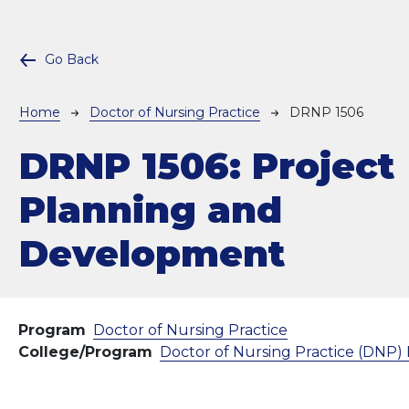
Go Back
Breadcrumb
Home
Doctor of Nursing Practice
DRNP 1506
DRNP 1506:
Project
Planning and
Development
Program
Doctor of Nursing Practice
College/Program
Doctor of Nursing Practice (DNP