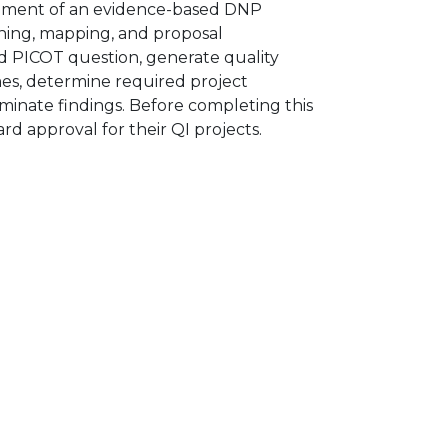
elopment of an evidence-based DNP
nning, mapping, and proposal
d PICOT question, generate quality
es, determine required project
minate findings. Before completing this
rd approval for their QI projects.