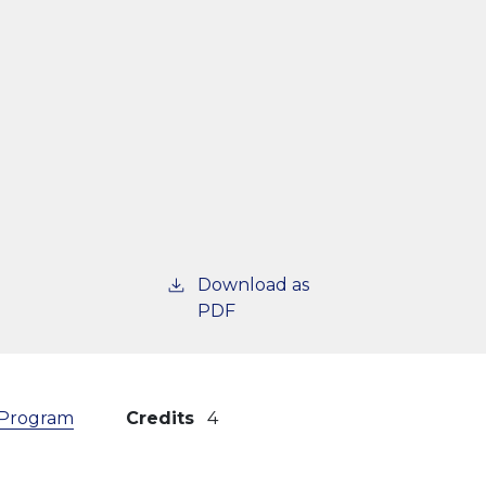
Download as
PDF
) Program
Credits
4