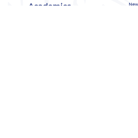
Academics
New
Eve
Admissions
Off
Cou
Student Experience
MW
Research
About
Downers Grove
Campus