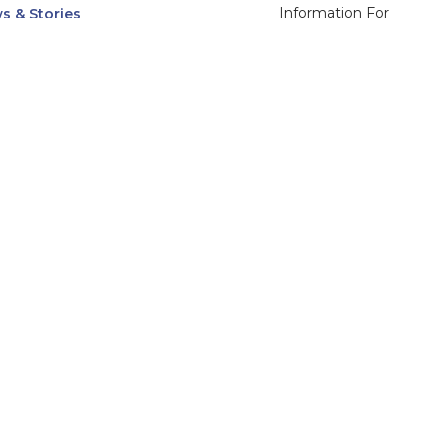
Information For
s & Stories
Alumni
nts
Current Students
ices, Departments & Centers
Faculty & Staff
rse Catalog
Community & Media
UNet
Parents & Families
555 31st Street
Glendale
Downers Grove, IL
60515
Campus
630-971-6080