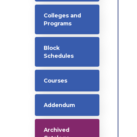
Colleges and
Programs
Block
Schedules
Courses
Addendum
Archived