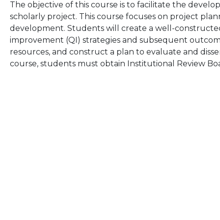
The objective of this course is to facilitate the dev
scholarly project. This course focuses on project pla
development. Students will create a well-constructe
improvement (QI) strategies and subsequent outcom
resources, and construct a plan to evaluate and disse
course, students must obtain Institutional Review Boa