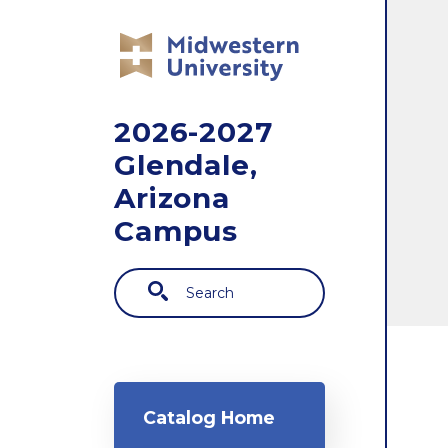
Skip to main content
2026-2027
Glendale,
Arizona
Campus
Search
Main navigation
Catalog Home