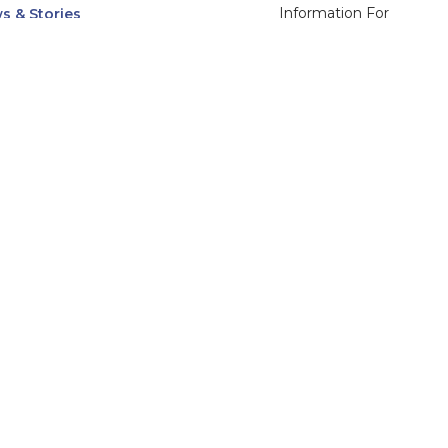
Information For
s & Stories
Alumni
nts
Current Students
ices, Departments & Centers
Faculty & Staff
rse Catalog
Community & Media
UNet
Parents & Families
555 31st Street
Glendale
Downers Grove, IL
60515
Campus
630-971-6080