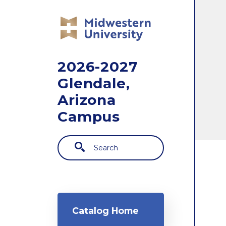
Skip to main content
2026-2027
Glendale,
Arizona
Campus
Search
Main navigation
Catalog Home