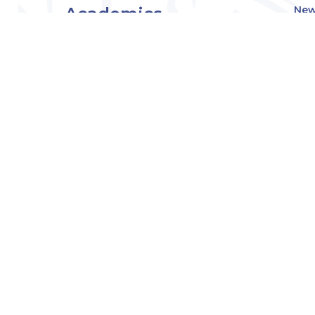
Academics
New
Eve
Admissions
Off
Cou
Student Experience
MW
Research
About
Downers Grove
Campus