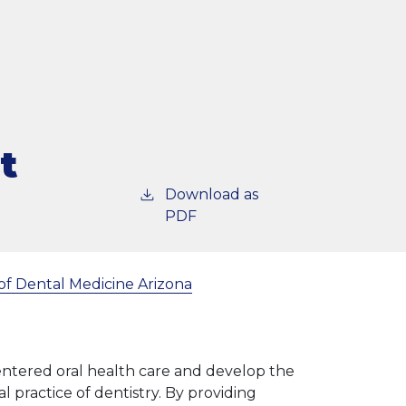
t
Download as
PDF
of Dental Medicine Arizona
centered oral health care and develop the
l practice of dentistry. By providing