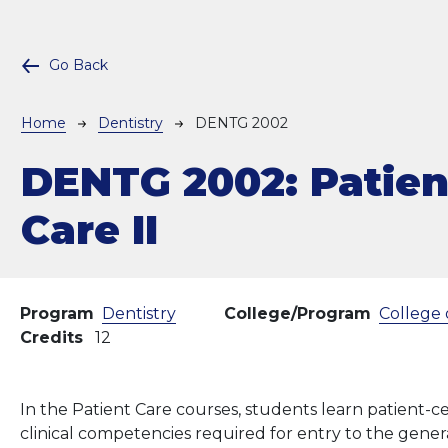
Go Back
Breadcrumb
Home
Dentistry
DENTG 2002
DENTG 2002:
Patien
Care II
Program
Dentistry
College/Program
College 
Credits
12
In the Patient Care courses, students learn patient-
clinical competencies required for entry to the genera