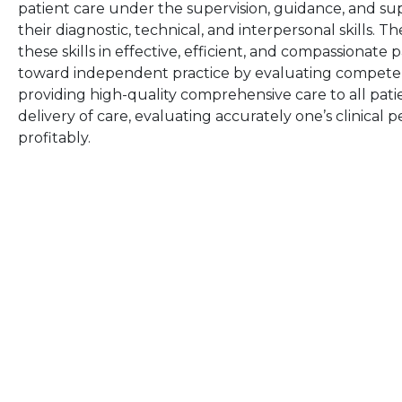
patient care under the supervision, guidance, and su
their diagnostic, technical, and interpersonal skills.
these skills in effective, efficient, and compassionate
toward independent practice by evaluating competence
providing high-quality comprehensive care to all patie
delivery of care, evaluating accurately one’s clinical 
profitably.