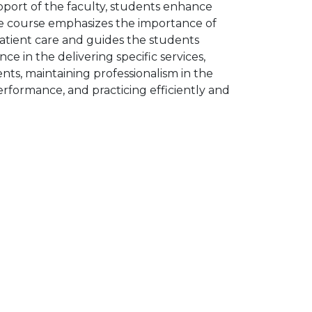
pport of the faculty, students enhance
 The course emphasizes the importance of
 patient care and guides the students
 in the delivering specific services,
nts, maintaining professionalism in the
performance, and practicing efficiently and