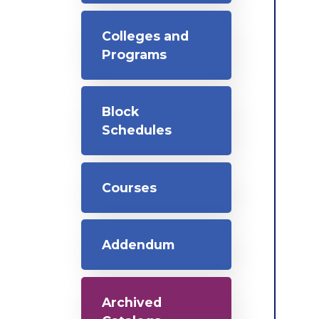
Colleges and
Programs
Block
Schedules
Courses
Addendum
Archived