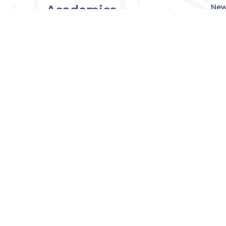
Academics
New
Eve
Admissions
Off
Cou
Student Experience
MW
Research
About
Downers Grove
Campus