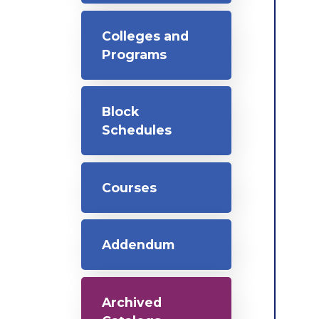
Colleges and
Programs
Block
Schedules
Courses
Addendum
Archived