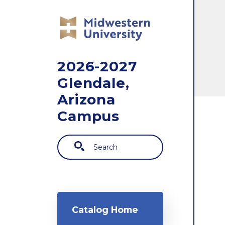
Skip to main content
2026-2027
Glendale,
Arizona
Campus
Search
Main navigation
Catalog Home