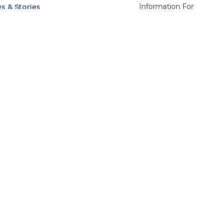
Information For
s & Stories
Alumni
nts
Current Students
ices, Departments & Centers
Faculty & Staff
rse Catalog
Community & Media
UNet
Parents & Families
555 31st Street
Glendale
Downers Grove, IL
60515
Campus
630-971-6080