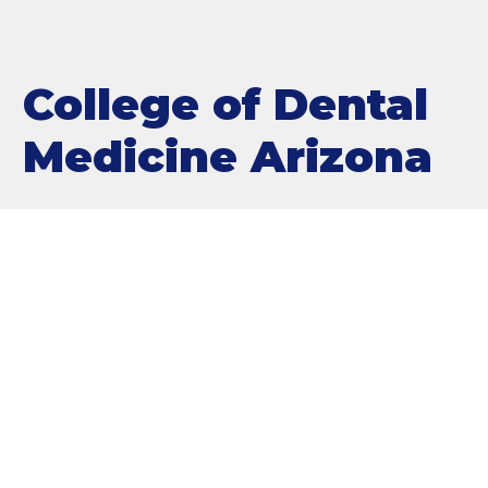
College of Dental
Medicine Arizona