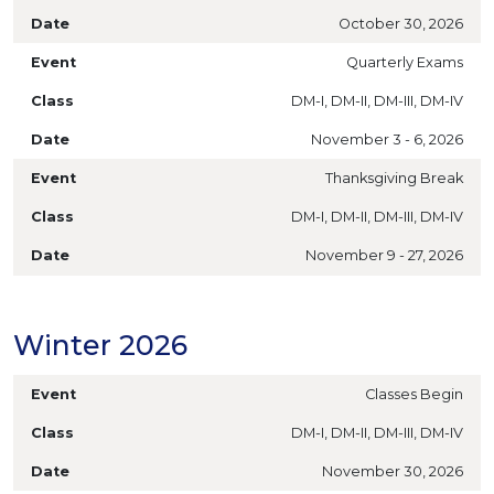
October 30, 2026
Quarterly Exams
DM-I, DM-II, DM-III, DM-IV
November 3 - 6, 2026
Thanksgiving Break
DM-I, DM-II, DM-III, DM-IV
November 9 - 27, 2026
Winter 2026
Classes Begin
DM-I, DM-II, DM-III, DM-IV
November 30, 2026