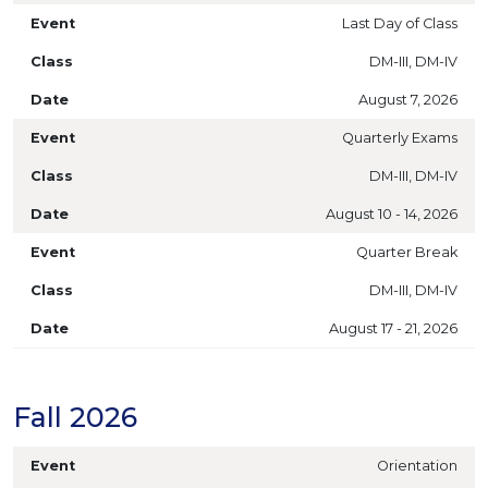
Last Day of Class
DM-III, DM-IV
August 7, 2026
Quarterly Exams
DM-III, DM-IV
August 10 - 14, 2026
Quarter Break
DM-III, DM-IV
August 17 - 21, 2026
Fall 2026
Orientation