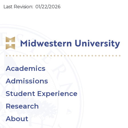
Last Revision: 01/22/2026
Academics
Admissions
Student Experience
Research
About