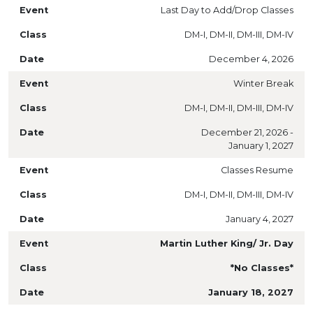
Last Day to Add/Drop Classes
DM-I, DM-II, DM-III, DM-IV
December 4, 2026
Winter Break
DM-I, DM-II, DM-III, DM-IV
December 21, 2026 -
January 1, 2027
Classes Resume
DM-I, DM-II, DM-III, DM-IV
January 4, 2027
Martin Luther King/ Jr. Day
*No Classes*
January 18, 2027