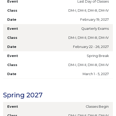
Last Day of Classes
DM-I, DM-II, DM-III, DM-IV
February 19, 2027
Quarterly Exams
DM-I, DM-II, DM-III, DM-IV
February 22 - 26, 2027
Spring Break
DM-I, DM-II, DM-III, DM-IV
March 1 - 5, 2027
Spring 2027
Classes Begin
DM-I, DM-II, DM-III, DM-IV