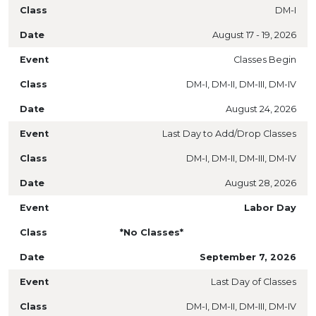
DM-I
August 17 - 19, 2026
Classes Begin
DM-I, DM-II, DM-III, DM-IV
August 24, 2026
Last Day to Add/Drop Classes
DM-I, DM-II, DM-III, DM-IV
August 28, 2026
Labor Day
*No Classes*
September 7, 2026
Last Day of Classes
DM-I, DM-II, DM-III, DM-IV