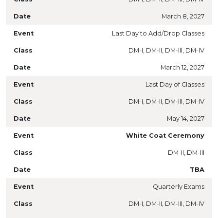
March 8, 2027
Last Day to Add/Drop Classes
DM-I, DM-II, DM-III, DM-IV
March 12, 2027
Last Day of Classes
DM-I, DM-II, DM-III, DM-IV
May 14, 2027
White Coat Ceremony
DM-II, DM-III
TBA
Quarterly Exams
DM-I, DM-II, DM-III, DM-IV