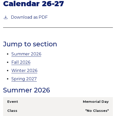
Calendar 26-27
Download as PDF
Jump to section
Summer 2026
Fall 2026
Winter 2026
Spring 2027
Summer 2026
Memorial Day
*No Classes*