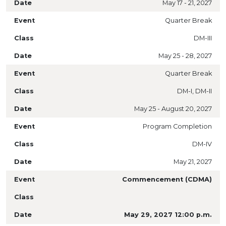
May 17 - 21, 2027
Quarter Break
DM-III
May 25 - 28, 2027
Quarter Break
DM-I, DM-II
May 25 - August 20, 2027
Program Completion
DM-IV
May 21, 2027
Commencement (CDMA)
May 29, 2027 12:00 p.m.