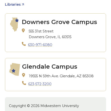
Libraries
Downers Grove Campus
555 31st Street
Downers Grove, IL 60515
630-971-6080
Glendale Campus
19555 N 59th Ave.
Glendale, AZ 85308
623-572-3200
Copyright © 2026 Midwestern University