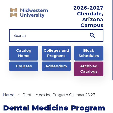
Skip to main content
2026-2027
Glendale,
Arizona
Campus
Main navigation
Catalog
Colleges and
Block
Home
Programs
Schedules
Courses
Addendum
Archived
Catalogs
Breadcrumb
Home
Dental Medicine Program Calendar 26-27
Dental Medicine Program