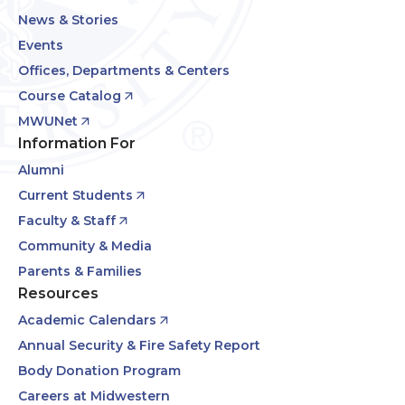
News & Stories
Events
Offices, Departments & Centers
Course Catalog
MWUNet
Information For
Alumni
Current Students
Faculty & Staff
Community & Media
Parents & Families
Resources
Academic Calendars
Annual Security & Fire Safety Report
Body Donation Program
Careers at Midwestern