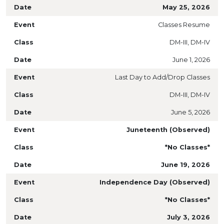
May 25, 2026
Classes Resume
DM-III, DM-IV
June 1, 2026
Last Day to Add/Drop Classes
DM-III, DM-IV
June 5, 2026
Juneteenth (Observed)
*No Classes*
June 19, 2026
Independence Day (Observed)
*No Classes*
July 3, 2026