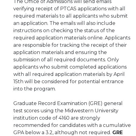
The Office of Admissions will send emails
verifying receipt of PTCAS applications with all
required materials to all applicants who submit
an application. The emails will also include
instructions on checking the status of the
required application materials online. Applicants
are responsible for tracking the receipt of their
application materials and ensuring the
submission of all required documents. Only
applicants who submit completed applications
with all required application materials by April
15th will be considered for potential entrance
into the program.
Graduate Record Examination (GRE) general
test scores using the Midwestern University
institution code of 4160 are strongly
recommended for candidates with a cumulative
GPA below a 3.2, although not required.
GRE