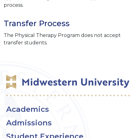
process.
Transfer Process
The Physical Therapy Program does not accept
transfer students.
Academics
Admissions
Student Experience