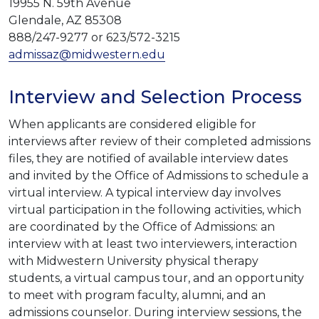
19955 N. 59th Avenue
Glendale, AZ 85308
888/247-9277 or 623/572-3215
admissaz@midwestern.edu
Interview and Selection Process
When applicants are considered eligible for
interviews after review of their completed admissions
files, they are notified of available interview dates
and invited by the Office of Admissions to schedule a
virtual interview. A typical interview day involves
virtual participation in the following activities, which
are coordinated by the Office of Admissions: an
interview with at least two interviewers, interaction
with Midwestern University physical therapy
students, a virtual campus tour, and an opportunity
to meet with program faculty, alumni, and an
admissions counselor. During interview sessions, the