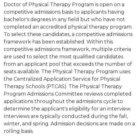
Doctor of Physical Therapy Program is open on a
competitive admissions basis to applicants having
bachelor's degrees in any field but who have not
completed an accredited physical therapy program.
To select these candidates, a competitive admissions
framework has been established. Within this
competitive admissions framework, multiple criteria
are used to select the most qualified candidates
from an applicant pool that exceeds the number of
seats available. The Physical Therapy Program uses
the Centralized Application Service for Physical
Therapy Schools (PTCAS). The Physical Therapy
Program Admissions Committee reviews completed
applications throughout the admissions cycle to
determine the applicant's eligibility for an interview.
Interviews are typically conducted during the fall,
winter, and spring. Admission decisions are made on a
rolling basis.