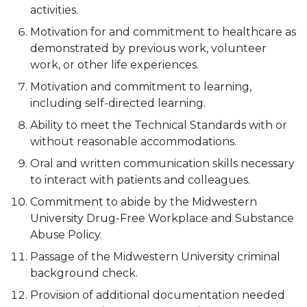
activities.
Motivation for and commitment to healthcare as
demonstrated by previous work, volunteer
work, or other life experiences.
Motivation and commitment to learning,
including self-directed learning.
Ability to meet the Technical Standards with or
without reasonable accommodations.
Oral and written communication skills necessary
to interact with patients and colleagues.
Commitment to abide by the Midwestern
University Drug-Free Workplace and Substance
Abuse Policy.
Passage of the Midwestern University criminal
background check.
Provision of additional documentation needed