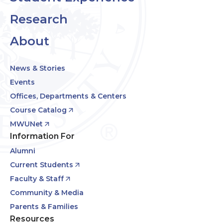
Research
About
News & Stories
Events
Offices, Departments & Centers
Course Catalog
MWUNet
Information For
Alumni
Current Students
Faculty & Staff
Community & Media
Parents & Families
Resources