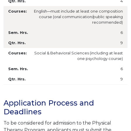
4
English––must include at least one composition
course (oral communication/public speaking
recommended)
6
9
Social & Behavioral Sciences (including at least
one psychology course)
6
9
Application Process and
Deadlines
To be considered for admission to the Physical
Therapy Program, applicants must submit the