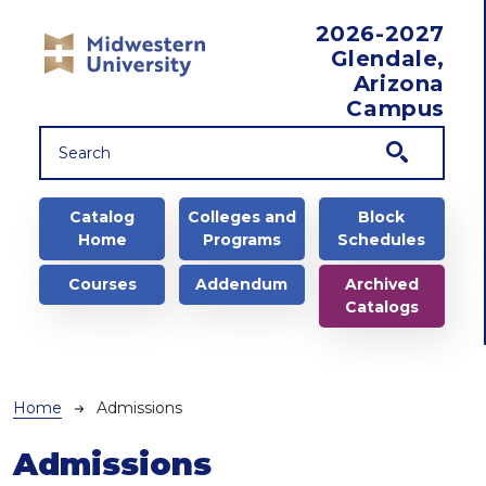
Skip to main content
2026-2027
Glendale,
Arizona
Campus
Main navigation
Catalog
Colleges and
Block
Home
Programs
Schedules
Courses
Addendum
Archived
Catalogs
Breadcrumb
Home
Admissions
Admissions