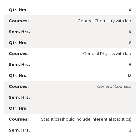
4
General Chemistry with lab
4
6
General Physics with lab
8
12
General Courses:
Statistics (should include inferential statistics)
3