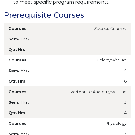
to meet specific program requirements.
Prerequisite Courses
Science Courses:
Biology with lab
4
6
Vertebrate Anatomy with lab
3
4
Physiology
3