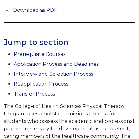
Download as PDF
Jump to section
Prerequisite Courses
Application Process and Deadlines
Interview and Selection Process
Reapplication Process
Transfer Process
The College of Health Sciences Physical Therapy
Program uses a holistic admissions process for
students who possess the academic and professional
promise necessary for development as competent,
caring members of the healthcare community. The