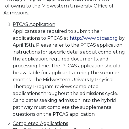
following to the Midwestern University Office of
Admissions.
PTCAS Application
Applicants are required to submit their
applications to PTCAS at
http://www.ptcas.org
by
April 15th. Please refer to the PTCAS application
instructions for specific details about completing
the application, required documents, and
processing time. The PTCAS application should
be available for applicants during the summer
months. The Midwestern University Physical
Therapy Program reviews completed
applications throughout the admissions cycle.
Candidates seeking admission into the hybrid
pathway must complete the supplemental
questions on the PTCAS application.
Completed Applications