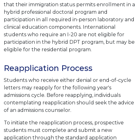
that their immigration status permits enrollment in a
hybrid professional doctoral program and
participation in all required in-person laboratory and
clinical education components. International
students who require an I-20 are not eligible for
participation in the hybrid DPT program, but may be
eligible for the residential program.
Reapplication Process
Students who receive either denial or end-of-cycle
letters may reapply for the following year's
admissions cycle. Before reapplying, individuals
contemplating reapplication should seek the advice
of an admissions counselor.
To initiate the reapplication process, prospective
students must complete and submit a new
application through the standard application