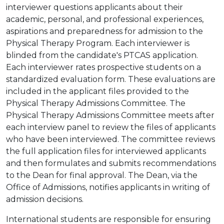
interviewer questions applicants about their
academic, personal, and professional experiences,
aspirations and preparedness for admission to the
Physical Therapy Program. Each interviewer is
blinded from the candidate's PTCAS application.
Each interviewer rates prospective students on a
standardized evaluation form. These evaluations are
included in the applicant files provided to the
Physical Therapy Admissions Committee. The
Physical Therapy Admissions Committee meets after
each interview panel to review the files of applicants
who have been interviewed. The committee reviews
the full application files for interviewed applicants
and then formulates and submits recommendations
to the Dean for final approval. The Dean, via the
Office of Admissions, notifies applicants in writing of
admission decisions.
International students are responsible for ensuring