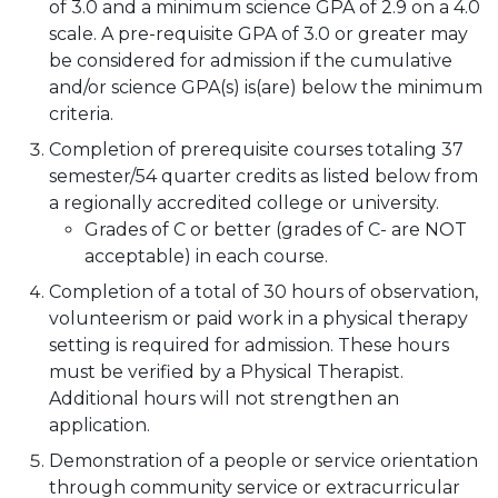
of 3.0 and a minimum science GPA of 2.9 on a 4.0
scale. A pre-requisite GPA of 3.0 or greater may
be considered for admission if the cumulative
and/or science GPA(s) is(are) below the minimum
criteria.
Completion of prerequisite courses totaling 37
semester/54 quarter credits as listed below from
a regionally accredited college or university.
Grades of C or better (grades of C- are NOT
acceptable) in each course.
Completion of a total of 30 hours of observation,
volunteerism or paid work in a physical therapy
setting is required for admission. These hours
must be verified by a Physical Therapist.
Additional hours will not strengthen an
application.
Demonstration of a people or service orientation
through community service or extracurricular