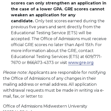
scores can only strengthen an application in
the case of a lower GPA. GRE scores cannot
weaken an application for any
candidate.
Only test scores earned during the
previous five years and sent directly from the
Educational Testing Service (ETS) will be
accepted. The Office of Admissions must receive
official GRE scores no later than April 15th. For
more information about the GRE, contact
Educational Testing Services (ETS) at 609/771-
7670 or 866/473-4373 or visit
www.gre.org
Please note:
Applicants are responsible for notifying
the Office of Admissions of any changes in their
mailing address or email address. All application
withdrawal requests must be made in writing via e-
mail, fax, or letter to:
Office of Admissions Midwestern University