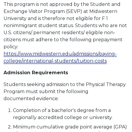
This program is not approved by the Student and
Exchange Visitor Program (SEVP) at Midwestern
University and is therefore not eligible for F 1
nonimmigrant student status. Students who are not
U.S. citizens/ permanent residents/ eligible non-
citizens must adhere to the following prepayment
policy:
https://www.midwestern.edu/admissions/paying-
college/international-students/tuition-costs
.
Admission Requirements
Students seeking admission to the Physical Therapy
Program must submit the following
documented evidence:
Completion of a bachelor's degree from a
regionally accredited college or university.
Minimum cumulative grade point average (GPA)