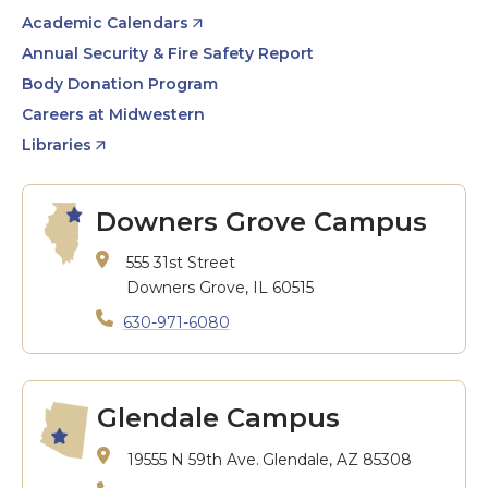
Academic Calendars
Annual Security & Fire Safety Report
Body Donation Program
Careers at Midwestern
Libraries
Downers Grove Campus
555 31st Street
Downers Grove, IL 60515
630-971-6080
Glendale Campus
19555 N 59th Ave.
Glendale, AZ 85308