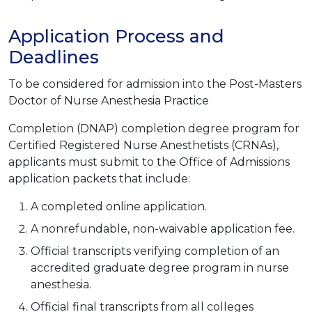
Application Process and
Deadlines
To be considered for admission into the Post-Masters
Doctor of Nurse Anesthesia Practice
Completion (DNAP) completion degree program for
Certified Registered Nurse Anesthetists (CRNAs),
applicants must submit to the Office of Admissions
application packets that include:
A completed online application.
A nonrefundable, non-waivable application fee.
Official transcripts verifying completion of an
accredited graduate degree program in nurse
anesthesia.
Official final transcripts from all colleges