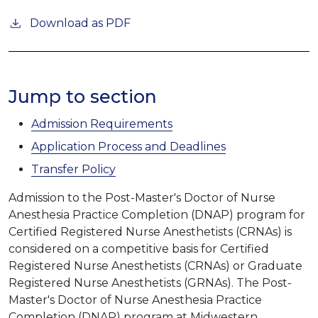
Download as PDF
Jump to section
Admission Requirements
Application Process and Deadlines
Transfer Policy
Admission to the Post-Master's Doctor of Nurse
Anesthesia Practice Completion (DNAP) program for
Certified Registered Nurse Anesthetists (CRNAs) is
considered on a competitive basis for Certified
Registered Nurse Anesthetists (CRNAs) or Graduate
Registered Nurse Anesthetists (GRNAs). The Post-
Master's Doctor of Nurse Anesthesia Practice
Completion (DNAP) program at Midwestern