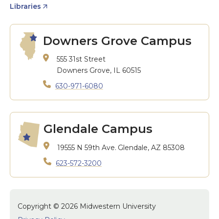
Libraries
Downers Grove Campus
555 31st Street
Downers Grove, IL 60515
630-971-6080
Glendale Campus
19555 N 59th Ave.
Glendale, AZ 85308
623-572-3200
Copyright © 2026 Midwestern University