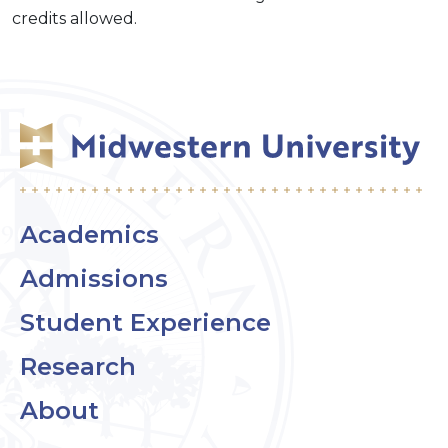
credits allowed.
Academics
Admissions
Student Experience
Research
About