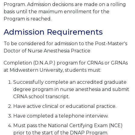
Program. Admission decisions are made on a rolling
basis until the maximum enrollment for the
Program is reached.
Admission Requirements
To be considered for admission to the Post-Master's
Doctor of Nurse Anesthesia Practice
Completion (D.N.A.P.) program for CRNAs or GRNAs
at Midwestern University, students must:
Successfully complete an accredited graduate
degree program in nurse anesthesia and submit
CRNA school transcript.
Have active clinical or educational practice.
Have completed a telephone interview.
Must pass the National Certifying Exam (NCE)
prior to the start of the DNAP Program.