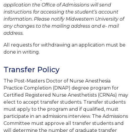
application the Office of Admissions will send
instructions for accessing the student’s account
information. Please notify Midwestern University of
any changes to the mailing address and e- mail
address.
All requests for withdrawing an application must be
done in writing.
Transfer Policy
The Post-Masters Doctor of Nurse Anesthesia
Practice Completion (DNAP) degree program for
Certified Registered Nurse Anesthetists (CRNAs) may
elect to accept transfer students. Transfer students
must apply to the program and if qualified, must
participate in an admissions interview. The Admissions
Committee must approve all transfer students and
will determine the number of graduate transfer