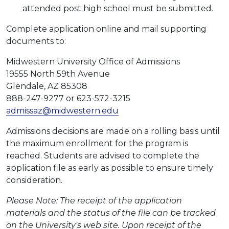
attended post high school must be submitted.
Complete application online and mail supporting
documents to:
Midwestern University Office of Admissions
19555 North 59th Avenue
Glendale, AZ 85308
888-247-9277 or 623-572-3215
admissaz@midwestern.edu
Admissions decisions are made on a rolling basis until
the maximum enrollment for the program is
reached. Students are advised to complete the
application file as early as possible to ensure timely
consideration.
Please Note: The receipt of the application
materials and the status of the file can be tracked
on the University's web site. Upon receipt of the