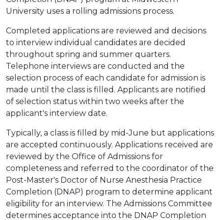
University uses a rolling admissions process.
Completed applications are reviewed and decisions
to interview individual candidates are decided
throughout spring and summer quarters.
Telephone interviews are conducted and the
selection process of each candidate for admission is
made until the class is filled. Applicants are notified
of selection status within two weeks after the
applicant's interview date.
Typically, a class is filled by mid-June but applications
are accepted continuously. Applications received are
reviewed by the Office of Admissions for
completeness and referred to the coordinator of the
Post-Master's Doctor of Nurse Anesthesia Practice
Completion (DNAP) program to determine applicant
eligibility for an interview. The Admissions Committee
determines acceptance into the DNAP Completion