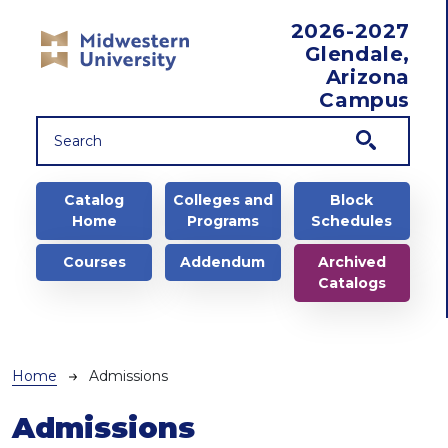
Skip to main content
2026-2027
Glendale,
Arizona
Campus
Main navigation
Catalog
Colleges and
Block
Home
Programs
Schedules
Courses
Addendum
Archived
Catalogs
Breadcrumb
Home
Admissions
Admissions