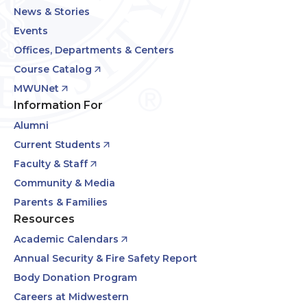
News & Stories
Events
Offices, Departments & Centers
Course Catalog
MWUNet
Information For
Alumni
Current Students
Faculty & Staff
Community & Media
Parents & Families
Resources
Academic Calendars
Annual Security & Fire Safety Report
Body Donation Program
Careers at Midwestern