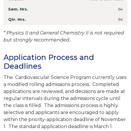
64
94
* Physics II and General Chemistry II is not required
but strongly recommended.
Application Process and
Deadlines
The Cardiovascular Science Program currently uses
a modified rolling admissions process. Completed
applications are reviewed, and decisions are made at
regular intervals during the admissions cycle until
the class is filled. The admissions process is highly
selective and applicants are encouraged to apply
within the priority-application deadline of November
1. The standard application deadline is March 1.