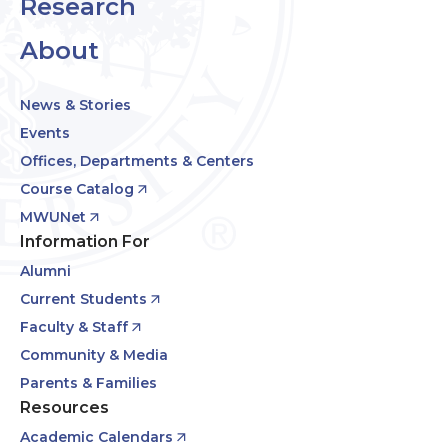
Research
About
News & Stories
Events
Offices, Departments & Centers
Course Catalog
MWUNet
Information For
Alumni
Current Students
Faculty & Staff
Community & Media
Parents & Families
Resources
Academic Calendars