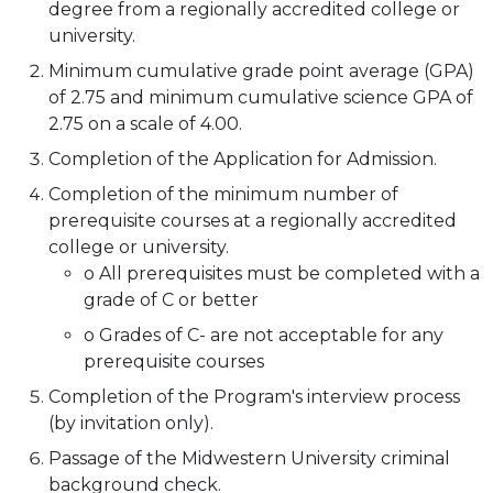
degree from a regionally accredited college or
university.
Minimum cumulative grade point average (GPA)
of 2.75 and minimum cumulative science GPA of
2.75 on a scale of 4.00.
Completion of the Application for Admission.
Completion of the minimum number of
prerequisite courses at a regionally accredited
college or university.
o All prerequisites must be completed with a
grade of C or better
o Grades of C- are not acceptable for any
prerequisite courses
Completion of the Program's interview process
(by invitation only).
Passage of the Midwestern University criminal
background check.