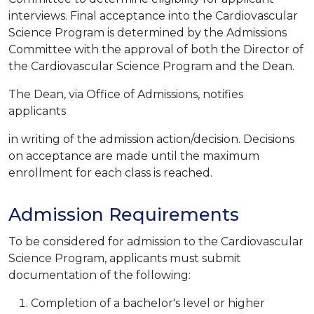
interviews. Final acceptance into the Cardiovascular
Science Program is determined by the Admissions
Committee with the approval of both the Director of
the Cardiovascular Science Program and the Dean.
The Dean, via Office of Admissions, notifies
applicants
in writing of the admission action/decision. Decisions
on acceptance are made until the maximum
enrollment for each class is reached.
Admission Requirements
To be considered for admission to the Cardiovascular
Science Program, applicants must submit
documentation of the following:
Completion of a bachelor's level or higher