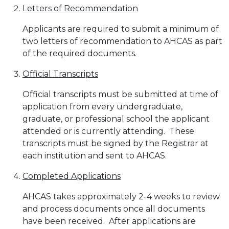
Letters of Recommendation
Applicants are required to submit a minimum of
two letters of recommendation to AHCAS as part
of the required documents.
Official Transcripts
Official transcripts must be submitted at time of
application from every undergraduate,
graduate, or professional school the applicant
attended or is currently attending. These
transcripts must be signed by the Registrar at
each institution and sent to AHCAS.
Completed Applications
AHCAS takes approximately 2-4 weeks to review
and process documents once all documents
have been received. After applications are