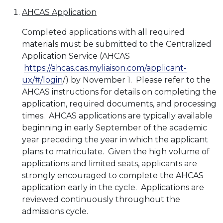
AHCAS Application
Completed applications with all required
materials must be submitted to the Centralized
Application Service (AHCAS
https://ahcas.cas.myliaison.com/applicant-
ux/#/login
/) by November 1. Please refer to the
AHCAS instructions for details on completing the
application, required documents, and processing
times. AHCAS applications are typically available
beginning in early September of the academic
year preceding the year in which the applicant
plans to matriculate. Given the high volume of
applications and limited seats, applicants are
strongly encouraged to complete the AHCAS
application early in the cycle. Applications are
reviewed continuously throughout the
admissions cycle.