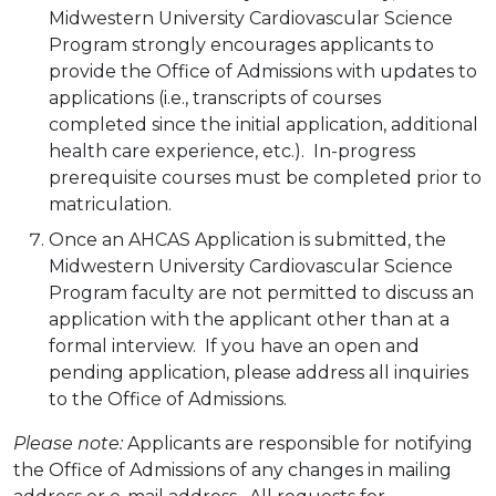
Midwestern University Cardiovascular Science
Program strongly encourages applicants to
provide the Office of Admissions with updates to
applications (i.e., transcripts of courses
completed since the initial application, additional
health care experience, etc.). In-progress
prerequisite courses must be completed prior to
matriculation.
Once an AHCAS Application is submitted, the
Midwestern University Cardiovascular Science
Program faculty are not permitted to discuss an
application with the applicant other than at a
formal interview. If you have an open and
pending application, please address all inquiries
to the Office of Admissions.
Please note:
Applicants are responsible for notifying
the Office of Admissions of any changes in mailing