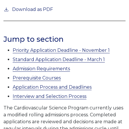
Download as PDF
Jump to section
Priority Application Deadline - November 1
Standard Application Deadline - March 1
Admission Requirements
Prerequisite Courses
Application Process and Deadlines
Interview and Selection Process
The Cardiovascular Science Program currently uses
a modified rolling admissions process. Completed
applications are reviewed and decisions are made at
regular intervals during the admissions cycle until