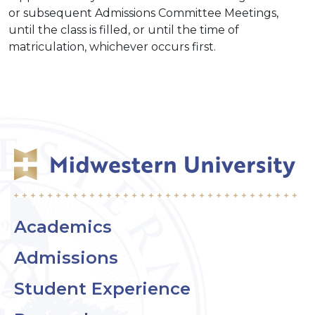
or subsequent Admissions Committee Meetings,
until the class is filled, or until the time of
matriculation, whichever occurs first.
Academics
Admissions
Student Experience