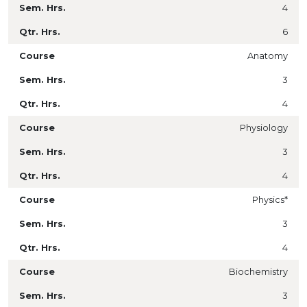
4
6
Anatomy
3
4
Physiology
3
4
Physics*
3
4
Biochemistry
3