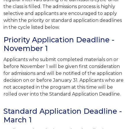
the class is filled. The admissions process is highly
selective and applicants are encouraged to apply
within the priority or standard application deadlines
in the cycle listed below.
Priority Application Deadline -
November 1
Applicants who submit completed materials on or
before November 1 will be given first consideration
for admissions and will be notified of the application
decision on or before January 31. Applicants who are
not accepted in the program at this time will be
rolled over into the Standard Application Deadline.
Standard Application Deadline -
March 1