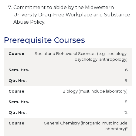
Commitment to abide by the Midwestern
University Drug-Free Workplace and Substance
Abuse Policy.
Prerequisite Courses
Social and Behavioral Sciences (e.g., sociology,
psychology, anthropology)
6
9
Biology (must include laboratory)
8
12
General Chemistry (inorganic; must include
laboratory)*