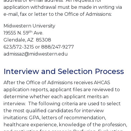
address or e-mail address. All requests for
application withdrawal must be made in writing via
e-mail, fax or letter to the Office of Admissions:
Midwestern University
th
19555 N. 59
Ave.
Glendale, AZ 85308
623/572-3215 or 888/247-9277
admissaz@midwestern.edu
Interview and Selection Process
After the Office of Admissions receives AHCAS
application reports, applicant files are reviewed to
determine whether each applicant merits an
interview. The following criteria are used to select
the most qualified candidates for interview
invitations: GPA, letters of recommendation,
healthcare experience, knowledge of the profession,