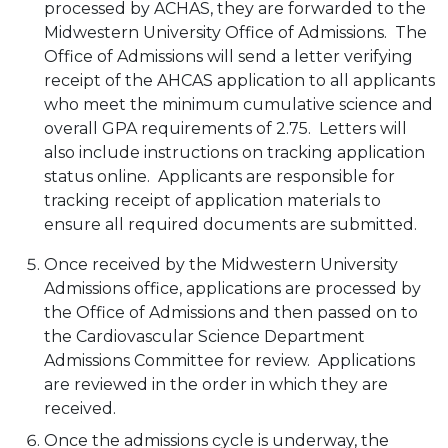
processed by ACHAS, they are forwarded to the
Midwestern University Office of Admissions. The
Office of Admissions will send a letter verifying
receipt of the AHCAS application to all applicants
who meet the minimum cumulative science and
overall GPA requirements of 2.75. Letters will
also include instructions on tracking application
status online. Applicants are responsible for
tracking receipt of application materials to
ensure all required documents are submitted.
Once received by the Midwestern University
Admissions office, applications are processed by
the Office of Admissions and then passed on to
the Cardiovascular Science Department
Admissions Committee for review. Applications
are reviewed in the order in which they are
received.
Once the admissions cycle is underway, the