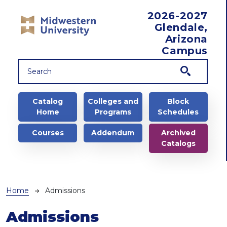
Skip to main content
2026-2027
Glendale,
Arizona
Campus
Main navigation
Catalog
Colleges and
Block
Home
Programs
Schedules
Courses
Addendum
Archived
Catalogs
Breadcrumb
Home
Admissions
Admissions