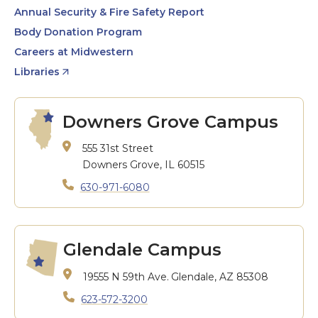
Annual Security & Fire Safety Report
Body Donation Program
Careers at Midwestern
Libraries
Downers Grove Campus
555 31st Street
Downers Grove, IL 60515
630-971-6080
Glendale Campus
19555 N 59th Ave.
Glendale, AZ 85308
623-572-3200