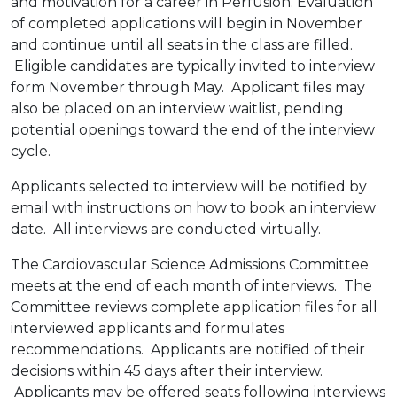
and motivation for a career in Perfusion. Evaluation
of completed applications will begin in November
and continue until all seats in the class are filled.
Eligible candidates are typically invited to interview
form November through May. Applicant files may
also be placed on an interview waitlist, pending
potential openings toward the end of the interview
cycle.
Applicants selected to interview will be notified by
email with instructions on how to book an interview
date. All interviews are conducted virtually.
The Cardiovascular Science Admissions Committee
meets at the end of each month of interviews. The
Committee reviews complete application files for all
interviewed applicants and formulates
recommendations. Applicants are notified of their
decisions within 45 days after their interview.
Applicants may be offered seats following interviews