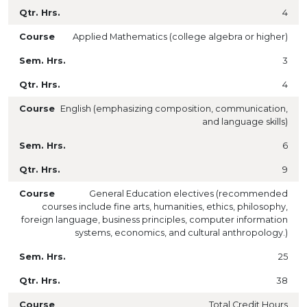
4
Applied Mathematics (college algebra or higher)
3
4
English (
emphasizing composition, communication,
and language skills)
6
9
General Education electives (recommended
courses include fine arts, humanities, ethics, philosophy,
foreign language, business principles, computer information
systems, economics, and cultural anthropology.)
25
38
Total Credit Hours