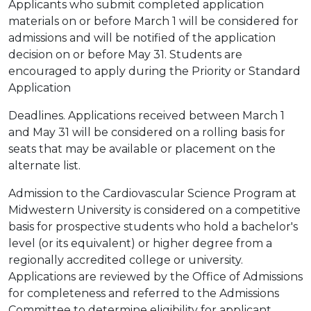
Applicants who submit completed application
materials on or before March 1 will be considered for
admissions and will be notified of the application
decision on or before May 31. Students are
encouraged to apply during the Priority or Standard
Application
Deadlines. Applications received between March 1
and May 31 will be considered on a rolling basis for
seats that may be available or placement on the
alternate list.
Admission to the Cardiovascular Science Program at
Midwestern University is considered on a competitive
basis for prospective students who hold a bachelor's
level (or its equivalent) or higher degree from a
regionally accredited college or university.
Applications are reviewed by the Office of Admissions
for completeness and referred to the Admissions
Committee to determine eligibility for applicant