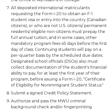
All deposited international matriculants
requesting the Form I-20 to obtain an F-1
student visa or entry into the country (Canadian
citizens), or who are not U.S. citizens/ permanent
residents/ eligible non-citizens must prepay the
full annual tuition, and in some cases, other
mandatory program fees 45 days before the first
day of class. Continuing students will pay on a
per-quarter basis by the scheduled due dates.
Designated school officials (DSOs) also must
collect documentation of the student's financial
ability to pay, for at least the first year of their
program, before issuing a Form I-20, "Certificate
of Eligibility for Nonimmigrant Student Status."
Submit a signed Credit Policy Statement.
Authorize and pass the MWU criminal
background check and/or fingerprinting