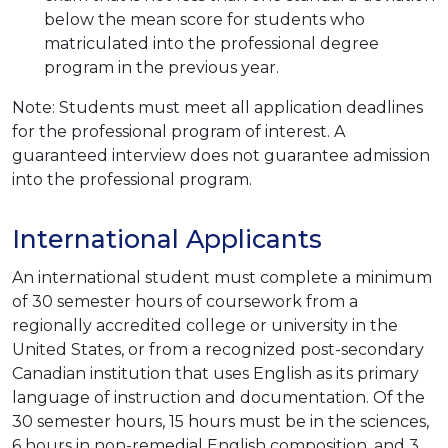
below the mean score for students who
matriculated into the professional degree
program in the previous year.
Note: Students must meet all application deadlines
for the professional program of interest. A
guaranteed interview does not guarantee admission
into the professional program.
International Applicants
An international student must complete a minimum
of 30 semester hours of coursework from a
regionally accredited college or university in the
United States, or from a recognized post-secondary
Canadian institution that uses English as its primary
language of instruction and documentation. Of the
30 semester hours, 15 hours must be in the sciences,
6 hours in non-remedial English composition, and 3