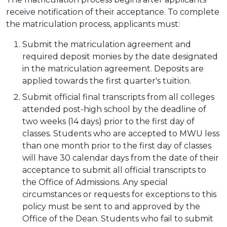
receive notification of their acceptance. To complete
the matriculation process, applicants must:
Submit the matriculation agreement and
required deposit monies by the date designated
in the matriculation agreement. Deposits are
applied towards the first quarter's tuition.
Submit official final transcripts from all colleges
attended post-high school by the deadline of
two weeks (14 days) prior to the first day of
classes. Students who are accepted to MWU less
than one month prior to the first day of classes
will have 30 calendar days from the date of their
acceptance to submit all official transcripts to
the Office of Admissions. Any special
circumstances or requests for exceptions to this
policy must be sent to and approved by the
Office of the Dean. Students who fail to submit