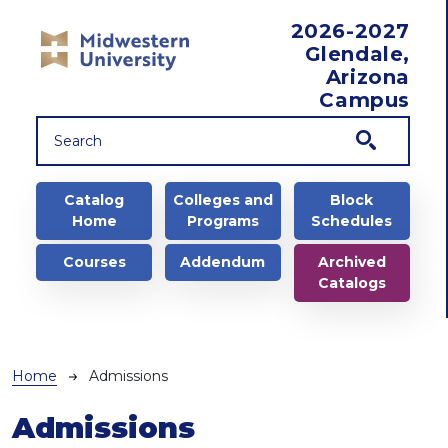
Skip to main content
2026-2027
Glendale,
Arizona
Campus
Main navigation
Catalog
Colleges and
Block
Home
Programs
Schedules
Courses
Addendum
Archived
Catalogs
Breadcrumb
Home
Admissions
Admissions