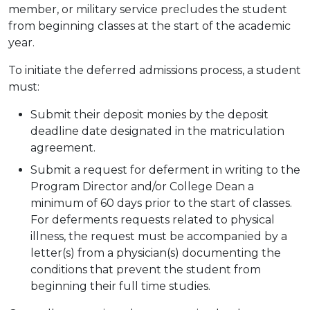
member, or military service precludes the student
from beginning classes at the start of the academic
year.
To initiate the deferred admissions process, a student
must:
Submit their deposit monies by the deposit
deadline date designated in the matriculation
agreement.
Submit a request for deferment in writing to the
Program Director and/or College Dean a
minimum of 60 days prior to the start of classes.
For deferments requests related to physical
illness, the request must be accompanied by a
letter(s) from a physician(s) documenting the
conditions that prevent the student from
beginning their full time studies.