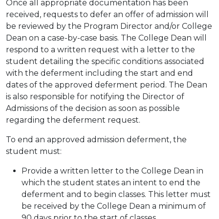
Once all appropriate documentation has been
received, requests to defer an offer of admission will
be reviewed by the Program Director and/or College
Dean on a case-by-case basis. The College Dean will
respond to a written request with a letter to the
student detailing the specific conditions associated
with the deferment including the start and end
dates of the approved deferment period. The Dean
is also responsible for notifying the Director of
Admissions of the decision as soon as possible
regarding the deferment request.
To end an approved admission deferment, the
student must:
Provide a written letter to the College Dean in
which the student states an intent to end the
deferment and to begin classes. This letter must
be received by the College Dean a minimum of
90 days prior to the start of classes.