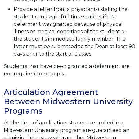
Provide a letter from a physician(s) stating the
student can begin full time studies, if the
deferment was granted because of physical
illness or medical conditions of the student or
the student's immediate family member. The
letter must be submitted to the Dean at least 90
days prior to the start of classes.
Students that have been granted a deferment are
not required to re-apply.
Articulation Agreement
Between Midwestern University
Programs
At the time of application, students enrolled in a
Midwestern University program are guaranteed an
admission interview with another Midwestern