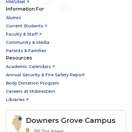
MWUNet
Information For
Alumni
Current Students
Faculty & Staff
Community & Media
Parents & Families
Resources
Academic Calendars
Annual Security & Fire Safety Report
Body Donation Program
Careers at Midwestern
Libraries
Downers Grove Campus
555 31st Street