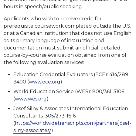
hours in speech/public speaking.
Applicants who wish to receive credit for
prerequisite coursework completed outside the U.S.
or at a Canadian institution that does not use English
as its primary language of instruction and
documentation must submit an official, detailed,
course-by-course evaluation obtained from one of
the following evaluation services:
Education Credential Evaluators (ECE): 414/289-
3400 (
www.ece.org
)
World Education Service (WES): 800/361-3106
(
www.wes.org
)
Josef Silny & Associates International Education
Consultants: 305/273-1616
(
https://worldwidetranscripts.com/partners/josef-
silny-associates/
)