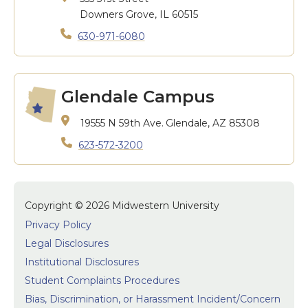
Downers Grove, IL 60515
630-971-6080
Glendale Campus
19555 N 59th Ave.
Glendale, AZ 85308
623-572-3200
Copyright © 2026 Midwestern University
Privacy Policy
Legal Disclosures
Institutional Disclosures
Student Complaints Procedures
Bias, Discrimination, or Harassment Incident/Concern