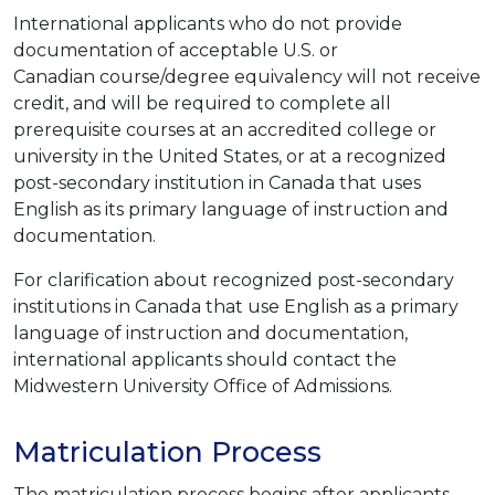
International applicants who do not provide
documentation of acceptable U.S. or
Canadian course/degree equivalency will not receive
credit, and will be required to complete all
prerequisite courses at an accredited college or
university in the United States, or at a recognized
post-secondary institution in Canada that uses
English as its primary language of instruction and
documentation.
For clarification about recognized post-secondary
institutions in Canada that use English as a primary
language of instruction and documentation,
international applicants should contact the
Midwestern University Office of Admissions.
Matriculation Process
The matriculation process begins after applicants