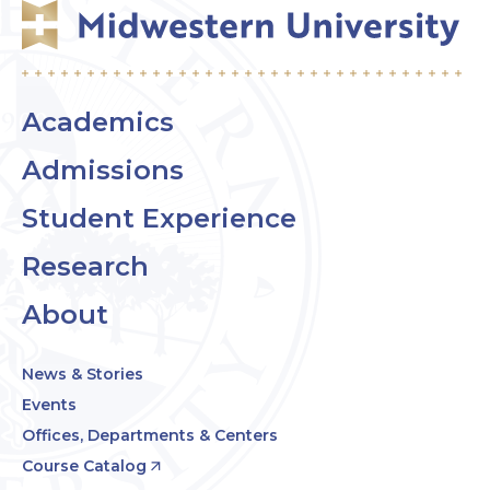
Academics
Admissions
Student Experience
Research
About
News & Stories
Events
Offices, Departments & Centers
Course Catalog