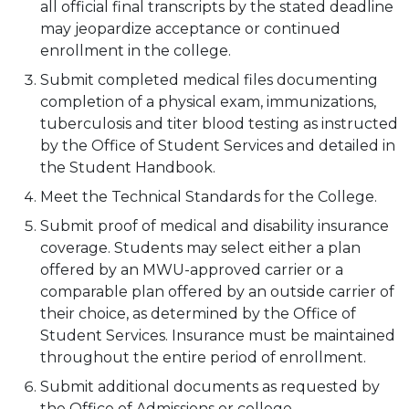
all official final transcripts by the stated deadline
may jeopardize acceptance or continued
enrollment in the college.
Submit completed medical files documenting
completion of a physical exam, immunizations,
tuberculosis and titer blood testing as instructed
by the Office of Student Services and detailed in
the Student Handbook.
Meet the Technical Standards for the College.
Submit proof of medical and disability insurance
coverage. Students may select either a plan
offered by an MWU-approved carrier or a
comparable plan offered by an outside carrier of
their choice, as determined by the Office of
Student Services. Insurance must be maintained
throughout the entire period of enrollment.
Submit additional documents as requested by
the Office of Admissions or college.