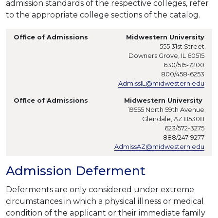
admission standards of the respective colleges, refer
to the appropriate college sections of the catalog.
Midwestern University
555 31st Street
Downers Grove, IL 60515
630/515-7200
800/458-6253
AdmissIL@midwestern.edu
Midwestern University
19555 North 59th Avenue
Glendale, AZ 85308
623/572-3275
888/247-9277
AdmissAZ@midwestern.edu
Admission Deferment
Deferments are only considered under extreme
circumstances in which a physical illness or medical
condition of the applicant or their immediate family