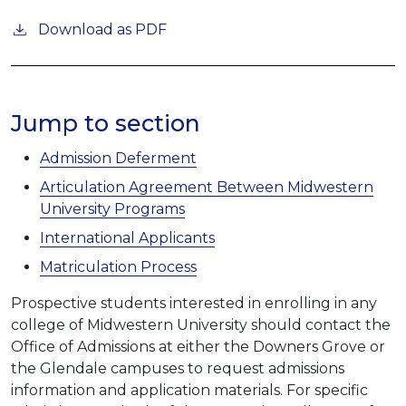
Download as PDF
Jump to section
Admission Deferment
Articulation Agreement Between Midwestern
University Programs
International Applicants
Matriculation Process
Prospective students interested in enrolling in any
college of Midwestern University should contact the
Office of Admissions at either the Downers Grove or
the Glendale campuses to request admissions
information and application materials. For specific