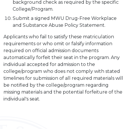
background check as required by the specific
College/Program.
Submit a signed MWU Drug-Free Workplace
and Substance Abuse Policy Statement.
Applicants who fail to satisfy these matriculation
requirements or who omit or falsify information
required on official admission documents
automatically forfeit their seat in the program. Any
individual accepted for admission to the
college/program who does not comply with stated
timelines for submission of all required materials will
be notified by the college/program regarding
missing materials and the potential forfeiture of the
individual's seat.