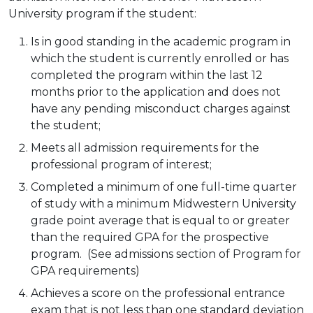
University program if the student:
Is in good standing in the academic program in
which the student is currently enrolled or has
completed the program within the last 12
months prior to the application and does not
have any pending misconduct charges against
the student;
Meets all admission requirements for the
professional program of interest;
Completed a minimum of one full-time quarter
of study with a minimum Midwestern University
grade point average that is equal to or greater
than the required GPA for the prospective
program. (See admissions section of Program for
GPA requirements)
Achieves a score on the professional entrance
exam that is not less than one standard deviation