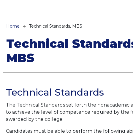
Breadcrumb
Home
Technical Standards, MBS
Technical Standard
MBS
Technical Standards
The Technical Standards set forth the nonacademic abi
to achieve the level of competence required by the 
awarded by the college.
Candidates must be able to perform the following abilit