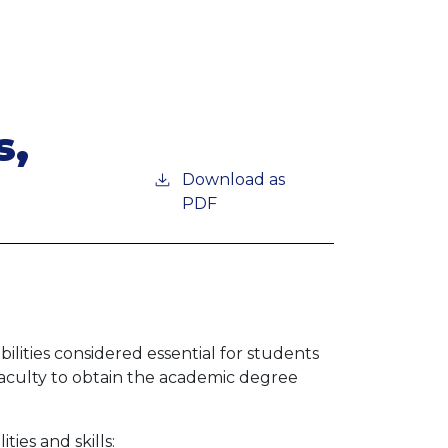
s,
Download as
PDF
lities considered essential for students
faculty to obtain the academic degree
ies and skills: