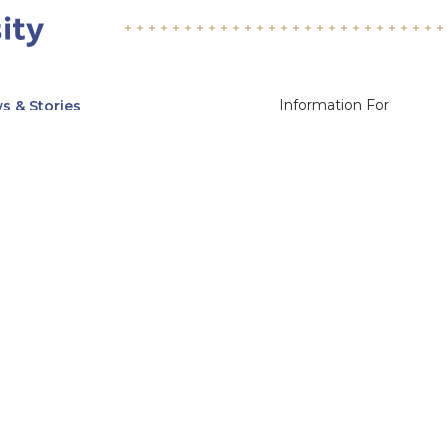
Information For
s & Stories
Alumni
nts
Current Students
ices, Departments & Centers
Faculty & Staff
rse Catalog
Community & Media
UNet
Parents & Families
555 31st Street
Glendale
Downers Grove, IL