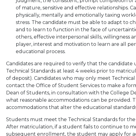
judgment, the consistent, prompt completion of a
of mature, sensitive and effective relationships. 
physically, mentally and emotionally taxing work
stress. The candidate must be able to adapt to cha
and to learn to function in the face of uncertainti
others, effective interpersonal skills, willingness 
player, interest and motivation to learn are all pe
educational process.
Candidates are required to verify that the candidate
Technical Standards at least 4 weeks prior to matricula
of deposit). Candidates who may only meet Technica
contact the Office of Student Services to make a fo
Dean of Students, in consultation with the College D
what reasonable accommodations can be provided. The
accommodations that alter the educational standards
Students must meet the Technical Standards for the 
After matriculation, if a student fails to continue to
subsequent enrollment, the student may apply for 