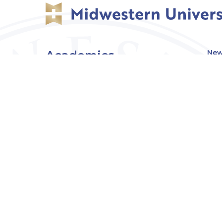
Academics
New
Eve
Admissions
Off
Cou
Student Experience
MW
Research
About
Downers Grove