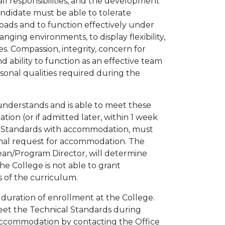
ll responsibilities, and the development
Candidate must be able to tolerate
loads and to function effectively under
nging environments, to display flexibility,
es. Compassion, integrity, concern for
and ability to function as an effective team
rsonal qualities required during the
 understands and is able to meet these
tion (or if admitted later, within 1 week
l Standards with accommodation, must
rmal request for accommodation. The
ean/Program Director, will determine
 College is not able to grant
 of the curriculum.
duration of enrollment at the College.
 meet the Technical Standards during
accommodation by contacting the Office