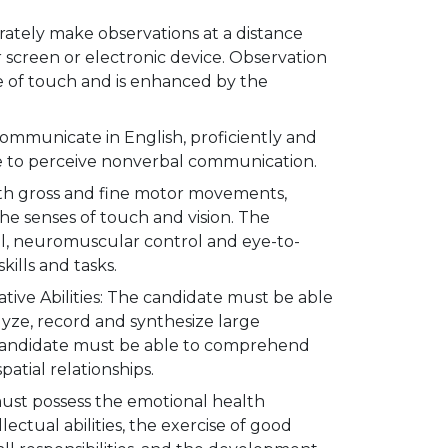
ately make observations at a distance
 screen or electronic device. Observation
se of touch and is enhanced by the
mmunicate in English, proficiently and
ble to perceive nonverbal communication.
oth gross and fine motor movements,
he senses of touch and vision. The
ol, neuromuscular control and eye-to-
kills and tasks.
ative Abilities: The candidate must be able
lyze, record and synthesize large
 candidate must be able to comprehend
atial relationships.
must possess the emotional health
llectual abilities, the exercise of good