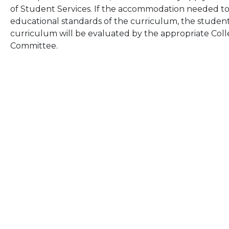
of Student Services. If the accommodation needed to
educational standards of the curriculum, the student’s 
curriculum will be evaluated by the appropriate Co
Committee.