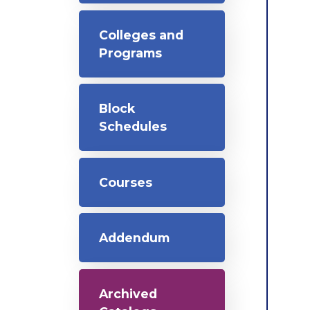
Colleges and
Programs
Block
Schedules
Courses
Addendum
Archived