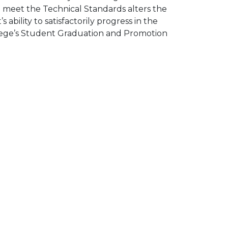
 meet the Technical Standards alters the
ability to satisfactorily progress in the
llege’s Student Graduation and Promotion