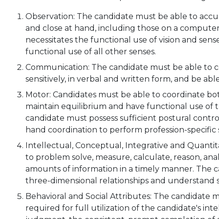
Observation: The candidate must be able to accur
and close at hand, including those on a computer
necessitates the functional use of vision and sen
functional use of all other senses.
Communication: The candidate must be able to co
sensitively, in verbal and written form, and be a
Motor: Candidates must be able to coordinate b
maintain equilibrium and have functional use of t
candidate must possess sufficient postural contr
hand coordination to perform profession-specific s
Intellectual, Conceptual, Integrative and Quantit
to problem solve, measure, calculate, reason, ana
amounts of information in a timely manner. The
three-dimensional relationships and understand sp
Behavioral and Social Attributes: The candidate 
required for full utilization of the candidate's inte