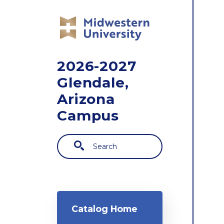
Skip to main content
2026-2027
Glendale,
Arizona
Campus
Search
Main navigation
Catalog Home