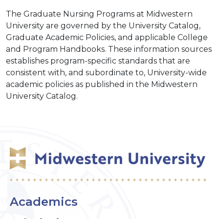
The Graduate Nursing Programs at Midwestern
University are governed by the University Catalog,
Graduate Academic Policies, and applicable College
and Program Handbooks. These information sources
establishes program-specific standards that are
consistent with, and subordinate to, University-wide
academic policies as published in the Midwestern
University Catalog.
Academics