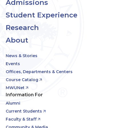
Admissions
Student Experience
Research
About
News & Stories
Events
Offices, Departments & Centers
Course Catalog
MWUNet
Information For
Alumni
Current Students
Faculty & Staff
Community & Media