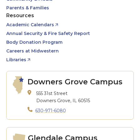
Parents & Families
Resources
Academic Calendars
Annual Security & Fire Safety Report
Body Donation Program
Careers at Midwestern
Libraries
Downers Grove Campus
555 31st Street
Downers Grove, IL 60515
630-971-6080
Glendale Campus