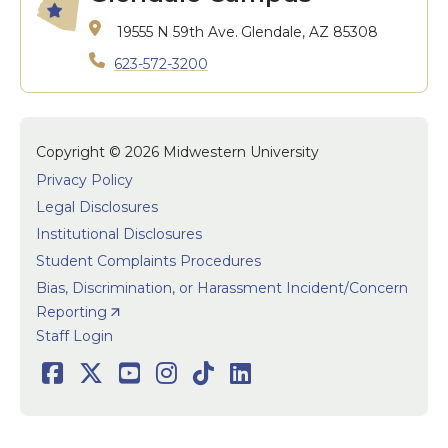
19555 N 59th Ave.
Glendale, AZ 85308
623-572-3200
Copyright © 2026 Midwestern University
Privacy Policy
Legal Disclosures
Institutional Disclosures
Student Complaints Procedures
Bias, Discrimination, or Harassment Incident/Concern
Reporting
User accoun
Staff Login
Social
Facebook
Twitter
Youtube
Instagram
TikTok
LinkedIn