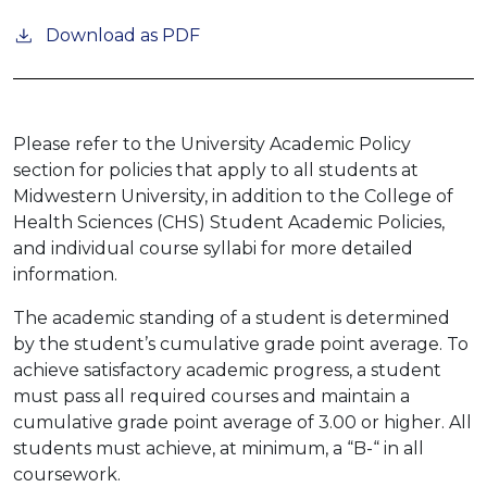
Download as PDF
Please refer to the University Academic Policy
section for policies that apply to all students at
Midwestern University, in addition to the College of
Health Sciences (CHS) Student Academic Policies,
and individual course syllabi for more detailed
information.
The academic standing of a student is determined
by the student’s cumulative grade point average. To
achieve satisfactory academic progress, a student
must pass all required courses and maintain a
cumulative grade point average of 3.00 or higher. All
students must achieve, at minimum, a “B-“ in all
coursework.