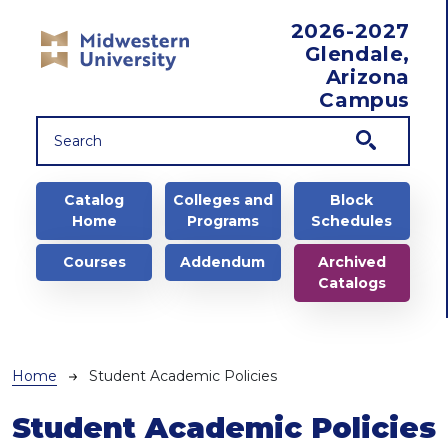
Skip to main content
2026-2027
Glendale,
Arizona
Campus
Main navigation
Catalog
Colleges and
Block
Home
Programs
Schedules
Courses
Addendum
Archived
Catalogs
Breadcrumb
Home
Student Academic Policies
Student Academic Policies