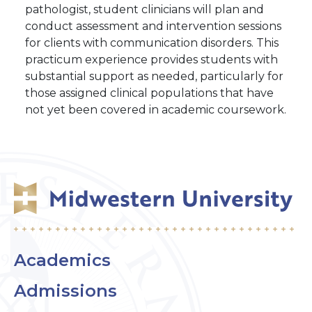
pathologist, student clinicians will plan and
conduct assessment and intervention sessions
for clients with communication disorders. This
practicum experience provides students with
substantial support as needed, particularly for
those assigned clinical populations that have
not yet been covered in academic coursework.
Academics
Admissions