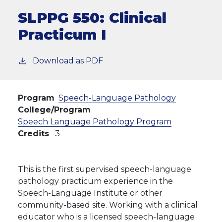
SLPPG 550:
Clinical
Practicum I
Download as PDF
Program
Speech-Language Pathology
College/Program
Speech Language Pathology Program
Credits
3
This is the first supervised speech-language
pathology practicum experience in the
Speech-Language Institute or other
community-based site. Working with a clinical
educator who is a licensed speech-language