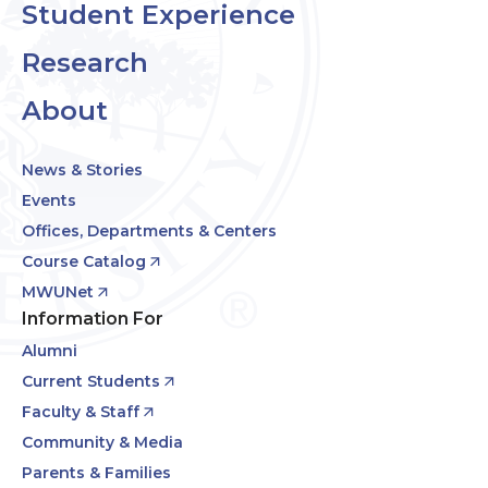
Student Experience
Research
About
News & Stories
Events
Offices, Departments & Centers
Course Catalog
MWUNet
Information For
Alumni
Current Students
Faculty & Staff
Community & Media
Parents & Families