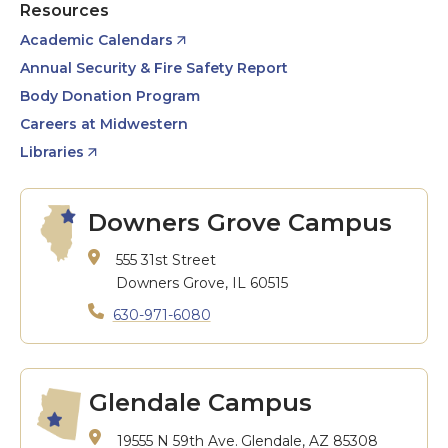
Resources
Academic Calendars
Annual Security & Fire Safety Report
Body Donation Program
Careers at Midwestern
Libraries
Downers Grove Campus
555 31st Street
Downers Grove, IL 60515
630-971-6080
Glendale Campus
19555 N 59th Ave.
Glendale, AZ 85308