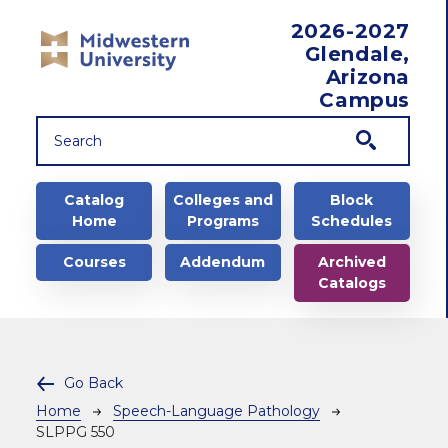
Skip to main content
2026-2027
Glendale,
Arizona
Campus
Main navigation
Catalog
Colleges and
Block
Home
Programs
Schedules
Courses
Addendum
Archived
Catalogs
Go Back
Breadcrumb
Home
Speech-Language Pathology
SLPPG 550