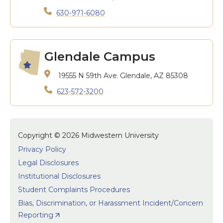
630-971-6080
Glendale Campus
19555 N 59th Ave.
Glendale, AZ 85308
623-572-3200
Copyright © 2026 Midwestern University
Privacy Policy
Legal Disclosures
Institutional Disclosures
Student Complaints Procedures
Bias, Discrimination, or Harassment Incident/Concern
Reporting