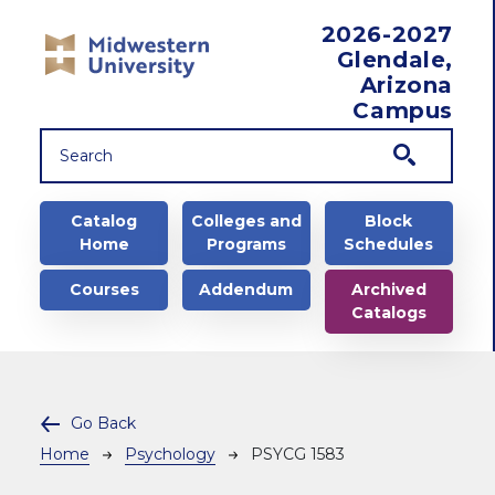
Skip to main content
2026-2027
Glendale,
Arizona
Campus
Main navigation
Catalog
Colleges and
Block
Home
Programs
Schedules
Courses
Addendum
Archived
Catalogs
Go Back
Breadcrumb
Home
Psychology
PSYCG 1583