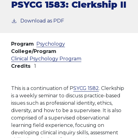
PSYCG 1583:
Clerkship II
Download as PDF
Program
Psychology
College/Program
Clinical Psychology Program
Credits
1
This is a continuation of P
SYCG 1582
.
Clerkship
is a weekly seminar to discuss practice-based
issues such as professional identity, ethics,
diversity, and how to be a supervisee. It is also
comprised of a supervised observational
learning field experience, focusing on
developing
clinical inquiry skills, assessment