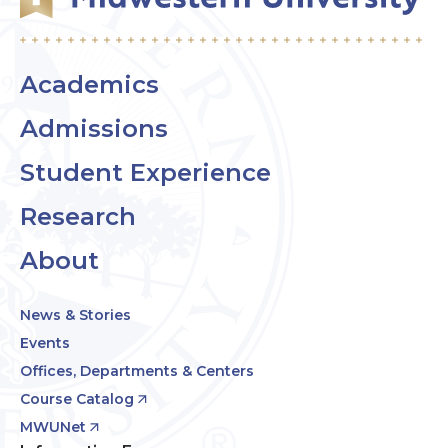
Academics
Admissions
Student Experience
Research
About
News & Stories
Events
Offices, Departments & Centers
Course Catalog
MWUNet