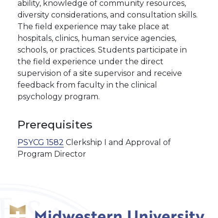
ability, knowledge of community resources,
diversity considerations, and consultation skills.
The field experience may take place at
hospitals, clinics, human service agencies,
schools, or practices. Students participate in
the field experience under the direct
supervision of a site supervisor and receive
feedback from faculty in the clinical
psychology program.
Prerequisites
PSYCG 1582
Clerkship I and Approval of
Program Director