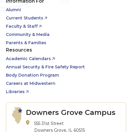
Information For
Alumni
Current Students
Faculty & Staff
Community & Media
Parents & Families
Resources
Academic Calendars
Annual Security & Fire Safety Report
Body Donation Program
Careers at Midwestern
Libraries
Downers Grove Campus
555 31st Street
Downers Grove, IL 60515