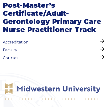
Post-Master’s
Certificate/Adult-
Gerontology Primary Care
Nurse Practitioner Track
Accreditation
Faculty
Courses