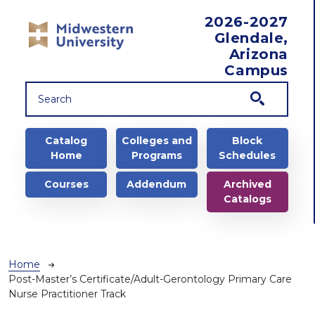
Skip to main content
2026-2027
Glendale,
Arizona
Campus
Main navigation
Catalog
Colleges and
Block
Home
Programs
Schedules
Courses
Addendum
Archived
Catalogs
Breadcrumb
Home
Post-Master’s Certificate/Adult-Gerontology Primary Care
Nurse Practitioner Track