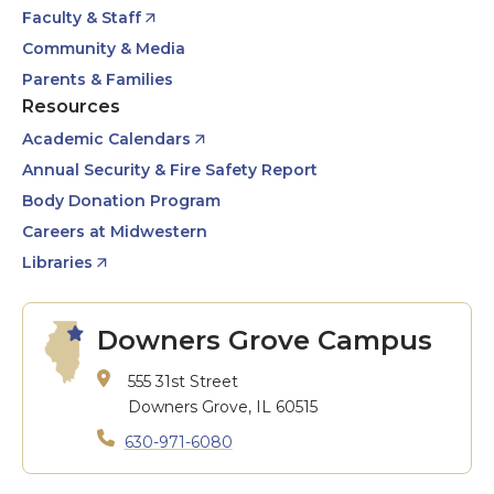
Faculty & Staff
Community & Media
Parents & Families
Resources
Academic Calendars
Annual Security & Fire Safety Report
Body Donation Program
Careers at Midwestern
Libraries
Downers Grove Campus
555 31st Street
Downers Grove, IL 60515
630-971-6080