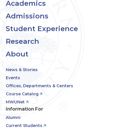
Academics
Admissions
Student Experience
Research
About
News & Stories
Events
Offices, Departments & Centers
Course Catalog
MWUNet
Information For
Alumni
Current Students