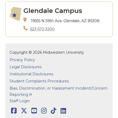
Glendale Campus
19555 N 59th Ave.
Glendale, AZ 85308
623-572-3200
Copyright © 2026 Midwestern University
Privacy Policy
Legal Disclosures
Institutional Disclosures
Student Complaints Procedures
Bias, Discrimination, or Harassment Incident/Concern
Reporting
User accoun
Staff Login
Social
Facebook
Twitter
Youtube
Instagram
TikTok
LinkedIn