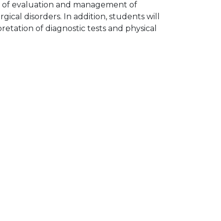
lls of evaluation and management of
gical disorders. In addition, students will
retation of diagnostic tests and physical