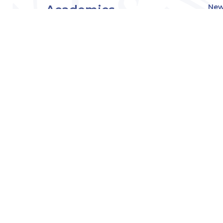
Academics
New
Eve
Admissions
Off
Cou
Student Experience
MW
Research
About
Downers Grove
Campus