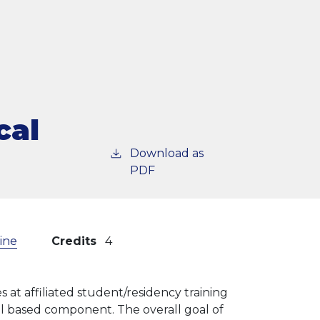
cal
Download as
PDF
cine
Credits
4
s at affiliated student/residency training
l based component. The overall goal of