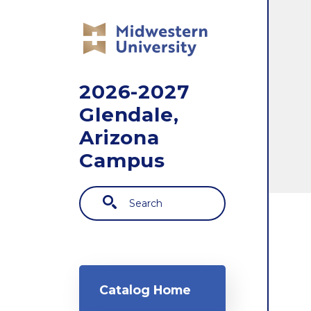
Skip to main content
2026-2027
Glendale,
Arizona
Campus
Search
Main navigation
Catalog Home