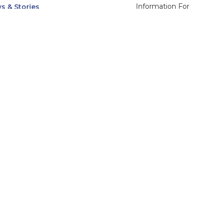
Information For
s & Stories
Alumni
nts
Current Students
ices, Departments & Centers
Faculty & Staff
rse Catalog
Community & Media
UNet
Parents & Families
555 31st Street
Glendale
Downers Grove, IL
60515
Campus
630-971-6080