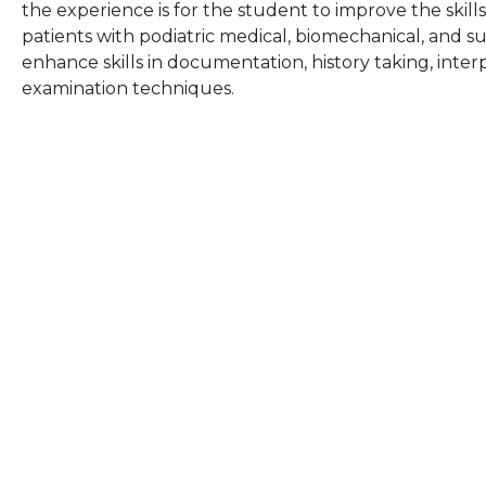
the experience is for the student to improve the ski
patients with podiatric medical, biomechanical, and sur
enhance skills in documentation, history taking, interp
examination techniques.