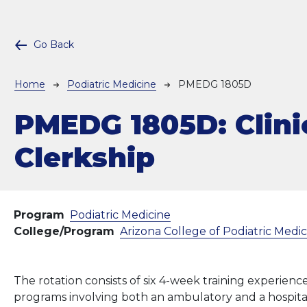
Go Back
Breadcrumb
Home
Podiatric Medicine
PMEDG 1805D
PMEDG 1805D:
Clini
Clerkship
Program
Podiatric Medicine
College/Program
Arizona College of Podiatric Medi
The rotation consists of six 4-week training experience
programs involving both an ambulatory and a hospita