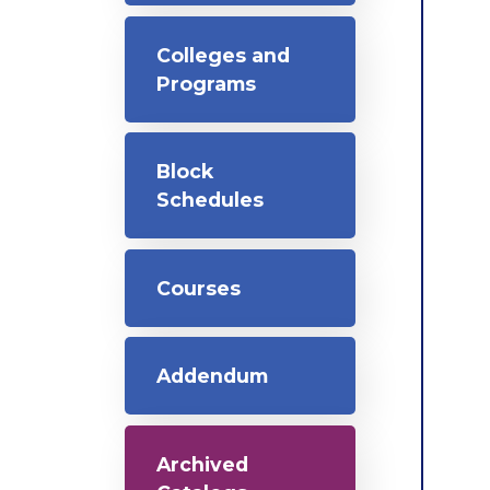
Colleges and
Programs
Block
Schedules
Courses
Addendum
Archived