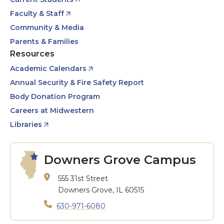
Faculty & Staff
Community & Media
Parents & Families
Resources
Academic Calendars
Annual Security & Fire Safety Report
Body Donation Program
Careers at Midwestern
Libraries
Downers Grove Campus
555 31st Street
Downers Grove, IL 60515
630-971-6080