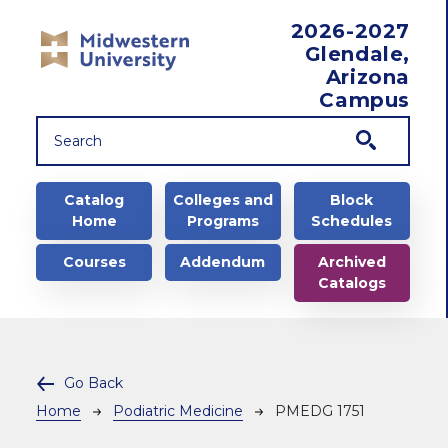
Skip to main content
2026-2027
Glendale,
Arizona
Campus
Main navigation
Catalog
Colleges and
Block
Home
Programs
Schedules
Courses
Addendum
Archived
Catalogs
Go Back
Breadcrumb
Home
Podiatric Medicine
PMEDG 1751