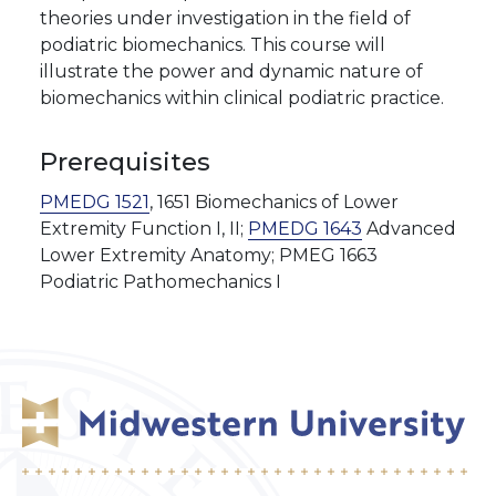
theories under investigation in the field of
podiatric biomechanics. This course will
illustrate the power and dynamic nature of
biomechanics within clinical podiatric practice.
Prerequisites
PMEDG 1521
, 1651 Biomechanics of Lower
Extremity Function I, II;
PMEDG 1643
Advanced
Lower Extremity Anatomy; PMEG 1663
Podiatric Pathomechanics I