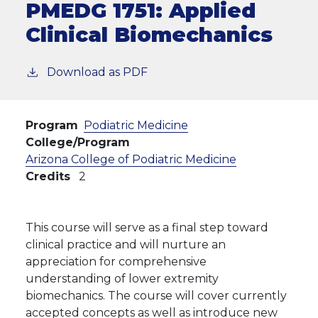
PMEDG 1751:
Applied
Clinical Biomechanics
Download as PDF
Program
Podiatric Medicine
College/Program
Arizona College of Podiatric Medicine
Credits
2
This course will serve as a final step toward
clinical practice and will nurture an
appreciation for comprehensive
understanding of lower extremity
biomechanics. The course will cover currently
accepted concepts as well as introduce new