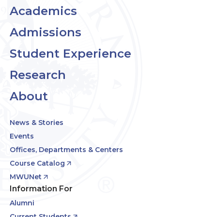
Academics
Admissions
Student Experience
Research
About
News & Stories
Events
Offices, Departments & Centers
Course Catalog
MWUNet
Information For
Alumni
Current Students