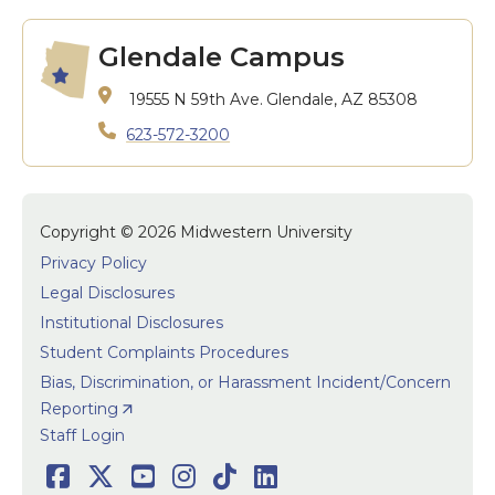
Glendale Campus
19555 N 59th Ave.
Glendale, AZ 85308
623-572-3200
Copyright © 2026 Midwestern University
Privacy Policy
Legal Disclosures
Institutional Disclosures
Student Complaints Procedures
Bias, Discrimination, or Harassment Incident/Concern
Reporting
User accoun
Staff Login
Facebook
Twitter
Youtube
Instagram
TikTok
LinkedIn