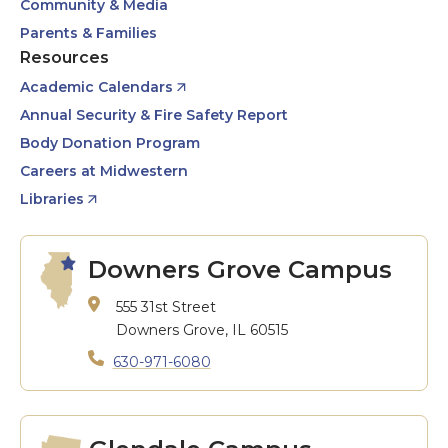
Community & Media
Parents & Families
Resources
Academic Calendars
Annual Security & Fire Safety Report
Body Donation Program
Careers at Midwestern
Libraries
Downers Grove Campus
555 31st Street
Downers Grove, IL 60515
630-971-6080