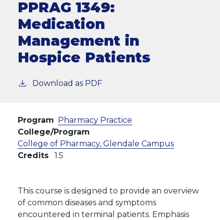
PPRAG 1349:
Medication
Management in
Hospice Patients
Download as PDF
Program
Pharmacy Practice
College/Program
College of Pharmacy, Glendale Campus
Credits
1.5
This course is designed to provide an overview
of common diseases and symptoms
encountered in terminal patients. Emphasis