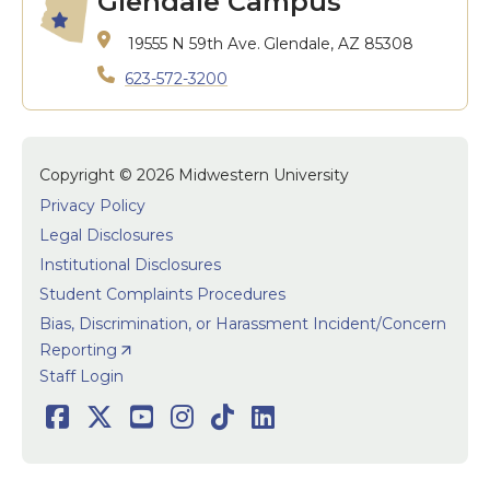
Glendale Campus
19555 N 59th Ave.
Glendale, AZ 85308
623-572-3200
Copyright © 2026 Midwestern University
Privacy Policy
Legal Disclosures
Institutional Disclosures
Student Complaints Procedures
Bias, Discrimination, or Harassment Incident/Concern
Reporting
User accoun
Staff Login
Social
Facebook
Twitter
Youtube
Instagram
TikTok
LinkedIn