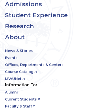
Admissions
Student Experience
Research
About
News & Stories
Events
Offices, Departments & Centers
Course Catalog
MWUNet
Information For
Alumni
Current Students
Faculty & Staff