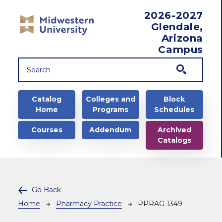
Skip to main content
2026-2027
Glendale,
Arizona
Campus
Main navigation
Catalog
Colleges and
Block
Home
Programs
Schedules
Courses
Addendum
Archived
Catalogs
Go Back
Breadcrumb
Home
Pharmacy Practice
PPRAG 1349