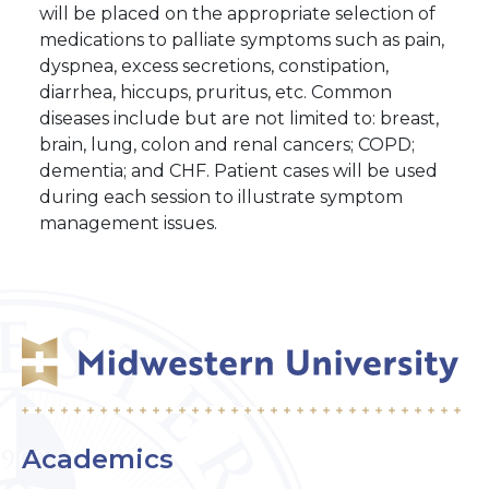
will be placed on the appropriate selection of
medications to palliate symptoms such as pain,
dyspnea, excess secretions, constipation,
diarrhea, hiccups, pruritus, etc. Common
diseases include but are not limited to: breast,
brain, lung, colon and renal cancers; COPD;
dementia; and CHF. Patient cases will be used
during each session to illustrate symptom
management issues.
Academics