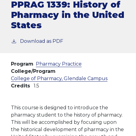
PPRAG 1339:
History of
Pharmacy in the United
States
Download as PDF
Program
Pharmacy Practice
College/Program
College of Pharmacy, Glendale Campus
Credits
1.5
This course is designed to introduce the
pharmacy student to the history of pharmacy.
This will be accomplished by focusing upon
the historical development of pharmacy in the