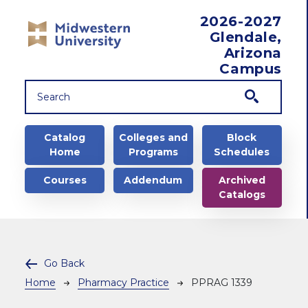
Skip to main content
2026-2027
Glendale,
Arizona
Campus
Main navigation
Catalog
Colleges and
Block
Home
Programs
Schedules
Courses
Addendum
Archived
Catalogs
Go Back
Breadcrumb
Home
Pharmacy Practice
PPRAG 1339