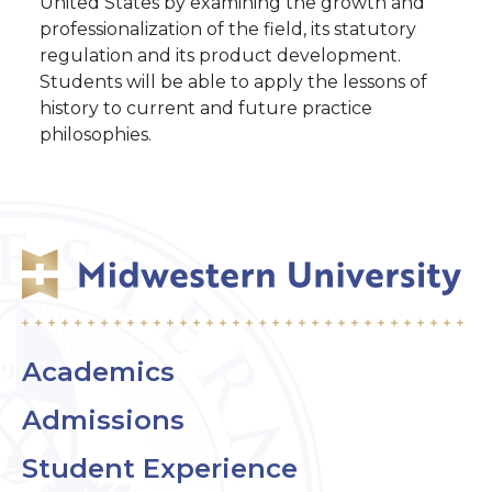
United States by examining the growth and
professionalization of the field, its statutory
regulation and its product development.
Students will be able to apply the lessons of
history to current and future practice
philosophies.
Academics
Admissions
Student Experience