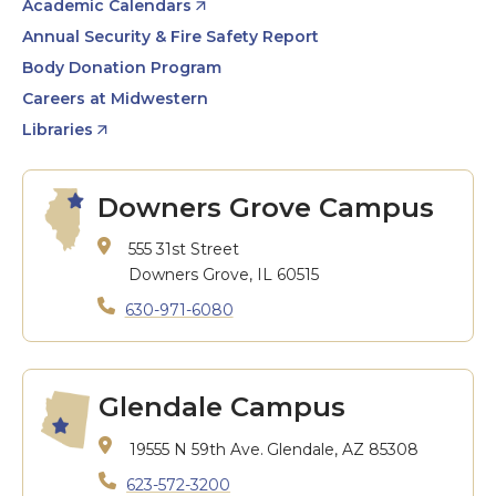
Academic Calendars
Annual Security & Fire Safety Report
Body Donation Program
Careers at Midwestern
Libraries
Downers Grove Campus
555 31st Street
Downers Grove, IL 60515
630-971-6080
Glendale Campus
19555 N 59th Ave.
Glendale, AZ 85308
623-572-3200