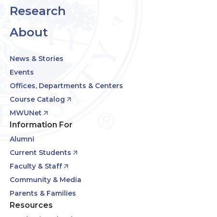
Research
About
News & Stories
Events
Offices, Departments & Centers
Course Catalog
MWUNet
Information For
Alumni
Current Students
Faculty & Staff
Community & Media
Parents & Families
Resources