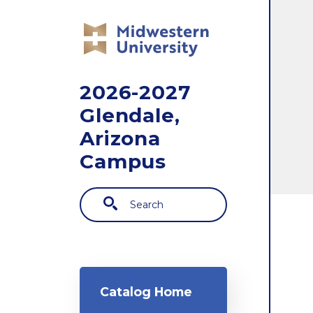
Skip to main content
2026-2027
Glendale,
Arizona
Campus
Search
Main navigation
Catalog Home