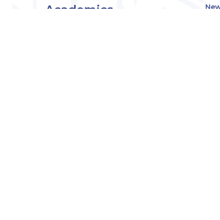
Academics
New
Eve
Admissions
Off
Cou
Student Experience
MW
Research
About
Downers Grove
Campus