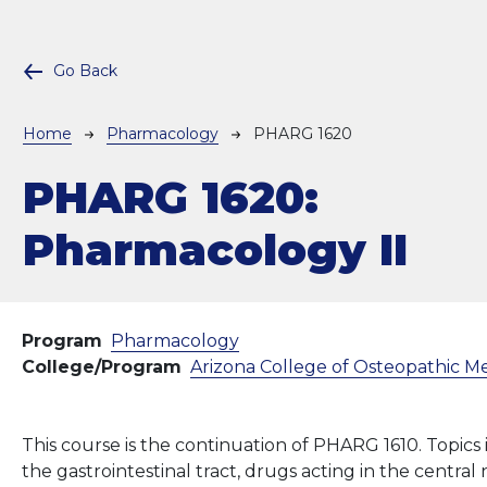
Go Back
Breadcrumb
Home
Pharmacology
PHARG 1620
PHARG 1620:
Pharmacology II
Program
Pharmacology
College/Program
Arizona College of Osteopathic M
This course is the continuation of PHARG 1610. Topics
the gastrointestinal tract, drugs acting in the centra