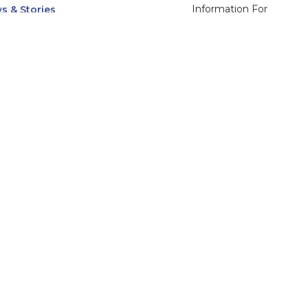
Information For
s & Stories
Alumni
nts
Current Students
ices, Departments & Centers
Faculty & Staff
rse Catalog
Community & Media
UNet
Parents & Families
555 31st Street
Glendale
Downers Grove, IL
60515
Campus
630-971-6080