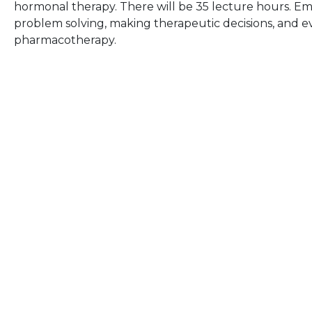
hormonal therapy. There will be 35 lecture hours. Emp
problem solving, making therapeutic decisions, and ev
pharmacotherapy.