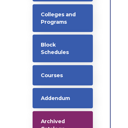
Colleges and
Programs
Block
Schedules
Courses
Addendum
Archived