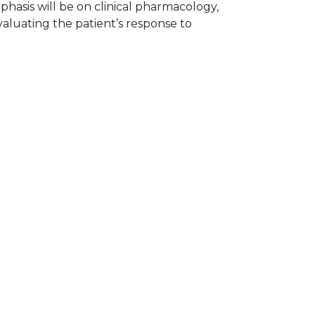
hasis will be on clinical pharmacology,
aluating the patient’s response to