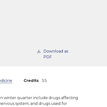
Download as
PDF
edicine
Credits
3.5
 in winter quarter include drugs affecting
l nervous system, and drugs used for