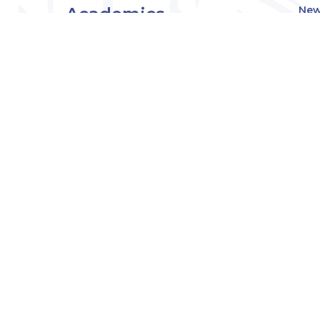
Academics
New
Eve
Admissions
Off
Cou
Student Experience
MW
Research
About
Downers Grove
Campus