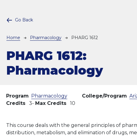
Go Back
Breadcrumb
Home
Pharmacology
PHARG 1612
PHARG 1612:
Pharmacology
Program
Pharmacology
College/Program
Ari
Credits
3
Max Credits
10
This course deals with the general principles of pharm
distribution, metabolism, and elimination of drugs, m