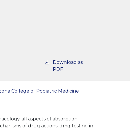
Download as
PDF
zona College of Podiatric Medicine
acology, all aspects of absorption,
echanisms of drug actions, dmg testing in