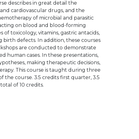
rse describes in great detail the
 and cardiovascular drugs, and the
chemotherapy of microbial and parasitic
 acting on blood and blood-forming
f toxicology, vitamins, gastric antacids,
g birth defects. In addition, these courses
Workshops are conducted to demonstrate
ted human cases. In these presentations,
ypotheses, making therapeutic decisions,
rapy. This course is taught during three
 the course. 3.5 credits first quarter, 3.5
total of 10 credits.