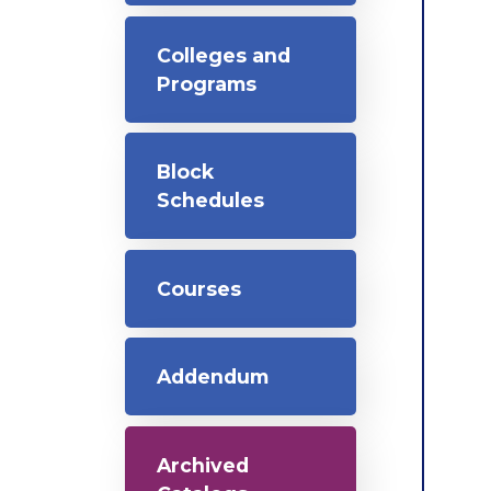
Colleges and
Programs
Block
Schedules
Courses
Addendum
Archived