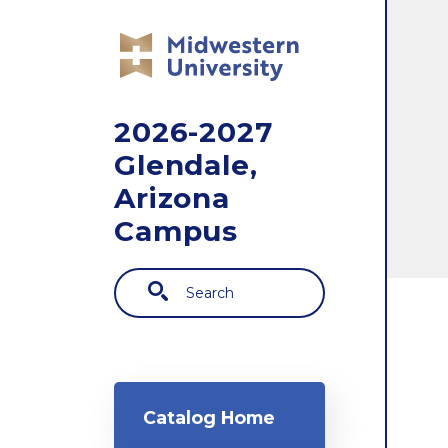
Skip to main content
2026-2027
Glendale,
Arizona
Campus
Search
Main navigation
Catalog Home