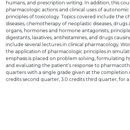
humans, and prescription writing. In addition, this cou
pharmacologic actions and clinical uses of autonomic
principles of toxicology. Topics covered include the 
diseases, chemotherapy of neoplastic diseases, drugs
organs, hormones and hormone antagonists, principles o
digestants, laxatives, antihistamines, and drugs causin
include several lectures in clinical pharmacology. 
the application of pharmacologic principles in simula
emphasis is placed on problem solving, formulating h
and evaluating the patient’s response to pharmacothe
quarters with a single grade given at the completion of
credits second quarter, 3.0 credits third quarter, for a 