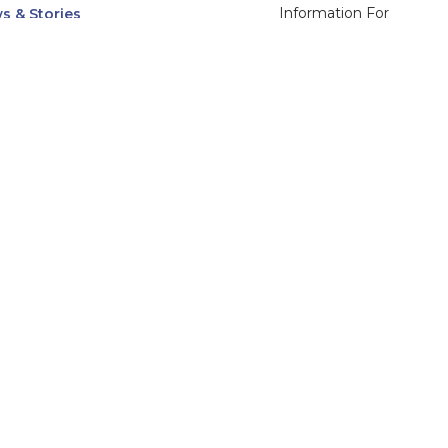
Information For
s & Stories
Alumni
nts
Current Students
ices, Departments & Centers
Faculty & Staff
rse Catalog
Community & Media
UNet
Parents & Families
555 31st Street
Glendale
Downers Grove, IL
60515
Campus
630-971-6080