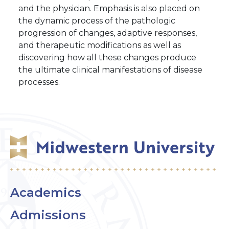
and the physician. Emphasis is also placed on
the dynamic process of the pathologic
progression of changes, adaptive responses,
and therapeutic modifications as well as
discovering how all these changes produce
the ultimate clinical manifestations of disease
processes.
Academics
Admissions