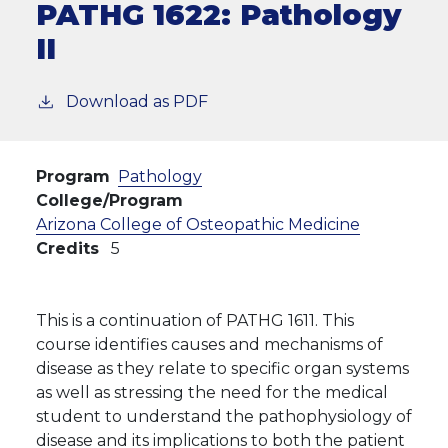
PATHG 1622:
Pathology
II
Download as PDF
Program
Pathology
College/Program
Arizona College of Osteopathic Medicine
Credits
5
This is a continuation of PATHG 1611. This
course identifies causes and mechanisms of
disease as they relate to specific organ systems
as well as stressing the need for the medical
student to understand the pathophysiology of
disease and its implications to both the patient