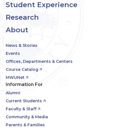
Student Experience
Research
About
News & Stories
Events
Offices, Departments & Centers
Course Catalog
MWUNet
Information For
Alumni
Current Students
Faculty & Staff
Community & Media
Parents & Families