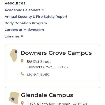
Resources
Academic Calendars
Annual Security & Fire Safety Report
Body Donation Program
Careers at Midwestern
Libraries
Downers Grove Campus
555 31st Street
Downers Grove, IL 60515
630-971-6080
Glendale Campus
19555 N 59th Ave.
Glendale, AZ 85308