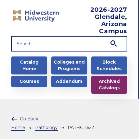
Skip to main content
2026-2027
Glendale,
Arizona
Campus
Main navigation
Catalog
Colleges and
Block
Home
Programs
Schedules
Courses
Addendum
Archived
Catalogs
Go Back
Breadcrumb
Home
Pathology
PATHG 1622