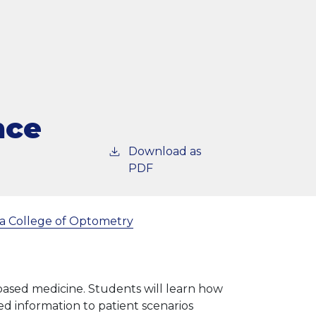
nce
Download as
PDF
a College of Optometry
 based medicine. Students will learn how
d information to patient scenarios