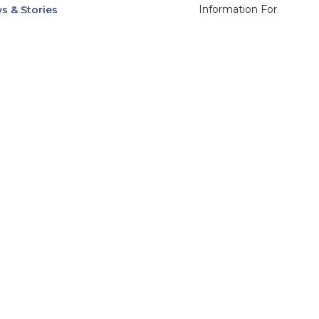
Information For
s & Stories
Alumni
nts
Current Students
ices, Departments & Centers
Faculty & Staff
rse Catalog
Community & Media
UNet
Parents & Families
555 31st Street
Glendale
Downers Grove, IL
60515
Campus
630-971-6080