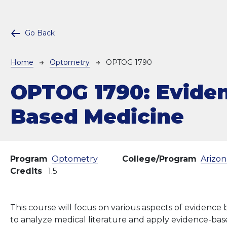
Go Back
Breadcrumb
Home
Optometry
OPTOG 1790
OPTOG 1790:
Evide
Based Medicine
Program
Optometry
College/Program
Arizon
Credits
1.5
This course will focus on various aspects of evidence
to analyze medical literature and apply evidence-base