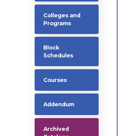
Colleges and
Programs
Block
Schedules
Courses
Addendum
Archived