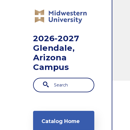
Skip to main content
2026-2027
Glendale,
Arizona
Campus
Search
Main navigation
Catalog Home