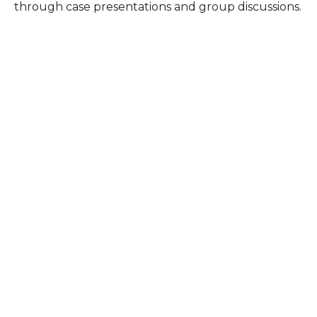
through case presentations and group discussions.