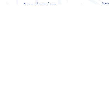
Academics
New
Eve
Admissions
Off
Cou
Student Experience
MW
Research
About
Downers Grove
Campus