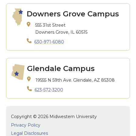
Downers Grove Campus
555 31st Street
Downers Grove, IL 60515
630-971-6080
Glendale Campus
19555 N 59th Ave.
Glendale, AZ 85308
623-572-3200
Copyright © 2026 Midwestern University
Privacy Policy
Legal Disclosures