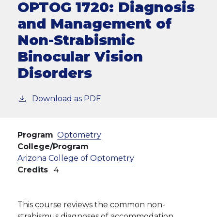
OPTOG 1720:
Diagnosis
and Management of
Non-Strabismic
Binocular Vision
Disorders
Download as PDF
Program
Optometry
College/Program
Arizona College of Optometry
Credits
4
This course reviews the common non-
strabismus diagnoses of accommodation,