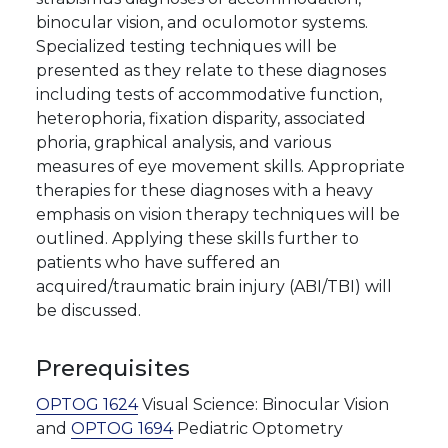
binocular vision, and oculomotor systems.
Specialized testing techniques will be
presented as they relate to these diagnoses
including tests of accommodative function,
heterophoria, fixation disparity, associated
phoria, graphical analysis, and various
measures of eye movement skills. Appropriate
therapies for these diagnoses with a heavy
emphasis on vision therapy techniques will be
outlined. Applying these skills further to
patients who have suffered an
acquired/traumatic brain injury (ABI/TBI) will
be discussed.
Prerequisites
OPTOG 1624
Visual Science: Binocular Vision
and
OPTOG 1694
Pediatric Optometry