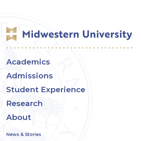
Academics
Admissions
Student Experience
Research
About
News & Stories