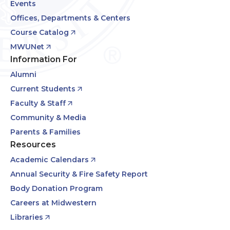
Events
Offices, Departments & Centers
Course Catalog
MWUNet
Information For
Alumni
Current Students
Faculty & Staff
Community & Media
Parents & Families
Resources
Academic Calendars
Annual Security & Fire Safety Report
Body Donation Program
Careers at Midwestern
Libraries