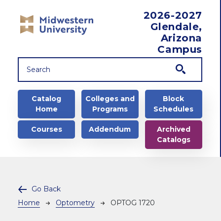
Skip to main content
2026-2027
Glendale,
Arizona
Campus
Main navigation
Catalog
Colleges and
Block
Home
Programs
Schedules
Courses
Addendum
Archived
Catalogs
Go Back
Breadcrumb
Home
Optometry
OPTOG 1720