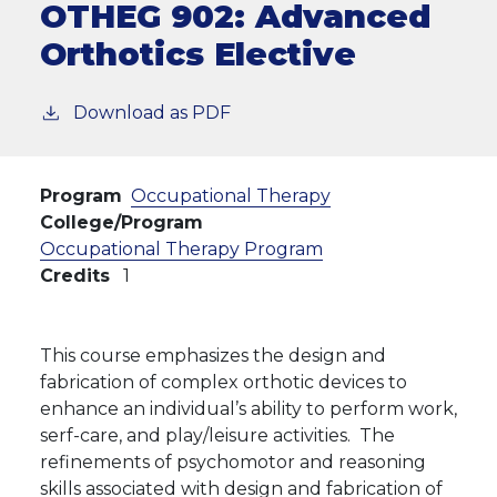
OTHEG 902:
Advanced
Orthotics Elective
Download as PDF
Program
Occupational Therapy
College/Program
Occupational Therapy Program
Credits
1
This course emphasizes the design and
fabrication of complex orthotic devices to
enhance an individual’s ability to perform work,
serf-care, and play/leisure activities. The
refinements of psychomotor and reasoning
skills associated with design and fabrication of