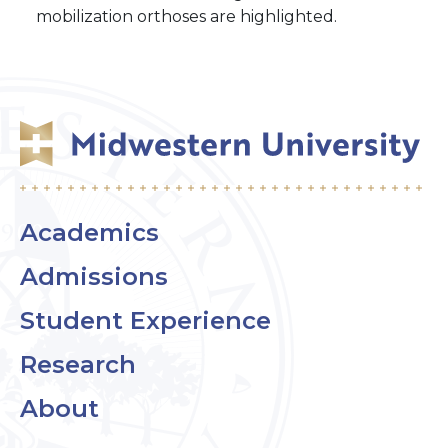
mobilization orthoses are highlighted.
Academics
Admissions
Student Experience
Research
About