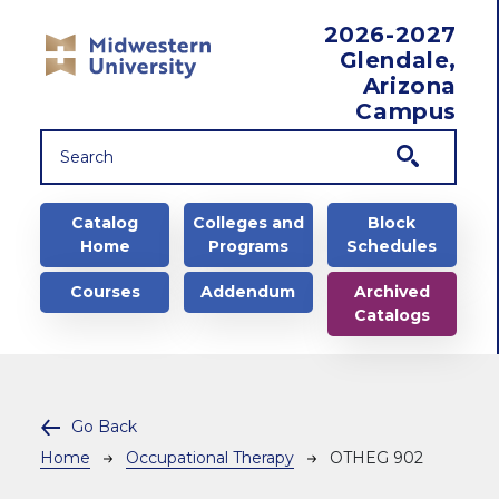
Skip to main content
2026-2027
Glendale,
Arizona
Campus
Main navigation
Catalog
Colleges and
Block
Home
Programs
Schedules
Courses
Addendum
Archived
Catalogs
Go Back
Breadcrumb
Home
Occupational Therapy
OTHEG 902