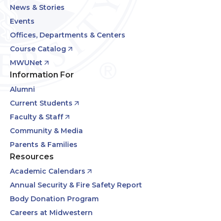
News & Stories
Events
Offices, Departments & Centers
Course Catalog
MWUNet
Information For
Alumni
Current Students
Faculty & Staff
Community & Media
Parents & Families
Resources
Academic Calendars
Annual Security & Fire Safety Report
Body Donation Program
Careers at Midwestern