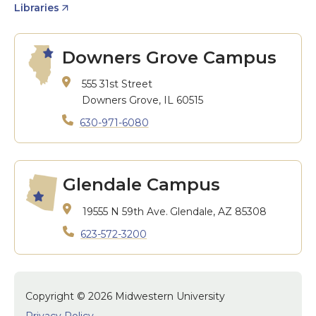
Libraries
Downers Grove Campus
555 31st Street
Downers Grove, IL 60515
630-971-6080
Glendale Campus
19555 N 59th Ave.
Glendale, AZ 85308
623-572-3200
Copyright © 2026 Midwestern University