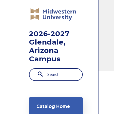
Skip to main content
2026-2027
Glendale,
Arizona
Campus
Search
Main navigation
Catalog Home