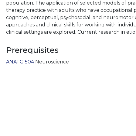
population. The application of selected models of pra
therapy practice with adults who have occupational 
cognitive, perceptual, psychosocial, and neuromotor d
approaches and clinical skills for working with indiv
clinical settings are explored. Current research in et
Prerequisites
ANATG 504
Neuroscience