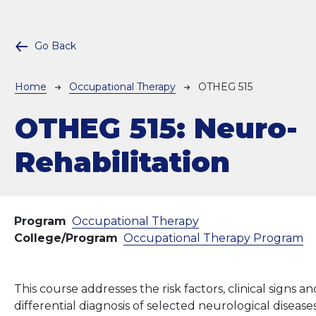
Go Back
Breadcrumb
Home
Occupational Therapy
OTHEG 515
OTHEG 515:
Neuro-
Rehabilitation
Program
Occupational Therapy
College/Program
Occupational Therapy Program
This course addresses the risk factors, clinical signs
differential diagnosis of selected neurological dise