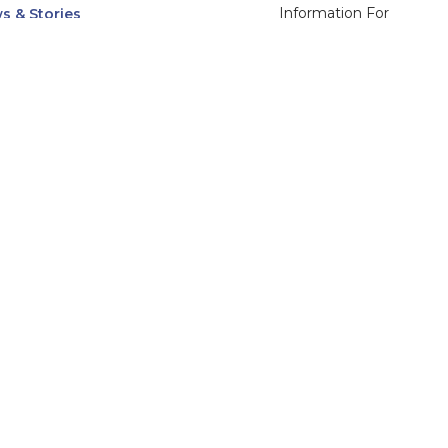
Information For
s & Stories
Alumni
nts
Current Students
ices, Departments & Centers
Faculty & Staff
rse Catalog
Community & Media
UNet
Parents & Families
555 31st Street
Glendale
Downers Grove, IL
60515
Campus
630-971-6080