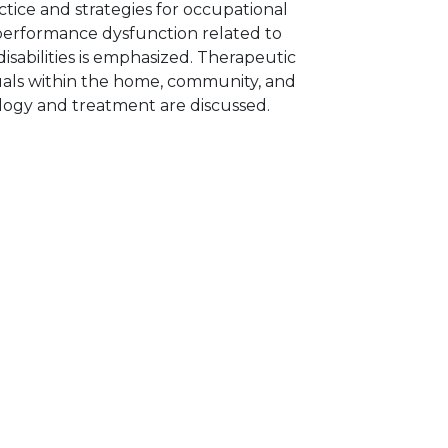
ctice and strategies for occupational
performance dysfunction related to
isabilities is emphasized. Therapeutic
iduals within the home, community, and
iology and treatment are discussed.