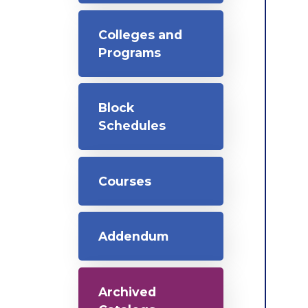
Colleges and
Programs
Block
Schedules
Courses
Addendum
Archived