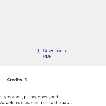
Download as
PDF
Credits
5
 and symptoms, pathogenesis, and
ases/problems most common to the adult