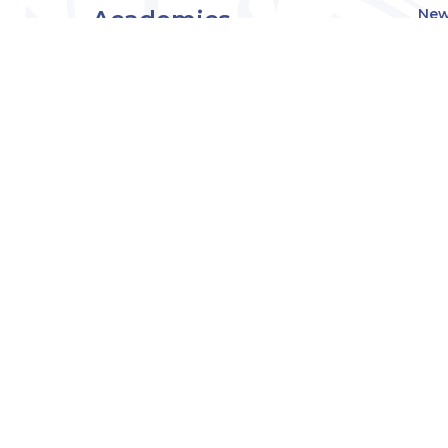
Academics
New
Eve
Admissions
Off
Cou
Student Experience
MW
Research
About
Downers Grove
Campus